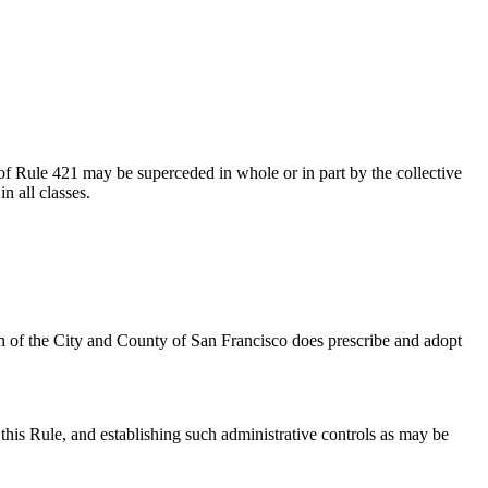
of Rule 421 may be superceded in whole or in part by the collective
n all classes.
n of the City and County of San Francisco does prescribe and adopt
his Rule, and establishing such administrative controls as may be