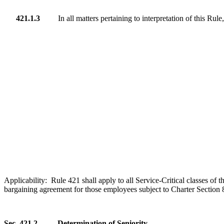
421.1.3
In all matters pertaining to interpretation of this Rul
Applicability: Rule 421
shall
apply to all Service-Critical classes o
bargaining agreement for those employees subject to Charter Section 8.
Sec. 421.2
Determination of Seniority