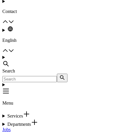
Contact
English
Search
Menu
Services
Departments
Jobs