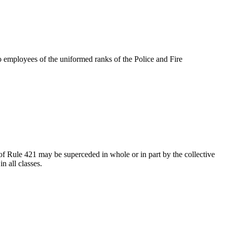
to employees of the uniformed ranks of the Police and Fire
of Rule 421 may be superceded in whole or in part by the collective
n all classes.