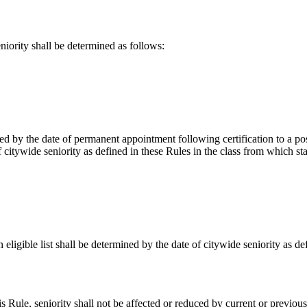
rity shall be determined as follows:
d by the date of permanent appointment following certification to a pos
f citywide seniority as defined in these Rules in the class from which s
ligible list shall be determined by the date of citywide seniority as de
 Rule, seniority shall not be affected or reduced by current or previous