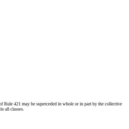
of Rule 421 may be superceded in whole or in part by the collective
n all classes.