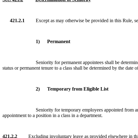
421.2.1
Except as may otherwise be provided in this Rule, senio
1) Permanent
Seniority for permanent appointees shall be determine
status or permanent tenure to a class shall be determined by the date o
2) Temporary from Eligible List
Seniority for temporary employees appointed from an e
appointment to a position in a class in a department.
421.2.2
Excluding involuntary leave as provided elsewhere in this