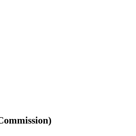
 Commission)