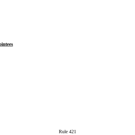
intees
Rule 421