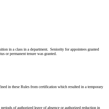
ition in a class in a department. Seniority for appointees granted
tatus or permanent tenure was granted.
fined in these Rules from certification which resulted in a temporary
 periods of authorized leave of absence or authorized reduction in