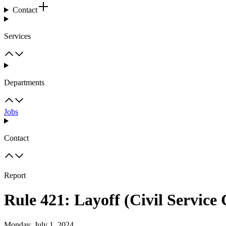
Contact
Services
Departments
Jobs
Contact
Report
Rule 421: Layoff (Civil Service
Monday, July 1, 2024