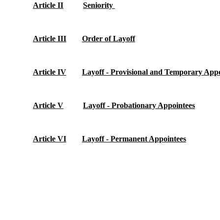
Article II
Seniority
Article III
Order of Layoff
Article IV
Layoff - Provisional and Temporary Appo
Article V
Layoff - Probationary Appointees
Article VI
Layoff - Permanent Appointees