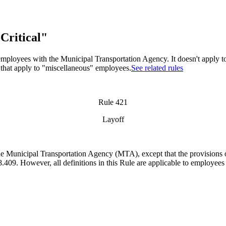
Critical"
" employees with the Municipal Transportation Agency. It doesn't apply 
 that apply to "miscellaneous" employees.
See related rules
Rule 421
Layoff
f the Municipal Transportation Agency (MTA),
except that the provisions 
409. However, all definitions in this Rule are applicable to employees i