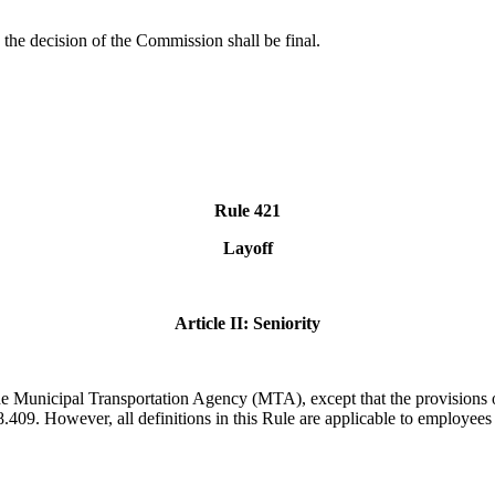
e, the decision of the Commission shall be final.
Rule 421
Layoff
Article II: Seniority
f the Municipal Transportation Agency (MTA),
except that the provisions 
409. However, all definitions in this Rule are applicable to employees i