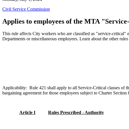
Civil Service Commission
Applies to employees of the MTA "Service-
This rule affects City workers who are classified as "service-critical
Departments or miscellaneous employees. Learn about the other rules
Applicability: Rule 421
shall
apply to all Service-Critical classes o
bargaining agreement for those employees subject to Charter Section 8.
Article I
Rules Prescribed - Authority