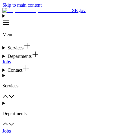
Skip to main content
SF.gov
Menu
Services
Departments
Jobs
Contact
Services
Departments
Jobs