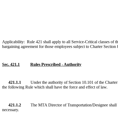
Applicability: Rule 421
shall
apply to all Service-Critical classes o
bargaining agreement for those employees subject to Charter Section 8.
Sec. 421.1
Rules Prescribed - Authority
421.1.1
Under the authority of Section 10.101 of the Charte
the following Rule which shall have the force and effect of law.
421.1.2
The MTA Director of Transportation/Designee shall be
necessary.