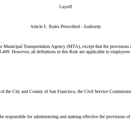
Layoff
Article I: Rules Prescribed - Authority
f the Municipal Transportation Agency (MTA),
except that the provisions 
409. However, all definitions in this Rule are applicable to employees i
r of the City and County of San Francisco, the Civil Service Commissio
 responsible for administering and making effective the provisions of t