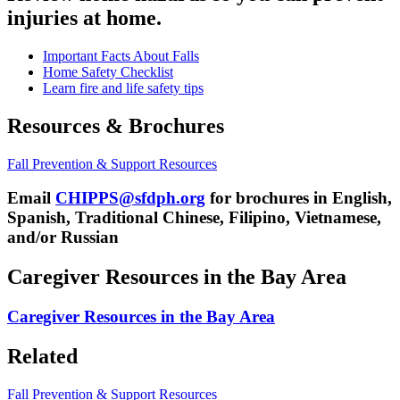
injuries at home.
Important Facts About Falls
Home Safety Checklist
Learn fire and life safety tips
Resources & Brochures
Fall Prevention & Support Resources
Email
CHIPPS@sfdph.org
for brochures in English,
Spanish, Traditional Chinese, Filipino, Vietnamese,
and/or Russian
Caregiver Resources in the Bay Area
Caregiver Resources in the Bay Area
Related
Fall Prevention & Support Resources