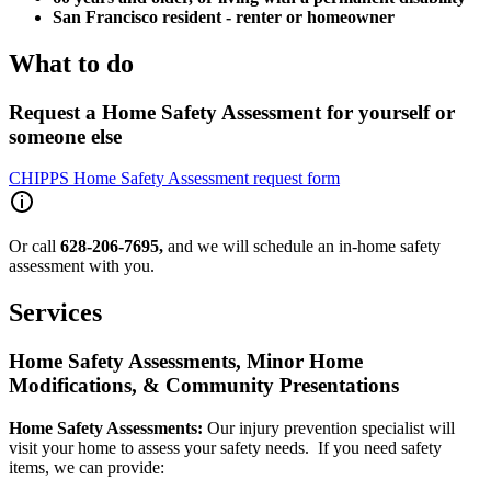
San Francisco resident - renter or homeowner
What to do
Request a Home Safety Assessment for yourself or
someone else
CHIPPS Home Safety Assessment request form
Or call
628-206-7695,
and we will schedule an in-home safety
assessment with you.
Services
Home Safety Assessments, Minor Home
Modifications, & Community Presentations
Home Safety Assessments:
Our injury prevention specialist will
visit your home to assess your safety needs. If you need safety
items, we can provide: