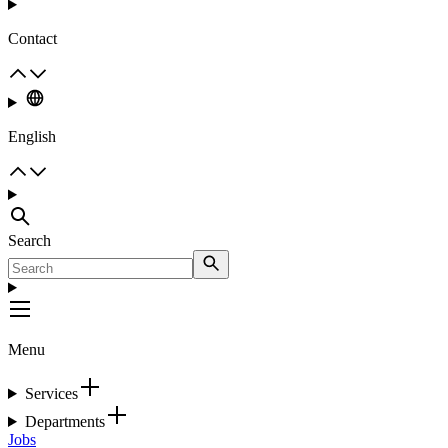
Contact
English
Search
Menu
Services
Departments
Jobs