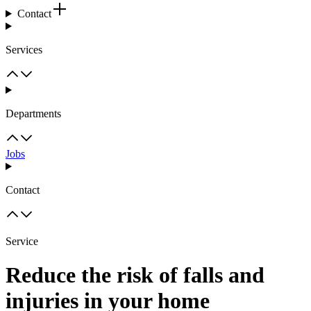
Contact
Services
Departments
Jobs
Contact
Service
Reduce the risk of falls and
injuries in your home