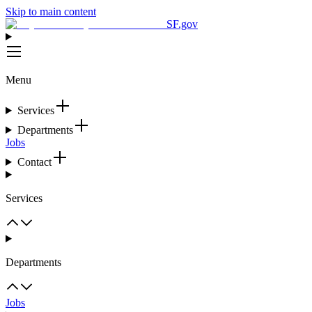
Skip to main content
SF.gov
Menu
Services
Departments
Jobs
Contact
Services
Departments
Jobs