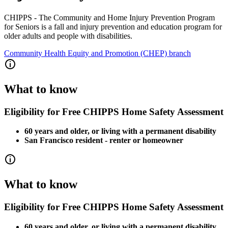
CHIPPS - The Community and Home Injury Prevention Program
for Seniors is a fall and injury prevention and education program for
older adults and people with disabilities.
Community Health Equity and Promotion (CHEP) branch
What to know
Eligibility for Free CHIPPS Home Safety Assessment
60 years and older, or living with a permanent disability
San Francisco resident - renter or homeowner
What to know
Eligibility for Free CHIPPS Home Safety Assessment
60 years and older, or living with a permanent disability