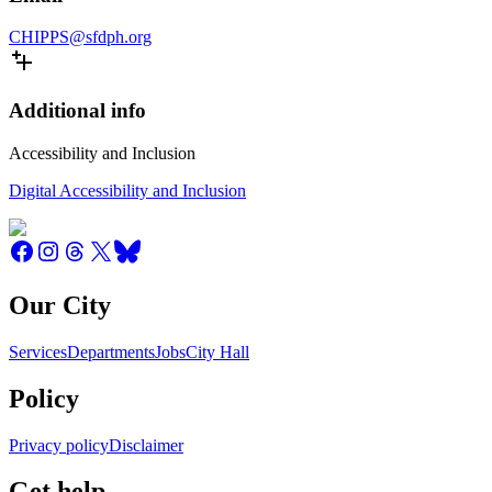
CHIPPS@sfdph.org
Additional info
Accessibility and Inclusion
Digital Accessibility and Inclusion
Our City
Services
Departments
Jobs
City Hall
Policy
Privacy policy
Disclaimer
Get help