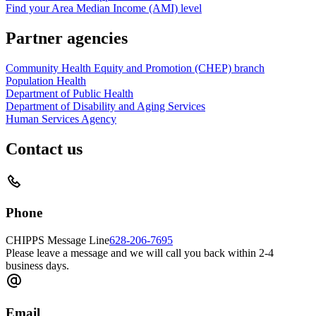
Find your Area Median Income (AMI) level
Partner agencies
Community Health Equity and Promotion (CHEP) branch
Population Health
Department of Public Health
Department of Disability and Aging Services
Human Services Agency
Contact us
Phone
CHIPPS Message Line
628-206-7695
Please leave a message and we will call you back within 2-4
business days.
Email