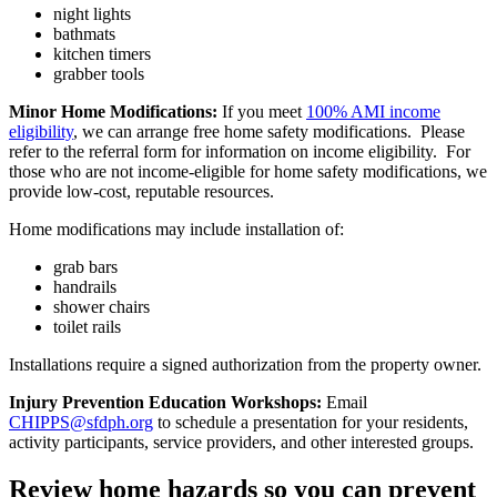
night lights
bathmats
kitchen timers
grabber tools
Minor Home Modifications:
If you meet
100% AMI income
eligibility
, we can arrange free home safety modifications. Please
refer to the referral form for information on income eligibility. For
those who are not income-eligible for home safety modifications, we
provide low-cost, reputable resources.
Home modifications may include installation of:
grab bars
handrails
shower chairs
toilet rails
Installations require a signed authorization from the property owner.
Injury Prevention Education Workshops:
Email
CHIPPS@sfdph.org
to schedule a presentation for your residents,
activity participants, service providers, and other interested groups.
Review home hazards so you can prevent