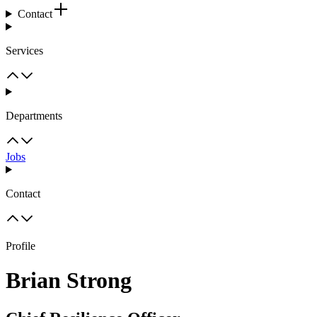
Contact
Services
Departments
Jobs
Contact
Profile
Brian Strong