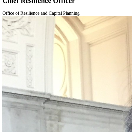
Chief Resilience Officer
Office of Resilience and Capital Planning