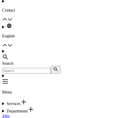
Contact
English
Search
Menu
Services
Departments
Jobs