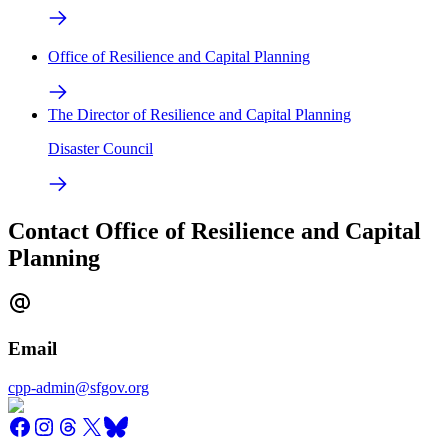
Office of Resilience and Capital Planning
The Director of Resilience and Capital Planning
Disaster Council
Contact Office of Resilience and Capital
Planning
Email
cpp-admin@sfgov.org