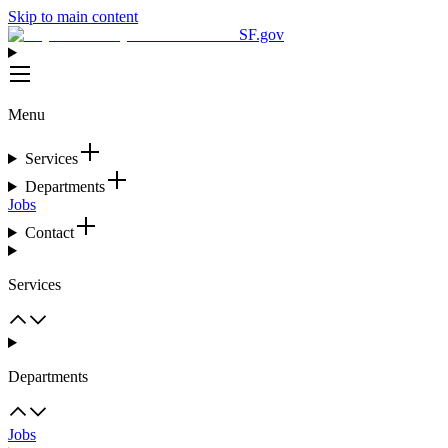
Skip to main content
SF.gov
Menu
Services
Departments
Jobs
Contact
Services
Departments
Jobs