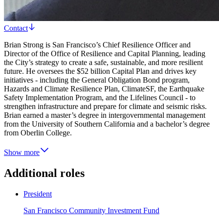
Contact
Brian Strong is San Francisco’s Chief Resilience Officer and
Director of the Office of Resilience and Capital Planning, leading
the City’s strategy to create a safe, sustainable, and more resilient
future. He oversees the $52 billion Capital Plan and drives key
initiatives - including the General Obligation Bond program,
Hazards and Climate Resilience Plan, ClimateSF, the Earthquake
Safety Implementation Program, and the Lifelines Council - to
strengthen infrastructure and prepare for climate and seismic risks.
Brian earned a master’s degree in intergovernmental management
from the University of Southern California and a bachelor’s degree
from Oberlin College.
Show more
Additional roles
President
San Francisco Community Investment Fund