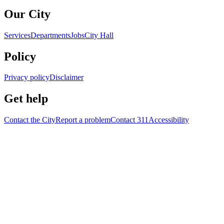
Our City
Services
Departments
Jobs
City Hall
Policy
Privacy policy
Disclaimer
Get help
Contact the City
Report a problem
Contact 311
Accessibility