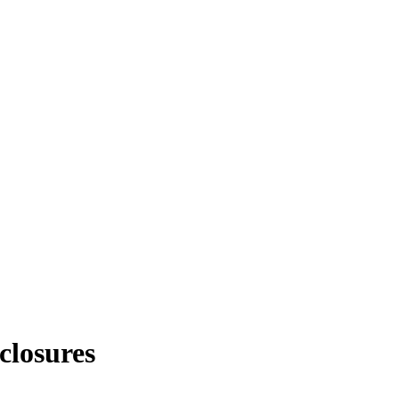
closures