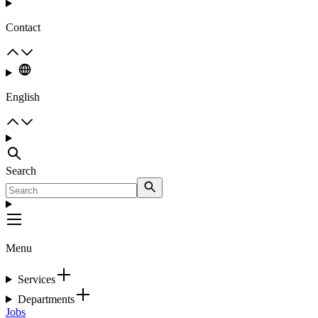
Contact
English
Search
Menu
Services
Departments
Jobs