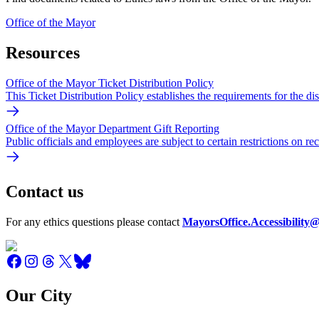
Office of the Mayor
Resources
Office of the Mayor Ticket Distribution Policy
This Ticket Distribution Policy establishes the requirements for the di
Office of the Mayor Department Gift Reporting
Public officials and employees are subject to certain restrictions on r
Contact us
For any ethics questions please contact
MayorsOffice.Accessibility@
Our City