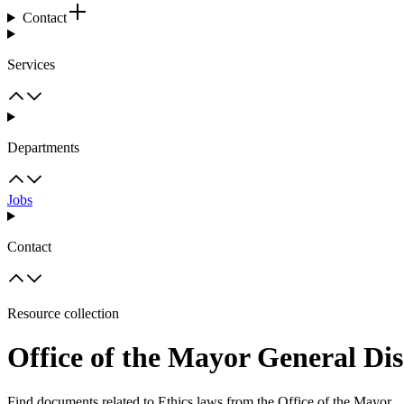
Contact
Services
Departments
Jobs
Contact
Resource collection
Office of the Mayor General Dis
Find documents related to Ethics laws from the Office of the Mayor.