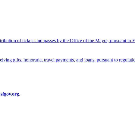
stribution of tickets and passes by the Office of the Mayor, pursuant to
eceiving gifts, honoraria, travel payments, and loans, pursuant to regula
sfgov.org
.