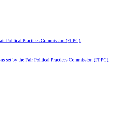
 Fair Political Practices Commission (FPPC).
tions set by the Fair Political Practices Commission (FPPC).