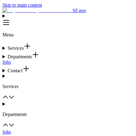
Skip to main content
SF.gov
Menu
Services
Departments
Jobs
Contact
Services
Departments
Jobs