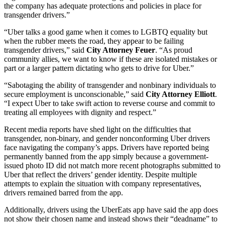
the company has adequate protections and policies in place for
transgender drivers.”
“Uber talks a good game when it comes to LGBTQ equality but
when the rubber meets the road, they appear to be failing
transgender drivers,” said
City Attorney Feuer
. “As proud
community allies, we want to know if these are isolated mistakes or
part or a larger pattern dictating who gets to drive for Uber.”
“Sabotaging the ability of transgender and nonbinary individuals to
secure employment is unconscionable,” said
City Attorney Elliott
.
“I expect Uber to take swift action to reverse course and commit to
treating all employees with dignity and respect.”
Recent media reports have shed light on the difficulties that
transgender, non-binary, and gender nonconforming Uber drivers
face navigating the company’s apps. Drivers have reported being
permanently banned from the app simply because a government-
issued photo ID did not match more recent photographs submitted to
Uber that reflect the drivers’ gender identity. Despite multiple
attempts to explain the situation with company representatives,
drivers remained barred from the app.
Additionally, drivers using the UberEats app have said the app does
not show their chosen name and instead shows their “deadname” to