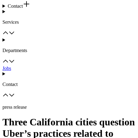
Contact
Services
Departments
Jobs
Contact
press release
Three California cities question
Uber’s practices related to