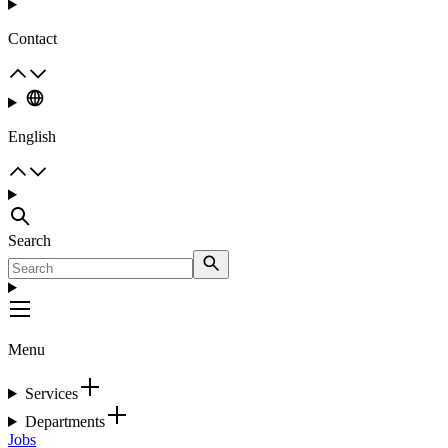
Contact
English
Search
Menu
Services
Departments
Jobs