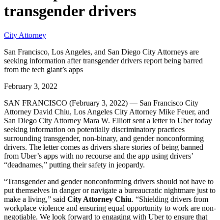
transgender drivers
City Attorney
San Francisco, Los Angeles, and San Diego City Attorneys are
seeking information after transgender drivers report being barred
from the tech giant’s apps
February 3, 2022
SAN FRANCISCO (February 3, 2022) — San Francisco City
Attorney David Chiu, Los Angeles City Attorney Mike Feuer, and
San Diego City Attorney Mara W. Elliott sent a letter to Uber today
seeking information on potentially discriminatory practices
surrounding transgender, non-binary, and gender nonconforming
drivers. The letter comes as drivers share stories of being banned
from Uber’s apps with no recourse and the app using drivers’
“deadnames,” putting their safety in jeopardy.
“Transgender and gender nonconforming drivers should not have to
put themselves in danger or navigate a bureaucratic nightmare just to
make a living,” said
City Attorney Chiu
. “Shielding drivers from
workplace violence and ensuring equal opportunity to work are non-
negotiable. We look forward to engaging with Uber to ensure that