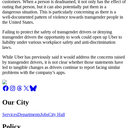
customers. When a person is deadnamed, it not only has the effect of
outing that person, but it can also potentially put them in a
dangerous situation. This is particularly concerning as there is a
well-documented pattern of violence towards transgender people in
the United States.
Failing to protect the safety of transgender drivers or denying
transgender drivers the opportunity to work could open up Uber to
liability under various workplace safety and anti-discrimination
laws.
While Uber has previously said it would address the concerns raised
by transgender drivers, it is not clear whether those statements have
led to tangible changes as drivers continue to report facing similar
problems with the company’s apps.
Our City
Services
Departments
Jobs
City Hall
Policy