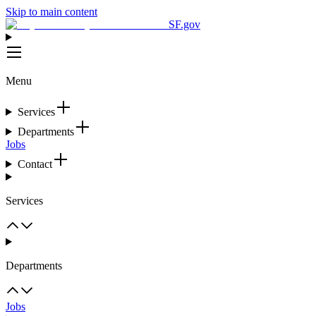
Skip to main content
SF.gov
Menu
Services
Departments
Jobs
Contact
Services
Departments
Jobs