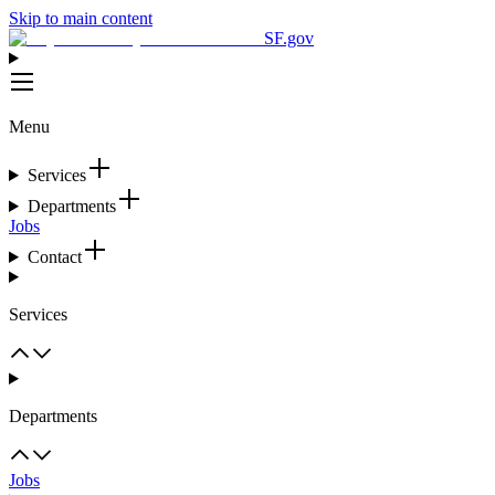
Skip to main content
SF.gov
Menu
Services
Departments
Jobs
Contact
Services
Departments
Jobs