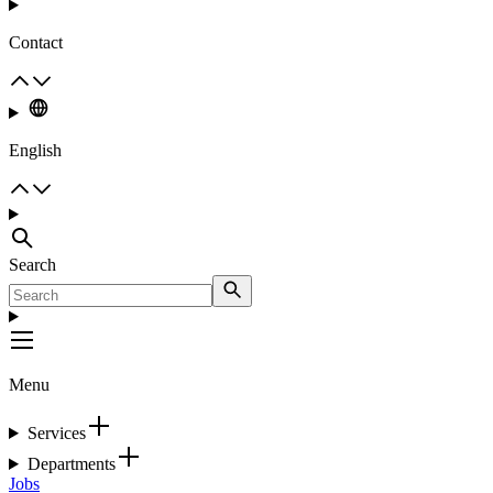
Contact
English
Search
Menu
Services
Departments
Jobs