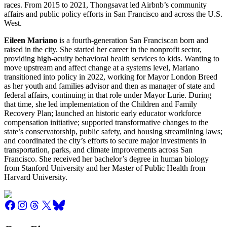
races. From 2015 to 2021, Thongsavat led Airbnb’s community
affairs and public policy efforts in San Francisco and across the U.S.
West.
Eileen Mariano
is a fourth-generation San Franciscan born and
raised in the city. She started her career in the nonprofit sector,
providing high-acuity behavioral health services to kids. Wanting to
move upstream and affect change at a systems level, Mariano
transitioned into policy in 2022, working for Mayor London Breed
as her youth and families advisor and then as manager of state and
federal affairs, continuing in that role under Mayor Lurie. During
that time, she led implementation of the Children and Family
Recovery Plan; launched an historic early educator workforce
compensation initiative; supported transformative changes to the
state’s conservatorship, public safety, and housing streamlining laws;
and coordinated the city’s efforts to secure major investments in
transportation, parks, and climate improvements across San
Francisco. She received her bachelor’s degree in human biology
from Stanford University and her Master of Public Health from
Harvard University.