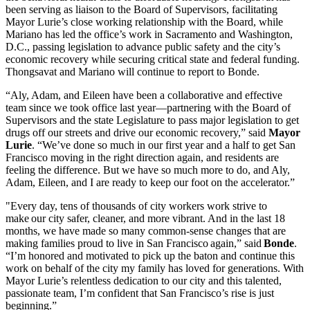
been serving as liaison to the Board of Supervisors, facilitating
Mayor Lurie’s close working relationship with the Board, while
Mariano has led the office’s work in Sacramento and Washington,
D.C., passing legislation to advance public safety and the city’s
economic recovery while securing critical state and federal funding.
Thongsavat and Mariano will continue to report to Bonde.
“Aly, Adam, and Eileen have been a collaborative and effective
team since we took office last year—partnering with the Board of
Supervisors and the state Legislature to pass major legislation to get
drugs off our streets and drive our economic recovery,” said
Mayor
Lurie
. “We’ve done so much in our first year and a half to get San
Francisco moving in the right direction again, and residents are
feeling the difference. But we have so much more to do, and Aly,
Adam, Eileen, and I are ready to keep our foot on the accelerator.”
"Every day, tens of thousands of city workers work strive to
make our city safer, cleaner, and more vibrant. And in the last 18
months, we have made so many common-sense changes that are
making families proud to live in San Francisco again,” said
Bonde
.
“I’m honored and motivated to pick up the baton and continue this
work on behalf of the city my family has loved for generations. With
Mayor Lurie’s relentless dedication to our city and this talented,
passionate team, I’m confident that San Francisco’s rise is just
beginning.”