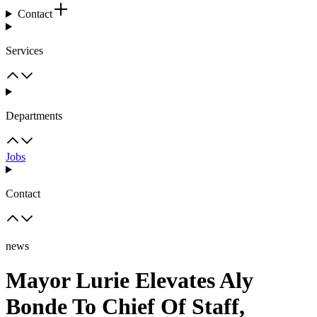
Contact
Services
Departments
Jobs
Contact
news
Mayor Lurie Elevates Aly
Bonde To Chief Of Staff,