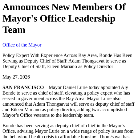
Announces New Members Of
Mayor's Office Leadership
Team
Office of the Mayor
Policy Expert With Experience Across Bay Area, Bonde Has Been
Serving as Deputy Chief of Staff; Adam Thongsavat to serve as
Deputy Chief of Staff, Eileen Mariano as Policy Director
May 27, 2026
SAN FRANCISCO
– Mayor Daniel Lurie today appointed Aly
Bonde to serve as chief of staff, elevating a policy expert who has
served in government across the Bay Area. Mayor Lurie also
announced that Adam Thongsavat will serve as deputy chief of staff
and Eileen Mariano as policy director, adding two accomplished
Mayor’s Office veterans to the leadership team.
Bonde has been serving as deputy chief of chief in the Mayor’s
Office, advising Mayor Lurie on a wide range of policy issues from
the behavioral health crisis to affordable housing. Thongsavat has