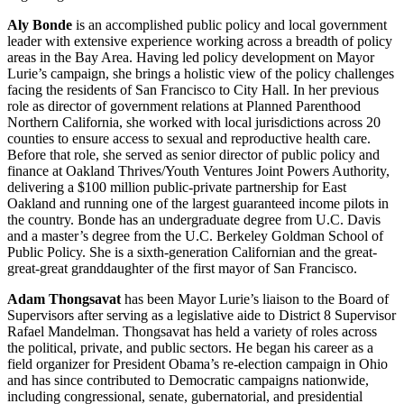
Aly Bonde
is an accomplished public policy and local government
leader with extensive experience working across a breadth of policy
areas in the Bay Area. Having led policy development on Mayor
Lurie’s campaign, she brings a holistic view of the policy challenges
facing the residents of San Francisco to City Hall. In her previous
role as director of government relations at Planned Parenthood
Northern California, she worked with local jurisdictions across 20
counties to ensure access to sexual and reproductive health care.
Before that role, she served as senior director of public policy and
finance at Oakland Thrives/Youth Ventures Joint Powers Authority,
delivering a $100 million public-private partnership for East
Oakland and running one of the largest guaranteed income pilots in
the country. Bonde has an undergraduate degree from U.C. Davis
and a master’s degree from the U.C. Berkeley Goldman School of
Public Policy. She is a sixth-generation Californian and the great-
great-great granddaughter of the first mayor of San Francisco.
Adam Thongsavat
has been Mayor Lurie’s liaison to the Board of
Supervisors after serving as a legislative aide to District 8 Supervisor
Rafael Mandelman. Thongsavat has held a variety of roles across
the political, private, and public sectors. He began his career as a
field organizer for President Obama’s re-election campaign in Ohio
and has since contributed to Democratic campaigns nationwide,
including congressional, senate, gubernatorial, and presidential