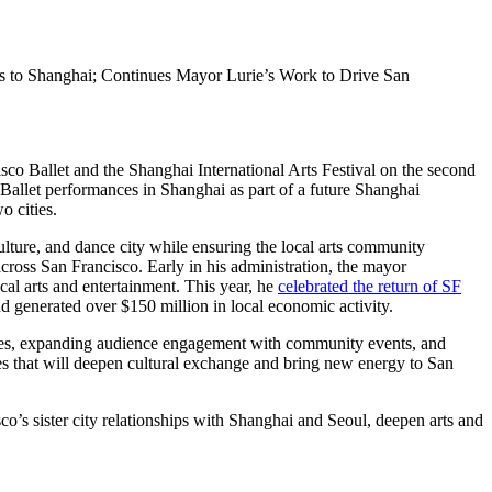
s to Shanghai; Continues Mayor Lurie’s Work to Drive San
 Ballet and the Shanghai International Arts Festival on the second
 Ballet performances in Shanghai as part of a future Shanghai
o cities.
lture, and dance city while ensuring the local arts community
ross San Francisco. Early in his administration, the mayor
cal arts and entertainment. This year, he
celebrated the return of SF
d generated over $150 million in local economic activity.
ces, expanding audience engagement with community events, and
ies that will deepen cultural exchange and bring new energy to San
o’s sister city relationships with Shanghai and Seoul, deepen arts and