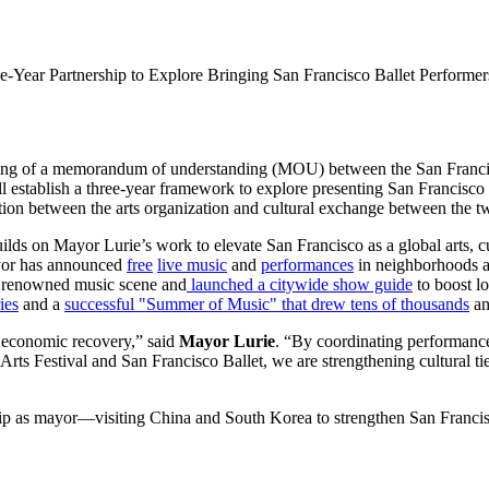
Year Partnership to Explore Bringing San Francisco Ballet Performer
ing of a memorandum of understanding (MOU) between the San Francisco
ll establish a three-year framework to explore presenting San Francisco
tion between the arts organization and cultural exchange between the tw
ds on Mayor Lurie’s work to elevate San Francisco as a global arts, cu
mayor has announced
free
live music
and
performances
in neighborhoods ac
s renowned music scene and
launched a citywide show guide
to boost lo
ies
and a
successful "Summer of Music" that drew tens of thousands
an
ur economic recovery,” said
Mayor Lurie
. “By coordinating performan
Arts Festival and San Francisco Ballet, we are strengthening cultural t
 trip as mayor—visiting China and South Korea to strengthen San Francisc