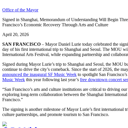
Office of the Mayor
Signed in Shanghai, Memorandum of Understanding Will Begin Three-
Francisco’s Economic Recovery Through Arts and Culture
April 20, 2026
SAN FRANCISCO
– Mayor Daniel Lurie today celebrated the sign
day of his first international trip to Shanghai and Seoul. The MOU wi
International Arts Festival, while expanding partnership and collabora
Signed during Mayor Lurie’s trip to Shanghai and Seoul, the MOU buil
continue to drive the city’s comeback. Since the start of 2026, the 
announced the inaugural SF Music Week
to spotlight San Francisco’
Music Week
this year following last year’s
free downtown concert ser
“San Francisco’s arts and culture institutions are critical to driving o
exploring long-term collaboration between the Shanghai International 
Francisco.”
The signing is another milestone of Mayor Lurie’s first international
culture partnerships, and promote tourism to San Francisco.