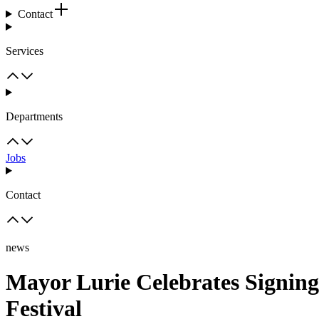
Contact
Services
Departments
Jobs
Contact
news
Mayor Lurie Celebrates Signin
Festival