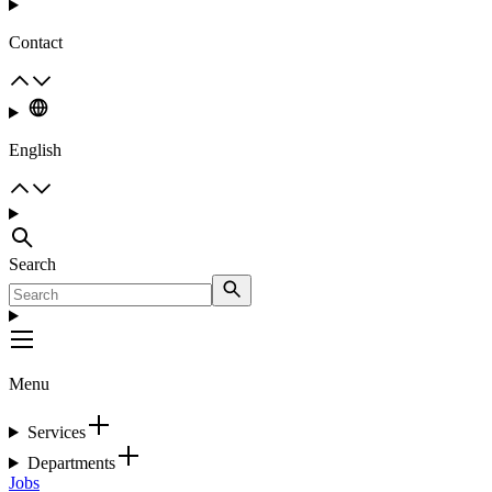
Contact
English
Search
Menu
Services
Departments
Jobs