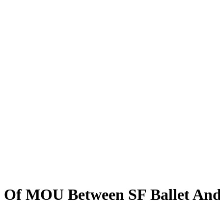
g Of MOU Between SF Ballet And 