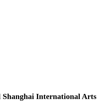
Shanghai International Arts