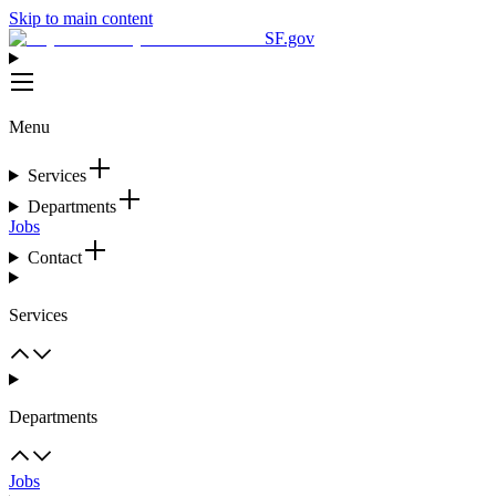
Skip to main content
SF.gov
Menu
Services
Departments
Jobs
Contact
Services
Departments
Jobs