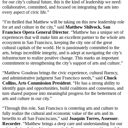
for our city’s cultural future, this is the kind of leadership we need:
collaborative, committed, and focused on integrating the arts into
every aspect of civic life.”
“I’m thrilled that Matthew will be taking on this new leadership role
for art and culture in the city,” said
Matthew Shilvock, San
Francisco Opera General Director
. “Matthew has a unique set of
experiences that will make him an excellent partner to the whole arts
ecosystem in San Francisco, keeping the city one of the great
cultural capitals of the world. He is passionately committed to the
arts, brings incredible integrity, and is adept at navigating the city’s
infrastructure to realize positive change. This marks an important
commitment to strengthening the city’s support of arts and culture.”
“Matthew Goudeau brings the civic experience, cultural fluency,
and administrative judgment San Francisco needs,” said
Chuck
Collins, Arts Commission President
. “He has a strong ability to
identify gaps and opportunities, build coalitions and consensus, and
turn shared purpose into meaningful progress for the betterment of
arts and culture in our city.”
“Through this role, San Francisco is centering arts and culture to
fully realize the cultural and economic value of the arts and its
benefits to all San Franciscans,” said
Joaquín Torres, Assessor-
Recorder
. “Matthew brings a deep care and understanding for our