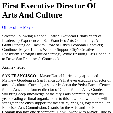
First Executive Director Of
Arts And Culture
Office of the Mayor
Selected Following National Search, Goudeau Brings Years of
Leadership Experience in San Francisco Arts Community; Arts
Grant Funding on Track to Grow as City’s Economy Recovers;
Continues Mayor Lurie’s Work to Support City's Creative
Ecosystem Through Unified Strategy While Ensuring Arts Continue
to Drive San Francisco’s Comeback
April 27, 2026
SAN FRANCISCO
– Mayor Daniel Lurie today appointed
Matthew Goudeau as San Francisco’s first-ever executive director of
arts and culture. Currently a senior leader at the Yerba Buena Center
for the Arts and a former director of Grants for the Arts, Goudeau
will bring deep knowledge of the city’s arts community from his
years leading cultural organizations to this new role, where he will
strengthen the city’s support for the arts by bringing together the San
Francisco Arts Commission, Grants for the Arts, and the Film
Commission into one department. He will work with Mayor Lurie to