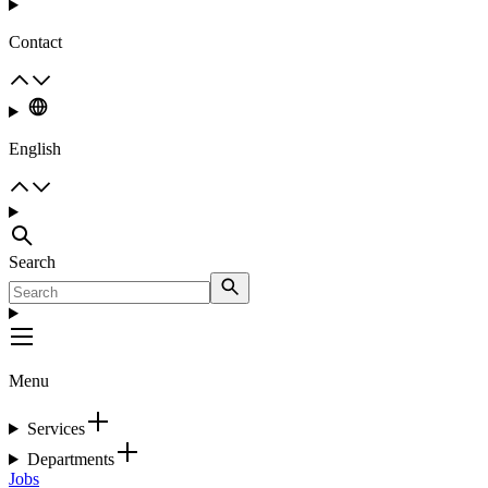
Contact
English
Search
Menu
Services
Departments
Jobs