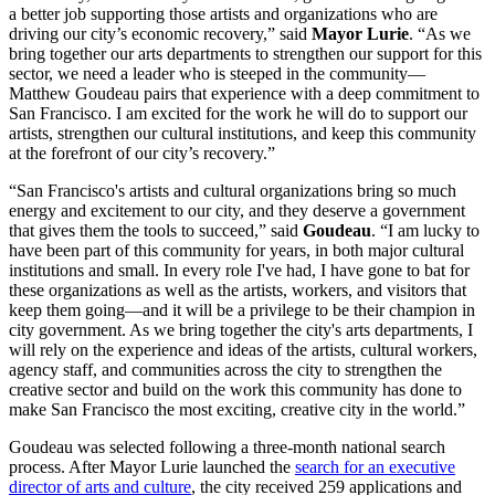
a better job supporting those artists and organizations who are
driving our city’s economic recovery,” said
Mayor Lurie
. “As we
bring together our arts departments to strengthen our support for this
sector, we need a leader who is steeped in the community—
Matthew Goudeau pairs that experience with a deep commitment to
San Francisco. I am excited for the work he will do to support our
artists, strengthen our cultural institutions, and keep this community
at the forefront of our city’s recovery.”
“San Francisco's artists and cultural organizations bring so much
energy and excitement to our city, and they deserve a government
that gives them the tools to succeed,” said
Goudeau
. “I am lucky to
have been part of this community for years, in both major cultural
institutions and small. In every role I've had, I have gone to bat for
these organizations as well as the artists, workers, and visitors that
keep them going—and it will be a privilege to be their champion in
city government. As we bring together the city's arts departments, I
will rely on the experience and ideas of the artists, cultural workers,
agency staff, and communities across the city to strengthen the
creative sector and build on the work this community has done to
make San Francisco the most exciting, creative city in the world.”
Goudeau was selected following a three-month national search
process. After Mayor Lurie launched the
search for an executive
director of arts and culture
, the city received 259 applications and