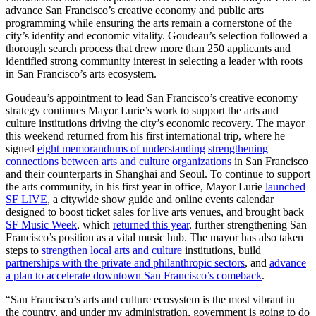
advance San Francisco’s creative economy and public arts
programming while ensuring the arts remain a cornerstone of the
city’s identity and economic vitality. Goudeau’s selection followed a
thorough search process that drew more than 250 applicants and
identified strong community interest in selecting a leader with roots
in San Francisco’s arts ecosystem.
Goudeau’s appointment to lead San Francisco’s creative economy
strategy continues Mayor Lurie’s work to support the arts and
culture institutions driving the city’s economic recovery. The mayor
this weekend returned from his first international trip, where he
signed
eight memorandums of understanding
strengthening
connections between arts and culture organizations
in San Francisco
and their counterparts in Shanghai and Seoul. To continue to support
the arts community, in his first year in office, Mayor Lurie
launched
SF LIVE
, a citywide show guide and online events calendar
designed to boost ticket sales for live arts venues, and brought back
SF Music Week
, which
returned this year
, further strengthening San
Francisco’s position as a vital music hub. The mayor has also taken
steps to
strengthen local arts and culture
institutions, build
partnerships with the private and philanthropic sectors
, and
advance
a plan to accelerate downtown San Francisco’s comeback
.
“San Francisco’s arts and culture ecosystem is the most vibrant in
the country, and under my administration, government is going to do