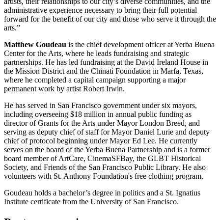
artists, their relationships to our city’s diverse communities, and the
administrative experience necessary to bring their full potential
forward for the benefit of our city and those who serve it through the
arts.”
Matthew Goudeau
is the chief development officer at Yerba Buena
Center for the Arts, where he leads fundraising and strategic
partnerships. He has led fundraising at the David Ireland House in
the Mission District and the Chinati Foundation in Marfa, Texas,
where he completed a capital campaign supporting a major
permanent work by artist Robert Irwin.
He has served in San Francisco government under six mayors,
including overseeing $18 million in annual public funding as
director of Grants for the Arts under Mayor London Breed, and
serving as deputy chief of staff for Mayor Daniel Lurie and deputy
chief of protocol beginning under Mayor Ed Lee. He currently
serves on the board of the Yerba Buena Partnership and is a former
board member of ArtCare, CinemaSFBay, the GLBT Historical
Society, and Friends of the San Francisco Public Library. He also
volunteers with St. Anthony Foundation's free clothing program.
Goudeau holds a bachelor’s degree in politics and a St. Ignatius
Institute certificate from the University of San Francisco.