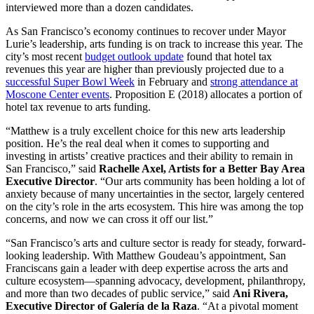
interviewed more than a dozen candidates.
As San Francisco’s economy continues to recover under Mayor
Lurie’s leadership, arts funding is on track to increase this year. The
city’s most recent
budget outlook update
found that hotel tax
revenues this year are higher than previously projected due to a
successful Super Bowl Week
in February and
strong attendance at
Moscone Center events
. Proposition E (2018) allocates a portion of
hotel tax revenue to arts funding.
“Matthew is a truly excellent choice for this new arts leadership
position. He’s the real deal when it comes to supporting and
investing in artists’ creative practices and their ability to remain in
San Francisco,” said
Rachelle Axel, Artists for a Better Bay Area
Executive Director
. “Our arts community has been holding a lot of
anxiety because of many uncertainties in the sector, largely centered
on the city’s role in the arts ecosystem. This hire was among the top
concerns, and now we can cross it off our list.”
“San Francisco’s arts and culture sector is ready for steady, forward-
looking leadership. With Matthew Goudeau’s appointment, San
Franciscans gain a leader with deep expertise across the arts and
culture ecosystem—spanning advocacy, development, philanthropy,
and more than two decades of public service,” said
Ani Rivera,
Executive Director of Galería de la Raza
. “At a pivotal moment