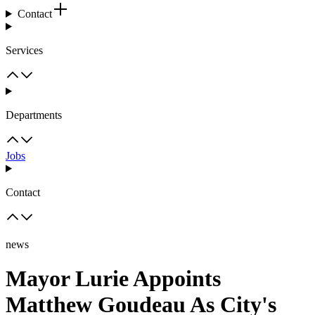
Contact
Services
Departments
Jobs
Contact
news
Mayor Lurie Appoints
Matthew Goudeau As City's