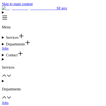
Skip to main content
SF.gov
Menu
Services
Departments
Jobs
Contact
Services
Departments
Jobs