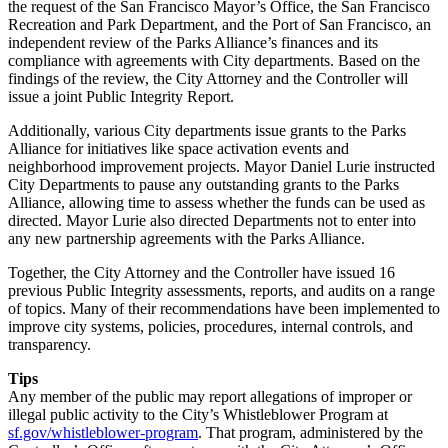
the request of the San Francisco Mayor’s Office, the San Francisco
Recreation and Park Department, and the Port of San Francisco, an
independent review of the Parks Alliance’s finances and its
compliance with agreements with City departments. Based on the
findings of the review, the City Attorney and the Controller will
issue a joint Public Integrity Report.
Additionally, various City departments issue grants to the Parks
Alliance for initiatives like space activation events and
neighborhood improvement projects. Mayor Daniel Lurie instructed
City Departments to pause any outstanding grants to the Parks
Alliance, allowing time to assess whether the funds can be used as
directed. Mayor Lurie also directed Departments not to enter into
any new partnership agreements with the Parks Alliance.
Together, the City Attorney and the Controller have issued 16
previous Public Integrity assessments, reports, and audits on a range
of topics. Many of their recommendations have been implemented to
improve city systems, policies, procedures, internal controls, and
transparency.
Tips
Any member of the public may report allegations of improper or
illegal public activity to the City’s Whistleblower Program at
sf.gov/whistleblower-program
. That program, administered by the