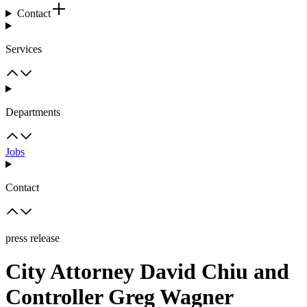
Contact
Services
Departments
Jobs
Contact
press release
City Attorney David Chiu and
Controller Greg Wagner