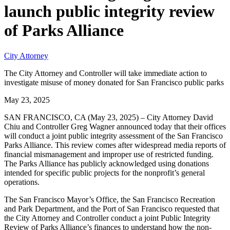
launch public integrity review
of Parks Alliance
City Attorney
The City Attorney and Controller will take immediate action to
investigate misuse of money donated for San Francisco public parks
May 23, 2025
SAN FRANCISCO, CA (May 23, 2025) – City Attorney David
Chiu and Controller Greg Wagner announced today that their offices
will conduct a joint public integrity assessment of the San Francisco
Parks Alliance. This review comes after widespread media reports of
financial mismanagement and improper use of restricted funding.
The Parks Alliance has publicly acknowledged using donations
intended for specific public projects for the nonprofit’s general
operations.
The San Francisco Mayor’s Office, the San Francisco Recreation
and Park Department, and the Port of San Francisco requested that
the City Attorney and Controller conduct a joint Public Integrity
Review of Parks Alliance’s finances to understand how the non-