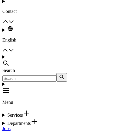
Contact
English
Search
Menu
Services
Departments
Jobs