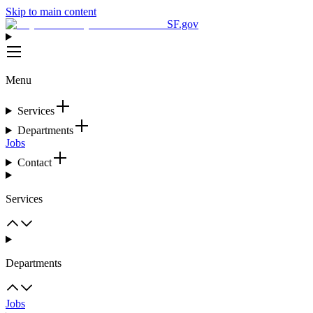
Skip to main content
SF.gov
Menu
Services
Departments
Jobs
Contact
Services
Departments
Jobs