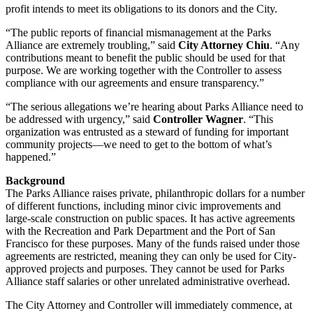
profit intends to meet its obligations to its donors and the City.
“The public reports of financial mismanagement at the Parks
Alliance are extremely troubling,” said
City Attorney Chiu
. “Any
contributions meant to benefit the public should be used for that
purpose. We are working together with the Controller to assess
compliance with our agreements and ensure transparency.”
“The serious allegations we’re hearing about Parks Alliance need to
be addressed with urgency,” said
Controller Wagner
. “This
organization was entrusted as a steward of funding for important
community projects—we need to get to the bottom of what’s
happened.”
Background
The Parks Alliance raises private, philanthropic dollars for a number
of different functions, including minor civic improvements and
large-scale construction on public spaces. It has active agreements
with the Recreation and Park Department and the Port of San
Francisco for these purposes. Many of the funds raised under those
agreements are restricted, meaning they can only be used for City-
approved projects and purposes. They cannot be used for Parks
Alliance staff salaries or other unrelated administrative overhead.
The City Attorney and Controller will immediately commence, at