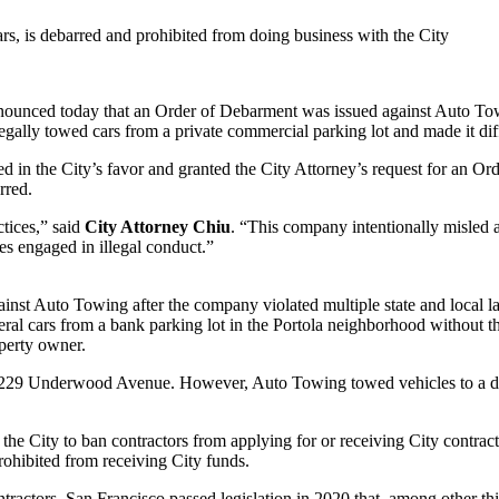
rs, is debarred and prohibited from doing business with the City
ced today that an Order of Debarment was issued against Auto Towi
ally towed cars from a private commercial parking lot and made it diffic
led in the City’s favor and granted the City Attorney’s request for an
rred.
tices,” said
City Attorney Chiu
. “This company intentionally misled 
ses engaged in illegal conduct.”
inst Auto Towing after the company violated multiple state and local l
l cars from a bank parking lot in the Portola neighborhood without th
operty owner.
s 1229 Underwood Avenue. However, Auto Towing towed vehicles to a d
he City to ban contractors from applying for or receiving City contract
rohibited from receiving City funds.
ntractors, San Francisco passed legislation in 2020 that, among other th