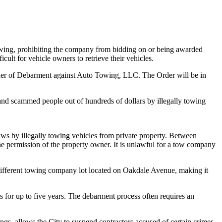
ng, prohibiting the company from bidding on or being awarded
ult for vehicle owners to retrieve their vehicles.
 Order of Debarment against Auto Towing, LLC. The Order will be in
and scammed people out of hundreds of dollars by illegally towing
aws by illegally towing vehicles from private property. Between
e permission of the property owner. It is unlawful for a tow company
ifferent towing company lot located on Oakdale Avenue, making it
s for up to five years. The debarment process often requires an
ings, allows the City to suspend contractors accused of certain crimes