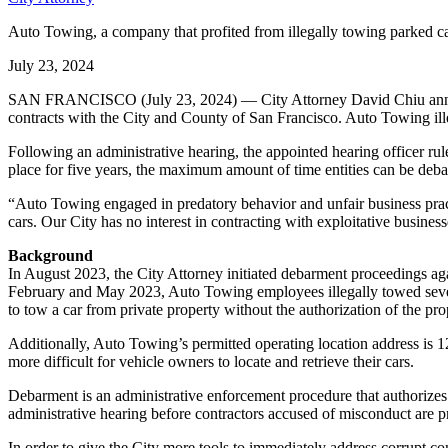
Auto Towing, a company that profited from illegally towing parked ca
July 23, 2024
SAN FRANCISCO (July 23, 2024) — City Attorney David Chiu announ
contracts with the City and County of San Francisco. Auto Towing illeg
Following an administrative hearing, the appointed hearing officer ru
place for five years, the maximum amount of time entities can be deba
“Auto Towing engaged in predatory behavior and unfair business prac
cars. Our City has no interest in contracting with exploitative busines
Background
In August 2023, the City Attorney initiated debarment proceedings aga
February and May 2023, Auto Towing employees illegally towed severa
to tow a car from private property without the authorization of the pr
Additionally, Auto Towing’s permitted operating location address i
more difficult for vehicle owners to locate and retrieve their cars.
Debarment is an administrative enforcement procedure that authorizes t
administrative hearing before contractors accused of misconduct are p
In order to give the City more tools to immediately address corrupt co