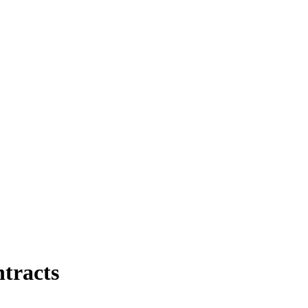
tracts