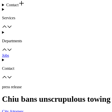
Contact
Services
Departments
Jobs
Contact
press release
Chiu bans unscrupulous towing 
City Attorney