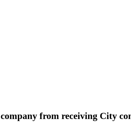
company from receiving City con