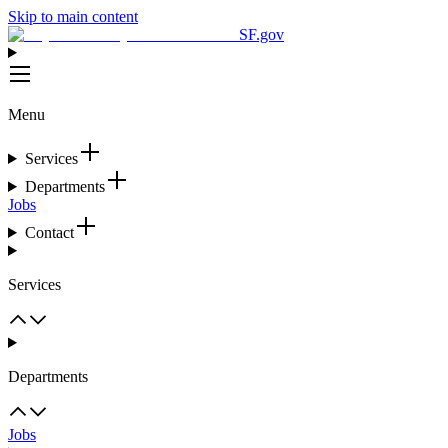
Skip to main content
SF.gov
Menu
Services
Departments
Jobs
Contact
Services
Departments
Jobs