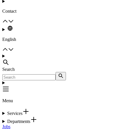
Contact
English
Search
Menu
Services
Departments
Jobs