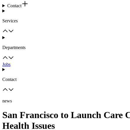
Contact
Services
Departments
Jobs
Contact
news
San Francisco to Launch Care C
Health Issues