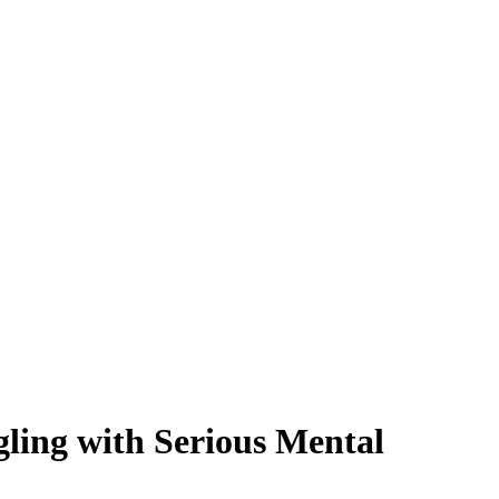
ling with Serious Mental