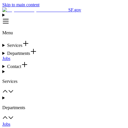
Skip to main content
SF.gov
Menu
Services
Departments
Jobs
Contact
Services
Departments
Jobs