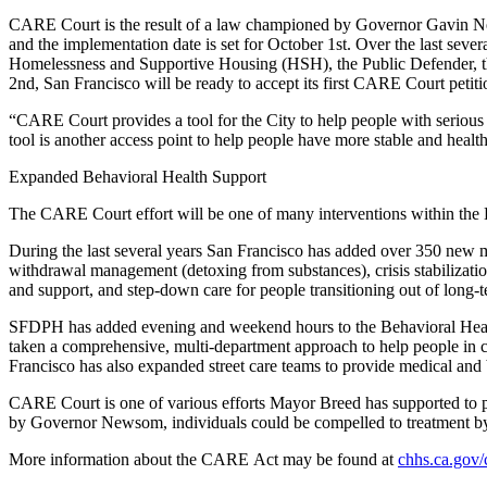
CARE Court is the result of a law championed by Governor Gavin News
and the implementation date is set for October 1st. Over the last sev
Homelessness and Supportive Housing (HSH), the Public Defender, the
2nd, San Francisco will be ready to accept its first CARE Court petit
“CARE Court provides a tool for the City to help people with serious m
tool is another access point to help people have more stable and heal
Expanded Behavioral Health Support
The CARE Court effort will be one of many interventions within the 
During the last several years San Francisco has added over 350 new me
withdrawal management (detoxing from substances), crisis stabilizatio
and support, and step-down care for people transitioning out of long-t
SFDPH has added evening and weekend hours to the Behavioral Health
taken a comprehensive, multi-department approach to help people in 
Francisco has also expanded street care teams to provide medical and
CARE Court is one of various efforts Mayor Breed has supported to pro
by Governor Newsom, individuals could be compelled to treatment by a
More information about the CARE Act may be found at
chhs.ca.gov/