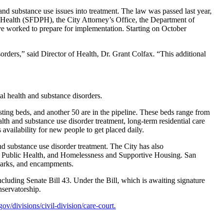
d substance use issues into treatment. The law was passed last year,
c Health (SFDPH), the City Attorney’s Office, the Department of
e worked to prepare for implementation. Starting on October
orders,” said Director of Health, Dr. Grant Colfax. “This additional
tal health and substance disorders.
ting beds, and another 50 are in the pipeline. These beds range from
th and substance use disorder treatment, long-term residential care
 availability for new people to get placed daily.
 substance use disorder treatment. The City has also
t, Public Health, and Homelessness and Supportive Housing. San
, parks, and encampments.
cluding Senate Bill 43. Under the Bill, which is awaiting signature
nservatorship.
.gov/divisions/civil-division/care-court.