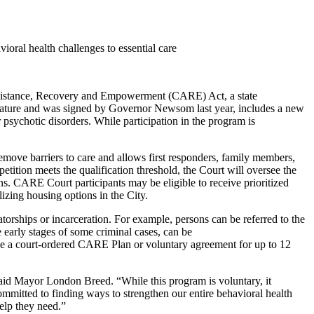
ioral health challenges to essential care
 Assistance, Recovery and Empowerment (CARE) Act, a state
slature and was signed by Governor Newsom last year, includes a new
 psychotic disorders. While participation in the program is
 remove barriers to care and allows first responders, family members,
petition meets the qualification threshold, the Court will oversee the
s. CARE Court participants may be eligible to receive prioritized
izing housing options in the City.
rships or incarceration. For example, persons can be referred to the
 early stages of some criminal cases, can be
have a court-ordered CARE Plan or voluntary agreement for up to 12
 said Mayor London Breed. “While this program is voluntary, it
ommitted to finding ways to strengthen our entire behavioral health
help they need.”