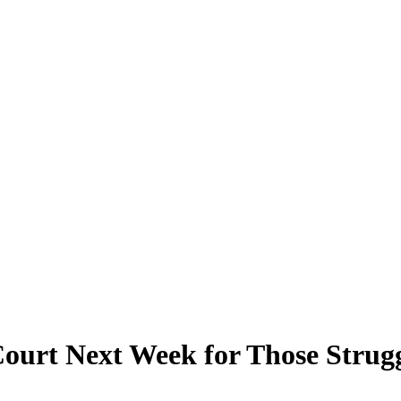
ourt Next Week for Those Strugg