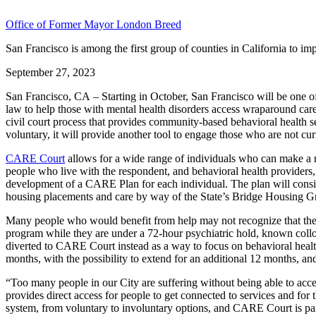
Office of Former Mayor London Breed
San Francisco is among the first group of counties in California to i
September 27, 2023
San Francisco, CA – Starting in October, San Francisco will be one 
law to help those with mental health disorders access wraparound ca
civil court process that provides community-based behavioral health se
voluntary, it will provide another tool to engage those who are not cu
CARE Court
allows for a wide range of individuals who can make a ref
people who live with the respondent, and behavioral health providers, am
development of a CARE Plan for each individual. The plan will consis
housing placements and care by way of the State’s Bridge Housing Gra
Many people who would benefit from help may not recognize that they 
program while they are under a 72-hour psychiatric hold, known colloqu
diverted to CARE Court instead as a way to focus on behavioral health
months, with the possibility to extend for an additional 12 months, and
“Too many people in our City are suffering without being able to acces
provides direct access for people to get connected to services and for
system, from voluntary to involuntary options, and CARE Court is par