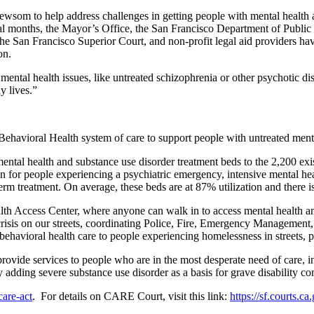
om to help address challenges in getting people with mental health an
eral months, the Mayor’s Office, the San Francisco Department of Publi
 San Francisco Superior Court, and non-profit legal aid providers hav
ion.
ental health issues, like untreated schizophrenia or other psychotic dis
thy lives.”
Behavioral Health system of care to support people with untreated men
ntal health and substance use disorder treatment beds to the 2,200 exis
n for people experiencing a psychiatric emergency, intensive mental heal
erm treatment. On average, these beds are at 87% utilization and there is
 Access Center, where anyone can walk in to access mental health and
crisis on our streets, coordinating Police, Fire, Emergency Managemen
 behavioral health care to people experiencing homelessness in streets
vide services to people who are in the most desperate need of care, in
dding severe substance use disorder as a basis for grave disability co
care-act
. For details on CARE Court, visit this link:
https://sf.courts.ca