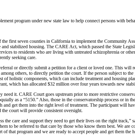
mplement program under new state law to help connect persons with behav
of the first seven counties in California to implement the Community
re and stabilized housing. The CARE Act, which passed the State Legi
rvices to residents who are living with untreated schizophrenia or other
rrently seeking care.
erral or directly submit a petition for a client or loved one. This will
ong others, to directly petition the court. If the person subject to the 
t of holistic components, which can include treatment and housing plan
nt, which has allocated $32 million over four years towards new stabil
need it. CARE Court goes upstream prior to more restrictive conservato
ially as a “5150.” Also, those in the conservatorship process or in the
 and get them into the right level of treatment. The participant will 
 the court will provide consistent oversight.
s the care and support they need to get their lives on the right track,”
 them to be referred to that care by those who know them best. We are c
t of that program and we are ready to accept people and get them the 