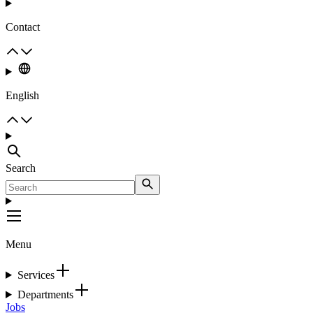
Contact
English
Search
Menu
Services
Departments
Jobs