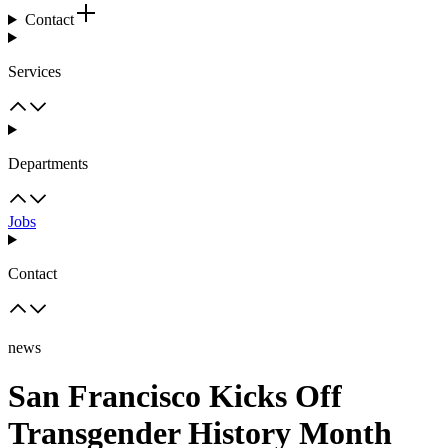
Contact
Services
Departments
Jobs
Contact
news
San Francisco Kicks Off
Transgender History Month