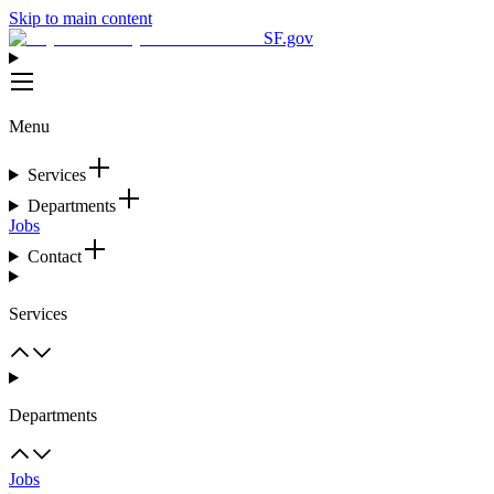
Skip to main content
SF.gov
Menu
Services
Departments
Jobs
Contact
Services
Departments
Jobs