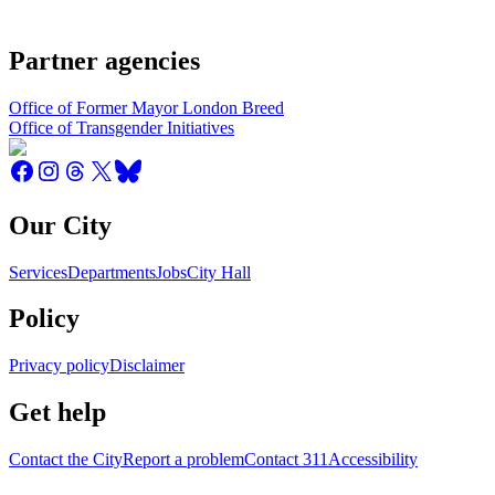
Partner agencies
Office of Former Mayor London Breed
Office of Transgender Initiatives
Our City
Services
Departments
Jobs
City Hall
Policy
Privacy policy
Disclaimer
Get help
Contact the City
Report a problem
Contact 311
Accessibility