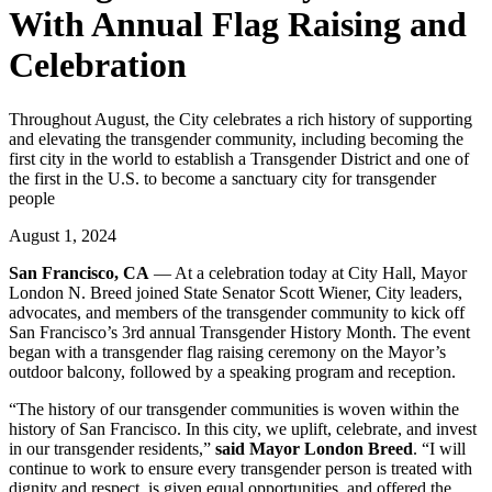
With Annual Flag Raising and
Celebration
Throughout August, the City celebrates a rich history of supporting
and elevating the transgender community, including becoming the
first city in the world to establish a Transgender District and one of
the first in the U.S. to become a sanctuary city for transgender
people
August 1, 2024
San Francisco, CA
— At a celebration today at City Hall, Mayor
London N. Breed joined State Senator Scott Wiener, City leaders,
advocates, and members of the transgender community to kick off
San Francisco’s 3rd annual Transgender History Month. The event
began with a transgender flag raising ceremony on the Mayor’s
outdoor balcony, followed by a speaking program and reception.
“The history of our transgender communities is woven within the
history of San Francisco. In this city, we uplift, celebrate, and invest
in our transgender residents,”
said Mayor London Breed
. “I will
continue to work to ensure every transgender person is treated with
dignity and respect, is given equal opportunities, and offered the