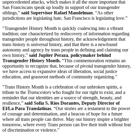
unprecedented attacks, which makes it all the more important that
San Franciscans speak up loudly in support of our transgender
siblings,”
said Supervisor Rafael Mandelman
. “As other
jurisdictions are legislating hate, San Francisco is legislating love.”
"Transgender History Month is quickly coalescing into a vibrant
tradition; one characterized by rediscovery of information regarding
transgender people throughout history, the acknowledgement that
trans history is universal history, and that there is a newfound
autonomy and agency by trans people in defining and claiming our
own history,”
said Jupiter Peraza
,
policymaker behind
Transgender History Month.
“This commemoration remains an
opportunity to recognize that, because of pivotal transgender history,
we have access to expansive ideas of liberation, social justice
education, and grassroot methods of community organizing."
"Trans History Month is a celebration of our unbroken spirits, a
tribute to the
Transcestors
who fought for our right to exist, and a
reminder that our identities are a source of strength, beauty, and
resilience,”
said Sofía S. Ríos Dorantes, Deputy Director of
El/La Para Translatinas
. “Our stories are a testament to the power
of courage and determination, and a beacon of hope for a future
where all trans people can thrive. May our history inspire a brighter
tomorrow, where every Trans person can live their truth without fear
of discrimination or violence."