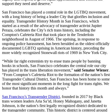
support they need and deserve.”
San Francisco has played a central role in the LGTBQ movement,
with a long history of being a leader City that glorifies inclusion and
equality. Transgender History Month in San Francisco, which
started as a result of the advocacy of transgender activist Jupiter
Peraza, celebrates the City’s rich trans history, including the
Compton's Cafeteria Riot that took place in the Tenderloin
neighborhood in August of 1966. The uprising, in response to
ongoing police harassment, has been heralded as the oldest officially
documented LGBTQ uprising in American history, preceding the
more widely recognized Stonewall riots of 1969 in New York City.
“While far right extremists try to erase trans people by banning
books in schools, San Francisco celebrates the central role our city
has played in the trans liberation movement,”
said Senator Wiener
.
“From Compton’s Cafeteria Riot to the formation of the nation’s first
Transgender Cultural District, San Francisco has been home to some
of the most significant moments in the long fight for trans rights. We
honor that history this month and always.”
San Francisco’s Transgender District
, founded in 2017 by Black
trans women leaders Aria Sa’id, Honey Mahogany, and Janetta
Johnson, is the nation’s first legally recognized district dedicated to
the transgender community. This historic district is centered around