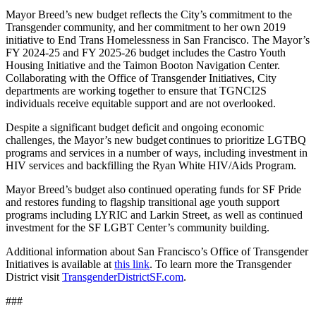
Mayor Breed’s new budget reflects the City’s commitment to the
Transgender community, and her commitment to her own 2019
initiative to End Trans Homelessness in San Francisco. The Mayor’s
FY 2024-25 and FY 2025-26 budget includes the Castro Youth
Housing Initiative and the Taimon Booton Navigation Center.
Collaborating with the Office of Transgender Initiatives, City
departments are working together to ensure that TGNCI2S
individuals receive equitable support and are not overlooked.
Despite a significant budget deficit and ongoing economic
challenges, the Mayor’s new budget continues to prioritize LGTBQ
programs and services in a number of ways, including investment in
HIV services and backfilling the Ryan White HIV/Aids Program.
Mayor Breed’s budget also continued operating funds for SF Pride
and restores funding to flagship transitional age youth support
programs including LYRIC and Larkin Street, as well as continued
investment for the SF LGBT Center’s community building.
Additional information about San Francisco’s Office of Transgender
Initiatives is available at
this link
. To learn more the Transgender
District visit
TransgenderDistrictSF.com
.
###