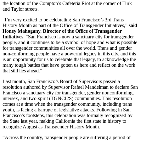
the location of the Compton’s Cafeteria Riot at the corner of Turk
and Taylor streets.
“I’m very excited to be celebrating San Francisco’s 3rd Trans
History Month as part of the Office of Transgender Initiatives,”
said
Honey Mahogany, Director of the Office of Transgender
Initiatives
. “San Francisco is now a sanctuary city for transgender
people, and it continues to be a symbol of hope and what is possible
for transgender communities all over the world. Trans and gender
non-conforming people have a powerful legacy in this city, and this
is an opportunity for us to celebrate that legacy, to acknowledge the
many tough battles that have gotten us here and reflect on the work
that still lies ahead.”
Last month, San Francisco’s Board of Supervisors passed a
resolution authored by Supervisor Rafael Mandelman to declare San
Francisco a sanctuary city for transgender, gender nonconforming,
intersex, and two-spirit (TGNCI2S) communities. This resolution
comes at a time when the transgender community, including trans
youth, is facing a barrage of legislative attacks. Following in San
Francisco’s footsteps, this celebration was formally recognized by
the State last year, making California the first state in history to
recognize August as Transgender History Month.
“Across the country, transgender people are suffering a period of