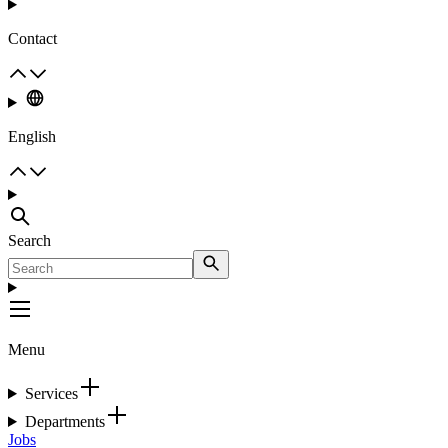
Contact
English
Search
Menu
Services
Departments
Jobs