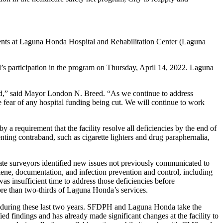
ients at Laguna Honda Hospital and Rehabilitation Center (Laguna
’s participation in the program on Thursday, April 14, 2022. Laguna
eed,” said Mayor London N. Breed. “As we continue to address
 fear of any hospital funding being cut. We will continue to work
a requirement that the facility resolve all deficiencies by the end of
ting contraband, such as cigarette lighters and drug paraphernalia,
state surveyors identified new issues not previously communicated to
ene, documentation, and infection prevention and control, including
as insufficient time to address those deficiencies before
e than two-thirds of Laguna Honda’s services.
D during these last two years. SFDPH and Laguna Honda take the
ed findings and has already made significant changes at the facility to