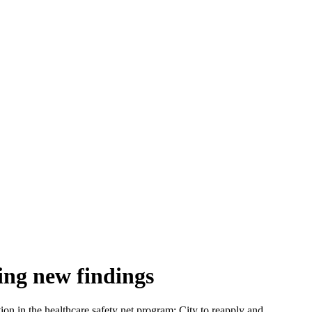
ing new findings
on in the healthcare safety net program; City to reapply and