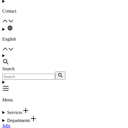
Contact
English
Search
Menu
Services
Departments
Jobs