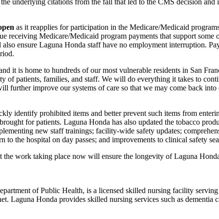
e underlying citations from the fall that led to the CMS decision and 
 open
as it reapplies for participation in the Medicare/Medicaid progra
continue receiving Medicare/Medicaid program payments that support some 
 also ensure Laguna Honda staff have no employment interruption. Payme
riod.
t and it is home to hundreds of our most vulnerable residents in San Fra
f patients, families, and staff. We will do everything it takes to con
will further improve our systems of care so that we may come back into 
ly identify prohibited items and better prevent such items from ente
brought for patients. Laguna Honda has also updated the tobacco product
lementing new staff trainings; facility-wide safety updates; comprehensi
rn to the hospital on day passes; and improvements to clinical safety se
he work taking place now will ensure the longevity of Laguna Honda an
rtment of Public Health, is a licensed skilled nursing facility servi
et. Laguna Honda provides skilled nursing services such as dementia car