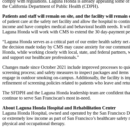
comply with regulations. Laguna Honda is already appealing some of th
the California Department of Public Health (CDPH).
Patients and staff will remain on site, and the facility will remain
of patient care at the safety net facility and allow the hospital to 
income and have complex medical and behavioral health needs. It will
Laguna Honda will work with CMS to extend the 30 day-payment pe
“Laguna Honda serves as a critical part of our entire health safety ne
the decision made today by CMS may cause anxiety for our community o
Honda, while working closely with local, state, and federal partners, 
and support our healthcare professionals.”
Changes made since October 2021 include improved processes to quick
screening process; and safety measures to inspect packages and items 
engage in outdoor smoking on-campus. Additionally, the facility is imp
refinement of screening policies related to patients who leave and retu
The SFDPH and the Laguna Honda leadership team are confident that t
continue to serve San Franciscan's most in-need.
About Laguna Honda Hospital and Rehabilitation Center
Laguna Honda Hospital, owned and operated by the San Francisco Depa
or extremely low income as part of San Francisco’s healthcare safety n
physical and occupational therapy.