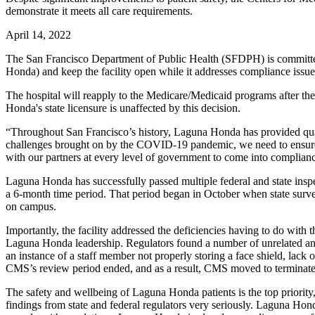
demonstrate it meets all care requirements.
April 14, 2022
The San Francisco Department of Public Health (SFDPH) is committed 
Honda) and keep the facility open while it addresses compliance issues
The hospital will reapply to the Medicare/Medicaid programs after th
Honda's state licensure is unaffected by this decision.
“Throughout San Francisco’s history, Laguna Honda has provided qual
challenges brought on by the COVID-19 pandemic, we need to ensure th
with our partners at every level of government to come into complianc
Laguna Honda has successfully passed multiple federal and state inspec
a 6-month time period. That period began in October when state survey
on campus.
Importantly, the facility addressed the deficiencies having to do with
Laguna Honda leadership. Regulators found a number of unrelated and 
an instance of a staff member not properly storing a face shield, lack
CMS’s review period ended, and as a result, CMS moved to terminat
The safety and wellbeing of Laguna Honda patients is the top priori
findings from state and federal regulators very seriously. Laguna Hond