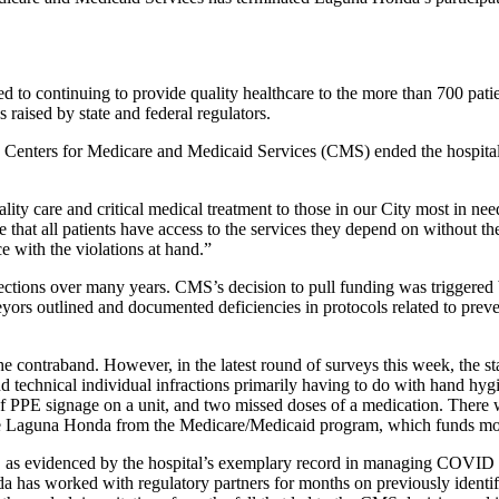
to continuing to provide quality healthcare to the more than 700 pat
 raised by state and federal regulators.
e Centers for Medicare and Medicaid Services (CMS) ended the hospital
ity care and critical medical treatment to those in our City most in n
at all patients have access to the services they depend on without the
e with the violations at hand.”
tions over many years. CMS’s decision to pull funding was triggered by 
ors outlined and documented deficiencies in protocols related to preven
 the contraband. However, in the latest round of surveys this week, the 
technical individual infractions primarily having to do with hand hygi
 of PPE signage on a unit, and two missed doses of a medication. There w
e Laguna Honda from the Medicare/Medicaid program, which funds mor
ty, as evidenced by the hospital’s exemplary record in managing COVI
a has worked with regulatory partners for months on previously identifi