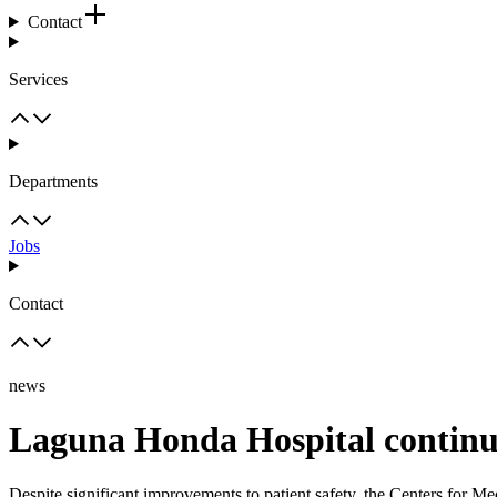
Contact
Services
Departments
Jobs
Contact
news
Laguna Honda Hospital continue
Despite significant improvements to patient safety, the Centers for M