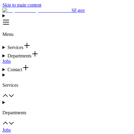
Skip to main content
SF.gov
Menu
Services
Departments
Jobs
Contact
Services
Departments
Jobs