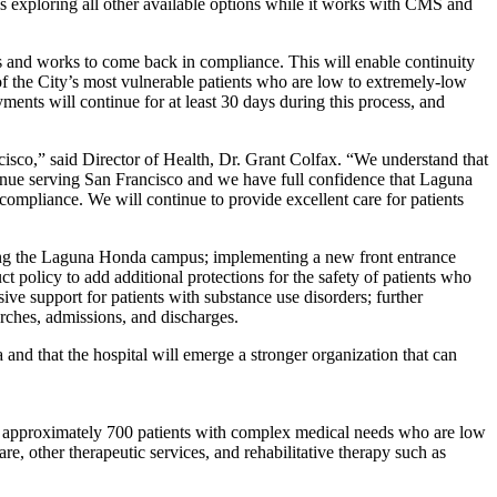
is exploring all other available options while it works with CMS and
ms and works to come back in compliance. This will enable continuity
of the City’s most vulnerable patients who are low to extremely-low
nts will continue for at least 30 days during this process, and
ncisco,” said Director of Health, Dr. Grant Colfax. “We understand that
tinue serving San Francisco and we have full confidence that Laguna
compliance. We will continue to provide excellent care for patients
ring the Laguna Honda campus; implementing a new front entrance
 policy to add additional protections for the safety of patients who
ve support for patients with substance use disorders; further
arches, admissions, and discharges.
d that the hospital will emerge a stronger organization that can
ng approximately 700 patients with complex medical needs who are low
e, other therapeutic services, and rehabilitative therapy such as