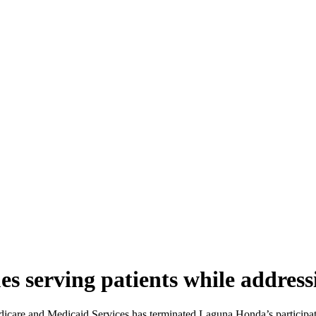
s serving patients while address
edicare and Medicaid Services has terminated Laguna Honda’s participati