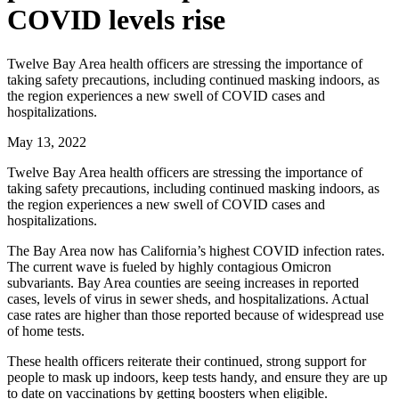
COVID levels rise
Twelve Bay Area health officers are stressing the importance of
taking safety precautions, including continued masking indoors, as
the region experiences a new swell of COVID cases and
hospitalizations.
May 13, 2022
Twelve Bay Area health officers are stressing the importance of
taking safety precautions, including continued masking indoors, as
the region experiences a new swell of COVID cases and
hospitalizations.
The Bay Area now has California’s highest COVID infection rates.
The current wave is fueled by highly contagious Omicron
subvariants. Bay Area counties are seeing increases in reported
cases, levels of virus in sewer sheds, and hospitalizations. Actual
case rates are higher than those reported because of widespread use
of home tests.
These health officers reiterate their continued, strong support for
people to mask up indoors, keep tests handy, and ensure they are up
to date on vaccinations by getting boosters when eligible.