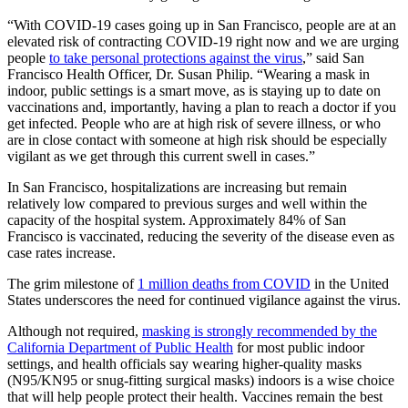
“With COVID-19 cases going up in San Francisco, people are at an
elevated risk of contracting COVID-19 right now and we are urging
people
to take personal protections against the virus
,” said San
Francisco Health Officer, Dr. Susan Philip. “Wearing a mask in
indoor, public settings is a smart move, as is staying up to date on
vaccinations and, importantly, having a plan to reach a doctor if you
get infected. People who are at high risk of severe illness, or who
are in close contact with someone at high risk should be especially
vigilant as we get through this current swell in cases.”
In San Francisco, hospitalizations are increasing but remain
relatively low compared to previous surges and well within the
capacity of the hospital system. Approximately 84% of San
Francisco is vaccinated, reducing the severity of the disease even as
case rates increase.
The grim milestone of
1 million deaths from COVID
in the United
States underscores the need for continued vigilance against the virus.
Although not required,
masking is strongly recommended by the
California Department of Public Health
for most public indoor
settings, and health officials say wearing higher-quality masks
(N95/KN95 or snug-fitting surgical masks) indoors is a wise choice
that will help people protect their health. Vaccines remain the best