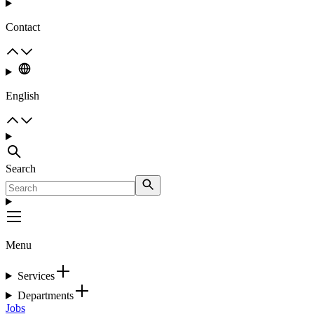
Contact
English
Search
Menu
Services
Departments
Jobs