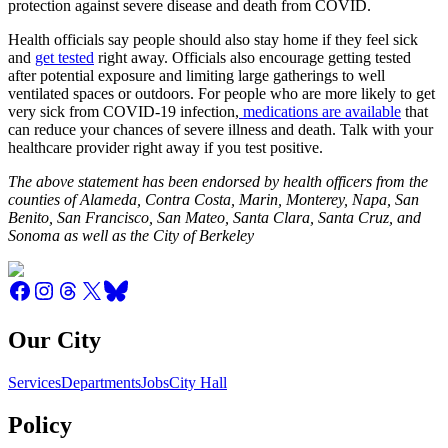
protection against severe disease and death from COVID.
Health officials say people should also stay home if they feel sick
and
get tested
right away. Officials also encourage getting tested
after potential exposure and limiting large gatherings to well
ventilated spaces or outdoors. For people who are more likely to get
very sick from COVID-19 infection,
medications are available
that
can reduce your chances of severe illness and death. Talk with your
healthcare provider right away if you test positive.
The above statement has been endorsed by health officers from the
counties of Alameda, Contra Costa, Marin, Monterey, Napa, San
Benito, San Francisco, San Mateo, Santa Clara, Santa Cruz, and
Sonoma as well as the City of Berkeley
Our City
Services
Departments
Jobs
City Hall
Policy