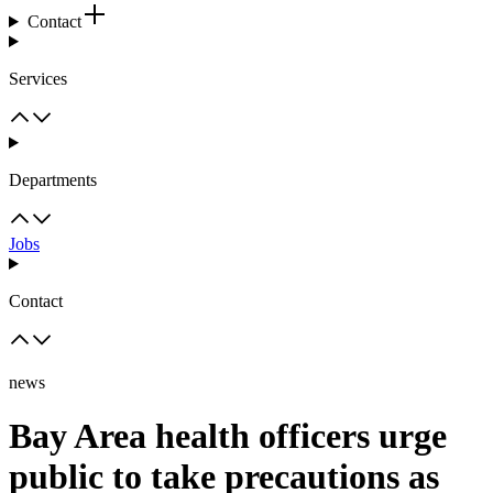
Contact
Services
Departments
Jobs
Contact
news
Bay Area health officers urge
public to take precautions as