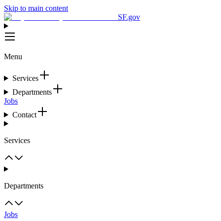
Skip to main content
SF.gov
Menu
Services
Departments
Jobs
Contact
Services
Departments
Jobs