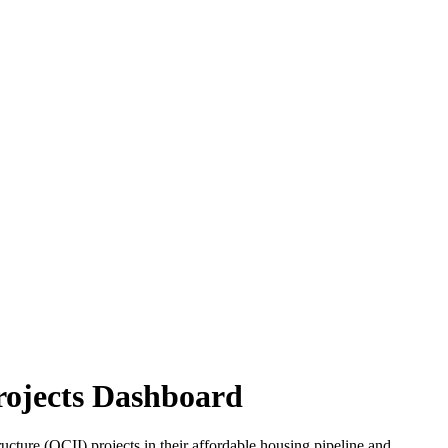
rojects Dashboard
re (OCII) projects in their affordable housing pipeline and