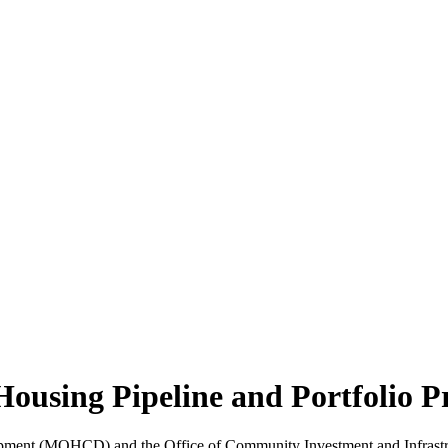
sing Pipeline and Portfolio P
ent (MOHCD) and the Office of Community Investment and Infrastructu