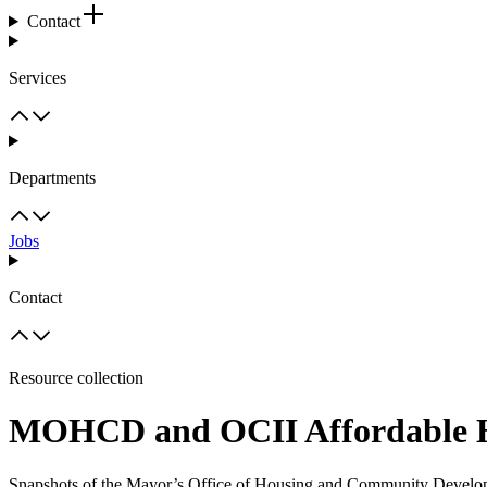
Contact
Services
Departments
Jobs
Contact
Resource collection
MOHCD and OCII Affordable Hou
Snapshots of the Mayor’s Office of Housing and Community Developm