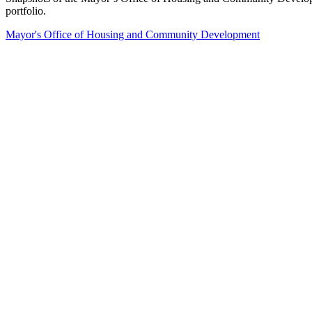
portfolio.
Mayor's Office of Housing and Community Development