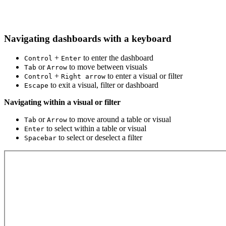
Navigating dashboards with a keyboard
+
to enter the dashboard
Control
Enter
or
to move between visuals
Tab
Arrow
+
to enter a visual or filter
Control
Right arrow
to exit a visual, filter or dashboard
Escape
Navigating within a visual or filter
or
to move around a table or visual
Tab
Arrow
to select within a table or visual
Enter
to select or deselect a filter
Spacebar