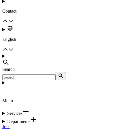
Contact
English
Search
Menu
Services
Departments
Jobs