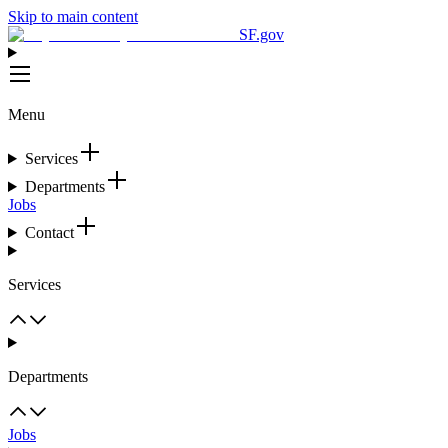
Skip to main content
SF.gov
Menu
Services
Departments
Jobs
Contact
Services
Departments
Jobs