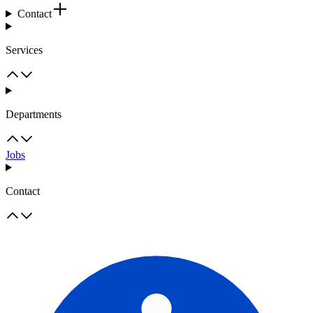
Contact
Services
Departments
Jobs
Contact