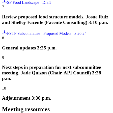
SF Food Landscape - Draft
7
Review proposed food structure models, Josue Ruiz
and Shelley Facente (Facente Consulting) 3:10 p.m.
FSTF Subcommittee - Proposed Models - 3.26.24
8
General updates 3:25 p.m.
9
Next steps in preparation for next subcommittee
meeting, Jade Quizon (Chair, API Council) 3:28
p.m.
10
Adjournment 3:30 p.m.
Meeting resources