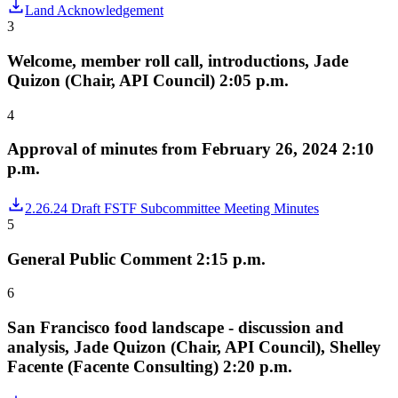
Land Acknowledgement
3
Welcome, member roll call, introductions, Jade
Quizon (Chair, API Council) 2:05 p.m.
4
Approval of minutes from February 26, 2024 2:10
p.m.
2.26.24 Draft FSTF Subcommittee Meeting Minutes
5
General Public Comment 2:15 p.m.
6
San Francisco food landscape - discussion and
analysis, Jade Quizon (Chair, API Council), Shelley
Facente (Facente Consulting) 2:20 p.m.