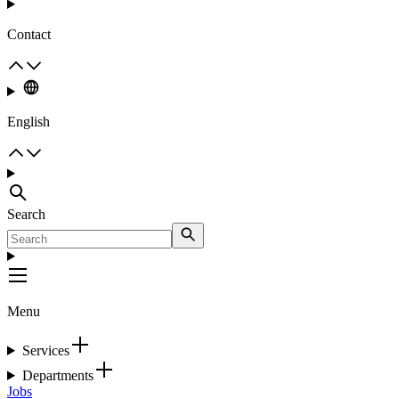
Contact
English
Search
Menu
Services
Departments
Jobs