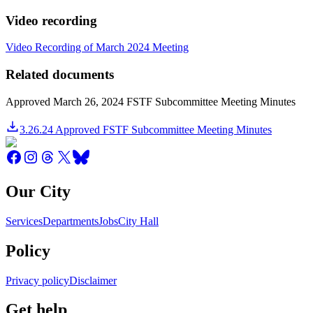
Video recording
Video Recording of March 2024 Meeting
Related documents
Approved March 26, 2024 FSTF Subcommittee Meeting Minutes
3.26.24 Approved FSTF Subcommittee Meeting Minutes
Our City
Services
Departments
Jobs
City Hall
Policy
Privacy policy
Disclaimer
Get help