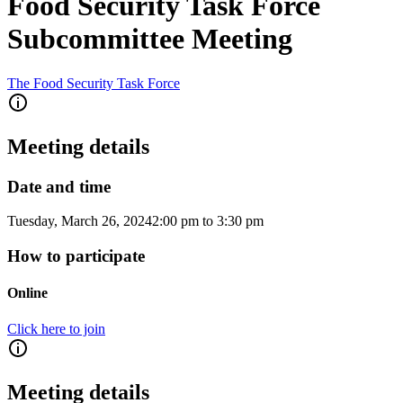
Food Security Task Force
Subcommittee Meeting
The Food Security Task Force
Meeting details
Date and time
Tuesday, March 26, 2024
2:00 pm
to
3:30 pm
How to participate
Online
Click here to join
Meeting details