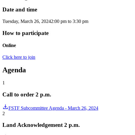
Date and time
Tuesday, March 26, 2024
2:00 pm
to
3:30 pm
How to participate
Online
Click here to join
Agenda
1
Call to order 2 p.m.
FSTF Subcommittee Agenda - March 26, 2024
2
Land Acknowledgement 2 p.m.