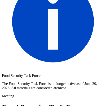
Food Security Task Force
The Food Security Task Force is no longer active as of June 29,
2026. All materials are considered archived.
Meeting