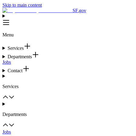
Skip to main content
SF.gov
Menu
Services
Departments
Jobs
Contact
Services
Departments
Jobs