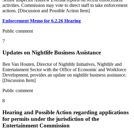
activities. Commission may vote to direct staff to take enforcement
actions. [Discussion and Possible Action Item]
Enforcement Memo for 6.2.26 Hearing
Public comment
7
Updates on Nightlife Business Assistance
Ben Van Houten, Director of Nightlife Initiatives, Nightlife and
Entertainment Sector with the Office of Economic and Workforce
Development, provides an update on nightlife business assistance.
[Discussion Item]
Public comment
8
Hearing and Possible Action regarding applications
for permits under the jurisdiction of the
Entertainment Commission