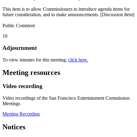
This item is to allow Commissioners to introduce agenda items for
future consideration, and to make announcements. [Discussion Item]
Public Comment
10
Adjournment
To view minutes for this meeting,
click here.
Meeting resources
Video recording
Video recordings of the San Francisco Entertainment Commission
Meetings
Meeting Recording
Notices