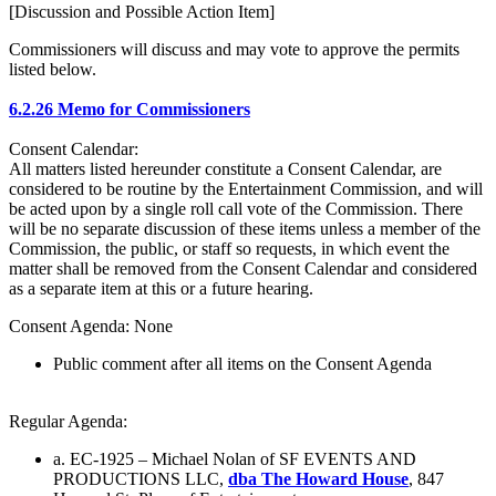
[Discussion and Possible Action Item]
Commissioners will discuss and may vote to approve the permits
listed below.
6.2.26 Memo for Commissioners
Consent Calendar:
All matters listed hereunder constitute a Consent Calendar, are
considered to be routine by the Entertainment Commission, and will
be acted upon by a single roll call vote of the Commission. There
will be no separate discussion of these items unless a member of the
Commission, the public, or staff so requests, in which event the
matter shall be removed from the Consent Calendar and considered
as a separate item at this or a future hearing.
Consent Agenda: None
Public comment after all items on the Consent Agenda
Regular Agenda:
a. EC-1925 – Michael Nolan of SF EVENTS AND
PRODUCTIONS LLC,
dba The Howard House
, 847