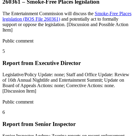
260361 – Smoke-Free Places legislation
The Entertainment Commission will discuss the
Smoke-Free Places
legislation (BOS File 260361)
and potentially act to formally
support or oppose the legislation. [Discussion and Possible Action
Item]
Public comment
5
Report from Executive Director
Legislative/Policy Update: none; Staff and Office Update: Review
of 16th Annual Nightlife and Entertainment Summit; Update on
Board of Appeals Actions: none; Corrective Actions: none.
[Discussion Item]
Public comment
6
Report from Senior Inspector
Senior Inspector Andrew Zverina reports on recent enforcement