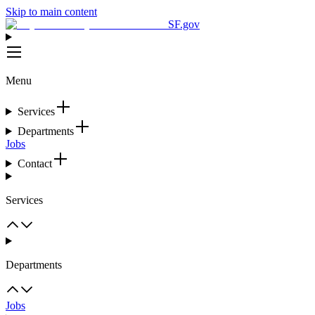
Skip to main content
SF.gov
Menu
Services
Departments
Jobs
Contact
Services
Departments
Jobs