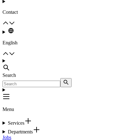
Contact
English
Search
Menu
Services
Departments
Jobs