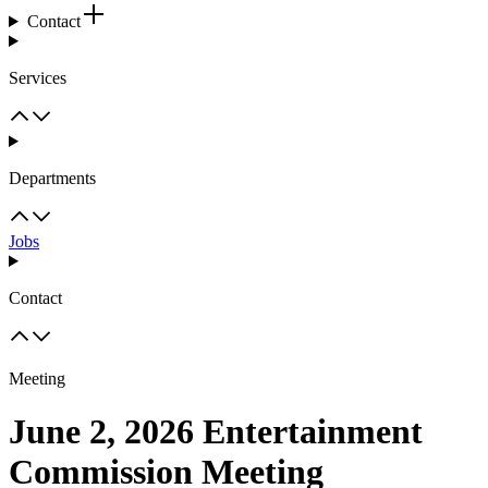
Contact
Services
Departments
Jobs
Contact
Meeting
June 2, 2026 Entertainment
Commission Meeting