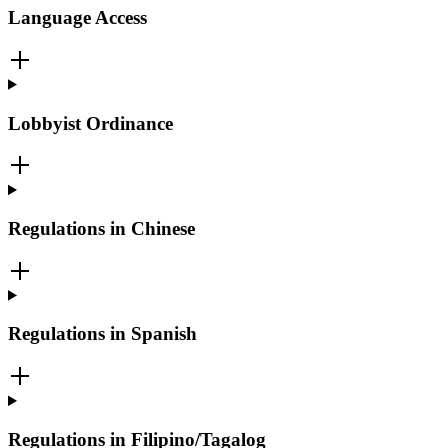
Language Access
Lobbyist Ordinance
Regulations in Chinese
Regulations in Spanish
Regulations in Filipino/Tagalog