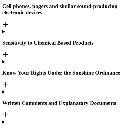
Cell phones, pagers and similar sound-producing
electronic devices
Sensitivity to Chemical Based Products
Know Your Rights Under the Sunshine Ordinance
Written Comments and Explanatory Documents