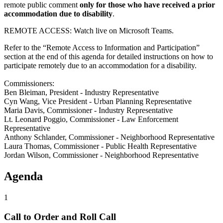
remote public comment
only for those who have received a prior
accommodation due to disability
.
REMOTE ACCESS: Watch live on Microsoft Teams.
Refer to the “Remote Access to Information and Participation”
section at the end of this agenda for detailed instructions on how to
participate remotely due to an accommodation for a disability.
Commissioners:
Ben Bleiman, President - Industry Representative
Cyn Wang, Vice President - Urban Planning Representative
Maria Davis, Commissioner - Industry Representative
Lt. Leonard Poggio, Commissioner - Law Enforcement
Representative
Anthony Schlander, Commissioner - Neighborhood Representative
Laura Thomas, Commissioner - Public Health Representative
Jordan Wilson, Commissioner - Neighborhood Representative
Agenda
1
Call to Order and Roll Call