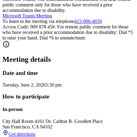
public comment only for those who have received a prior
accommodation due to disability.
Microsoft Teams Meeting
To listen to the meeting via telephone
415-906-4659
Access Code: 909 878 45#. For remote public comment for those
who have received a prior accommodation due to disability: Dial *5
to raise your hand. Dial *6 to unmute/mute.
Meeting details
Date and time
Tuesday, June 2, 2026
5:30 pm
How to participate
In-person
City Hall Room 416
1 Dr. Carlton B. Goodlett Place
San Francisco
,
CA
94102
Get directions