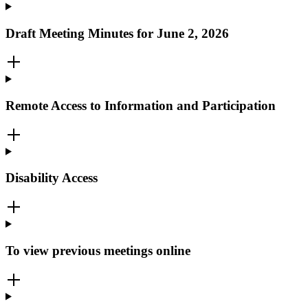
Draft Meeting Minutes for June 2, 2026
Remote Access to Information and Participation
Disability Access
To view previous meetings online