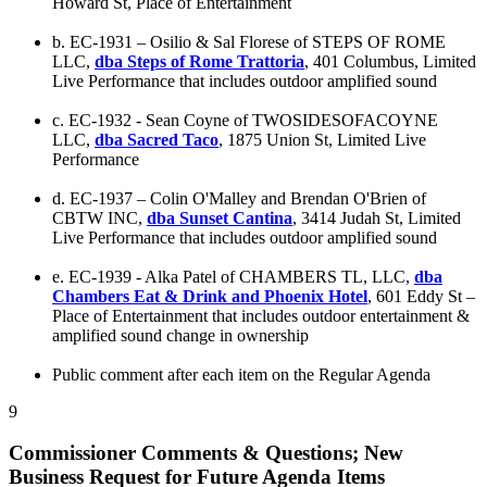
Howard St, Place of Entertainment
b. EC-1931 – Osilio & Sal Florese of STEPS OF ROME
LLC,
dba Steps of Rome Trattoria
, 401 Columbus, Limited
Live Performance that includes outdoor amplified sound
c. EC-1932 - Sean Coyne of TWOSIDESOFACOYNE
LLC,
dba Sacred Taco
, 1875 Union St, Limited Live
Performance
d. EC-1937 – Colin O'Malley and Brendan O'Brien of
CBTW INC,
dba Sunset Cantina
, 3414 Judah St, Limited
Live Performance that includes outdoor amplified sound
e. EC-1939 - Alka Patel of CHAMBERS TL, LLC,
dba
Chambers Eat & Drink and Phoenix Hotel
, 601 Eddy St –
Place of Entertainment that includes outdoor entertainment &
amplified sound change in ownership
Public comment after each item on the Regular Agenda
9
Commissioner Comments & Questions; New
Business Request for Future Agenda Items