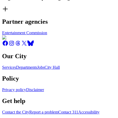
Partner agencies
Entertainment Commission
Our City
Services
Departments
Jobs
City Hall
Policy
Privacy policy
Disclaimer
Get help
Contact the City
Report a problem
Contact 311
Accessibility