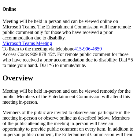
Online
Meeting will be held in-person and can be viewed online on
Microsoft Teams. The Entertainment Commission will hear remote
public comment only for those who have received a prior
accommodation due to disability.
Microsoft Teams Meeting
To listen to the meeting via telephone
415-906-4659
Access Code: 909 878 45#. For remote public comment for those
who have received a prior accommodation due to disability: Dial *5
to raise your hand. Dial *6 to unmute/mute.
Overview
Meeting will be held in-person and can be viewed remotely for the
public. Members of the Entertainment Commission will attend this
meeting in-person.
Members of the public are invited to observe and participate in the
meeting in-person or observe online as described below. Members
of the public attending the meeting in-person will have an
opportunity to provide public comment on every item. In addition to
in-person public comment, the Entertainment Commission will hear