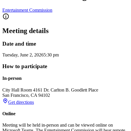
Entertainment Commission
Meeting details
Date and time
Tuesday, June 2, 2026
5:30 pm
How to participate
In-person
City Hall Room 416
1 Dr. Carlton B. Goodlett Place
San Francisco
,
CA
94102
Get directions
Online
Meeting will be held in-person and can be viewed online on
Microsoft Teams. The Entertainment Commission will hear remote