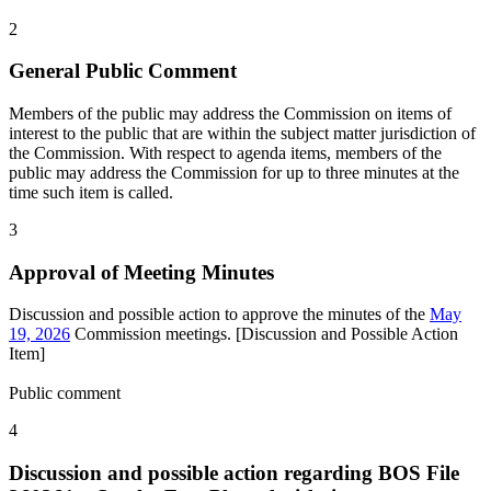
2
General Public Comment
Members of the public may address the Commission on items of
interest to the public that are within the subject matter jurisdiction of
the Commission. With respect to agenda items, members of the
public may address the Commission for up to three minutes at the
time such item is called.
3
Approval of Meeting Minutes
Discussion and possible action to approve the minutes of the
May
19, 2026
Commission meetings. [Discussion and Possible Action
Item]
Public comment
4
Discussion and possible action regarding BOS File