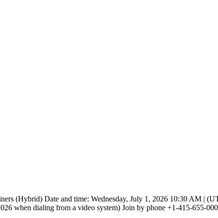
iners (Hybrid) Date and time: Wednesday, July 1, 2026 10:30 AM | (UTC
 when dialing from a video system) Join by phone +1-415-655-0001 