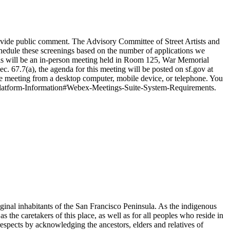
vide public comment. The Advisory Committee of Street Artists and
chedule these screenings based on the number of applications we
is will be an in-person meeting held in Room 125, War Memorial
67.7(a), the agenda for this meeting will be posted on sf.gov at
he meeting from a desktop computer, mobile device, or telephone. You
-Platform-Information#Webex-Meetings-Suite-System-Requirements.
nal inhabitants of the San Francisco Peninsula. As the indigenous
s the caretakers of this place, as well as for all peoples who reside in
respects by acknowledging the ancestors, elders and relatives of