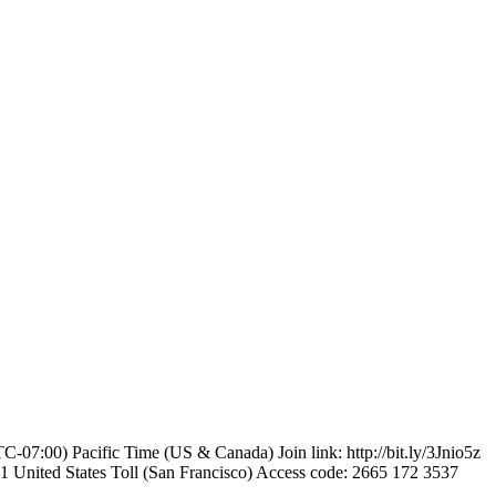
-07:00) Pacific Time (US & Canada) Join link: http://bit.ly/3Jnio5z
United States Toll (San Francisco) Access code: 2665 172 3537