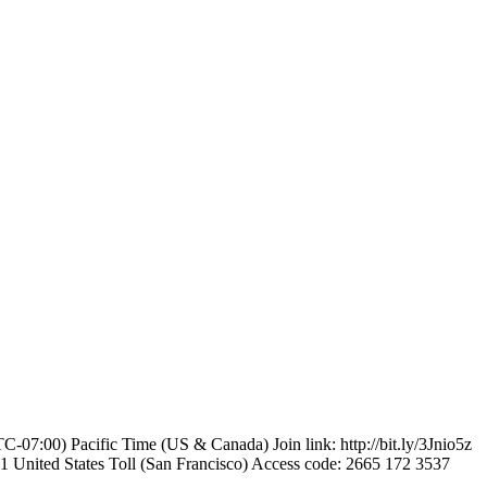
-07:00) Pacific Time (US & Canada) Join link: http://bit.ly/3Jnio5z
United States Toll (San Francisco) Access code: 2665 172 3537