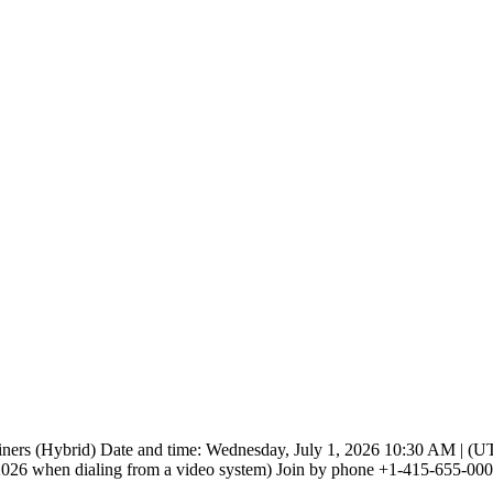
iners (Hybrid) Date and time: Wednesday, July 1, 2026 10:30 AM | (UTC
 when dialing from a video system) Join by phone +1-415-655-0001 