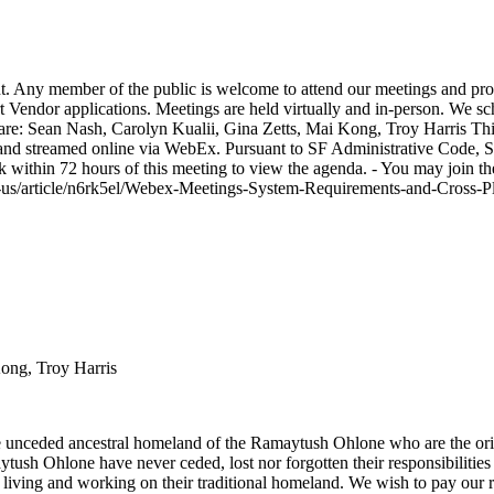
 Any member of the public is welcome to attend our meetings and pro
 Vendor applications. Meetings are held virtually and in-person. We s
 are: Sean Nash, Carolyn Kualii, Gina Zetts, Mai Kong, Troy Harris Th
 streamed online via WebEx. Pursuant to SF Administrative Code, Sec. 
ck within 72 hours of this meeting to view the agenda. - You may join t
en-us/article/n6rk5el/Webex-Meetings-System-Requirements-and-Cross
Kong, Troy Harris
unceded ancestral homeland of the Ramaytush Ohlone who are the origi
tush Ohlone have never ceded, lost nor forgotten their responsibilities a
rom living and working on their traditional homeland. We wish to pay our 