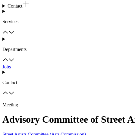
Contact
Services
Departments
Jobs
Contact
Meeting
Advisory Committee of Street A
Street Artists Committee (Arts Commission)