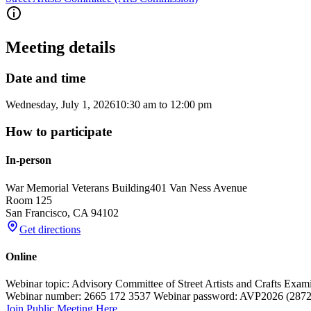
Meeting details
Date and time
Wednesday, July 1, 2026
10:30 am
to
12:00 pm
How to participate
In-person
War Memorial Veterans Building
401 Van Ness Avenue
Room 125
San Francisco
,
CA
94102
Get directions
Online
Webinar topic: Advisory Committee of Street Artists and Crafts Exam
Webinar number: 2665 172 3537 Webinar password: AVP2026 (2872026
Join Public Meeting Here