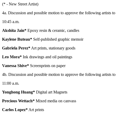
(* - New Street Artist)
4a. Discussion and possible motion to approve the following artists to b
10:45 a.m.
Akshita Jain*
Epoxy resin & ceramic, candles
Kaylene Buteau*
Self-published graphic memoir
Gabriela Perez*
Art prints, stationary goods
Leo Mora*
Ink drawings and oil paintings
Vanessa Shive*
Screenprints on paper
4b. Discussion and possible motion to approve the following artists to b
11:00 a.m.
Yonghong Huang*
Digital art Magnets
Precious Wettach*
Mixed media on canvass
Carlos Lopez*
Art prints