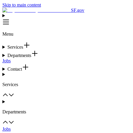
Skip to main content
SF.gov
Menu
Services
Departments
Jobs
Contact
Services
Departments
Jobs