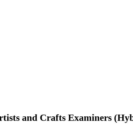
rtists and Crafts Examiners (Hy