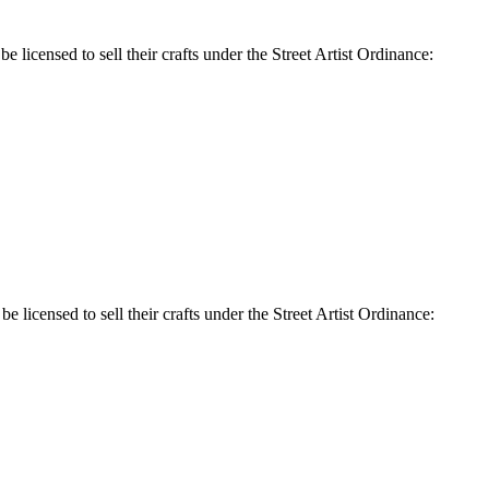
e licensed to sell their crafts under the Street Artist Ordinance:
e licensed to sell their crafts under the Street Artist Ordinance: