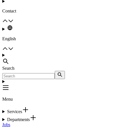
Contact
English
Search
Menu
Services
Departments
Jobs