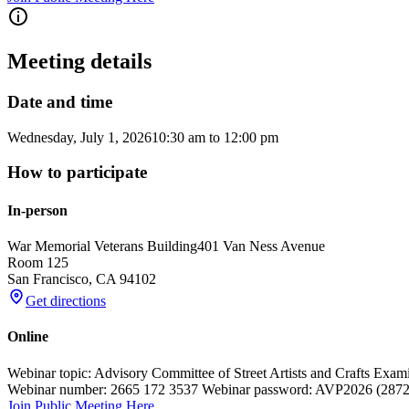
Meeting details
Date and time
Wednesday, July 1, 2026
10:30 am
to
12:00 pm
How to participate
In-person
War Memorial Veterans Building
401 Van Ness Avenue
Room 125
San Francisco
,
CA
94102
Get directions
Online
Webinar topic: Advisory Committee of Street Artists and Crafts Exam
Webinar number: 2665 172 3537 Webinar password: AVP2026 (2872026
Join Public Meeting Here