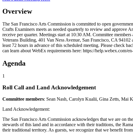
Overview
The San Francisco Arts Commission is committed to open government.
Crafts Examiners meets as needed quarterly to review and approve Art
receive per quarter. Meetings start at 10:30 AM. Committee members
Veterans Building, 401 Van Ness Avenue, San Francisco, CA 94102 and
least 72 hours in advance of this scheduled meeting. Please check ba
can learn about WebEx requirements here: https://help.webex.com/
Agenda
1
Roll Call and Land Acknowledgement
Committee members
: Sean Nash, Carolyn Kualii, Gina Zetts, Mai 
Land Acknowledgement:
The San Francisco Arts Commission acknowledges that we are on the 
stewards of this land and in accordance with their traditions, the Ramay
their traditional territory. As guests, we recognize that we benefit f