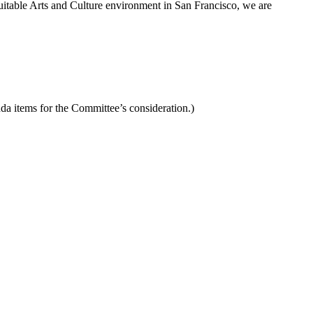
uitable Arts and Culture environment in San Francisco, we are
da items for the Committee’s consideration.)