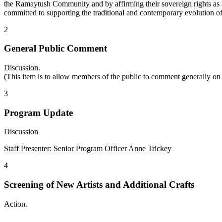
the Ramaytush Community and by affirming their sovereign rights as F
committed to supporting the traditional and contemporary evolution o
2
General Public Comment
Discussion.
(This item is to allow members of the public to comment generally on
3
Program Update
Discussion
Staff Presenter: Senior Program Officer Anne Trickey
4
Screening of New Artists and Additional Crafts
Action.