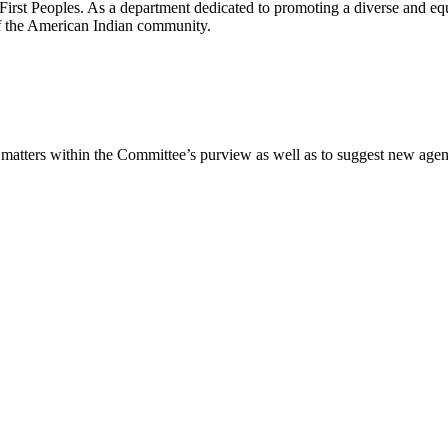
irst Peoples. As a department dedicated to promoting a diverse and eq
f the American Indian community.​
 matters within the Committee’s purview as well as to suggest new agen