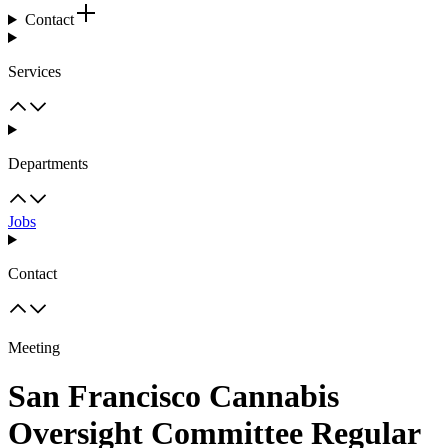
Contact
Services
Departments
Jobs
Contact
Meeting
San Francisco Cannabis
Oversight Committee Regular