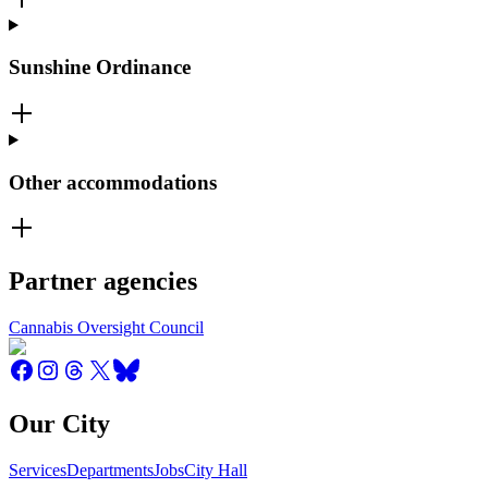
Sunshine Ordinance
Other accommodations
Partner agencies
Cannabis Oversight Council
Our City
Services
Departments
Jobs
City Hall