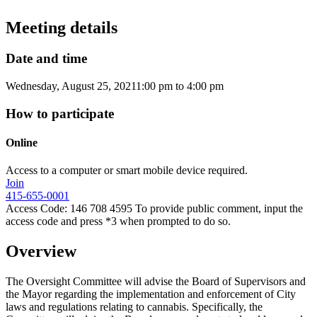
Meeting details
Date and time
Wednesday, August 25, 2021
1:00 pm
to
4:00 pm
How to participate
Online
Access to a computer or smart mobile device required.
Join
415-655-0001
Access Code: 146 708 4595 To provide public comment, input the
access code and press *3 when prompted to do so.
Overview
The Oversight Committee will advise the Board of Supervisors and
the Mayor regarding the implementation and enforcement of City
laws and regulations relating to cannabis. Specifically, the