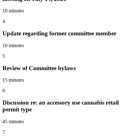
10 minutes
4
Update regarding former committee member
10 minutes
5
Review of Committee bylaws
15 minutes
6
Discussion re: an accessory use cannabis retail
permit type
45 minutes
7