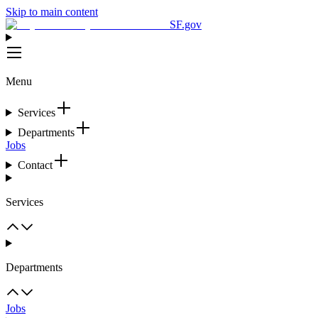
Skip to main content
SF.gov
Menu
Services
Departments
Jobs
Contact
Services
Departments
Jobs