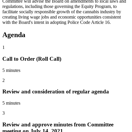
Committee will advise the Board on amendments to local laws and
regulations, including those governing the Equity Program, to
facilitate socially responsible growth of the cannabis industry by
creating living wage jobs and economic opportunities consistent
with the Board's intent in adopting Police Code Article 16.
Agenda
1
Call to Order (Roll Call)
5 minutes
2
Review and consideration of regular agenda
5 minutes
3
Review and approve minutes from Committee
meeting on July 14, 2021