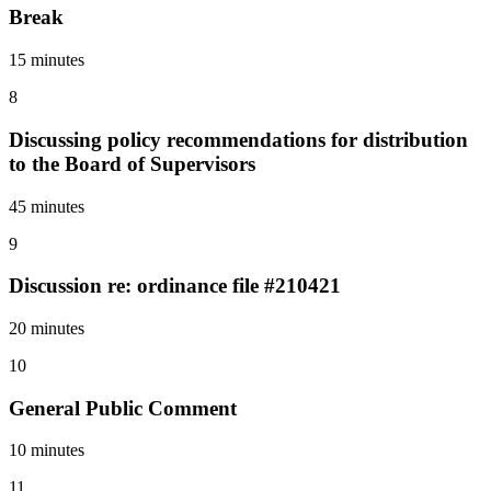
Break
15 minutes
8
Discussing policy recommendations for distribution
to the Board of Supervisors
45 minutes
9
Discussion re: ordinance file #210421
20 minutes
10
General Public Comment
10 minutes
11