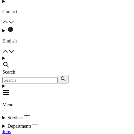
Contact
English
Search
Menu
Services
Departments
Jobs