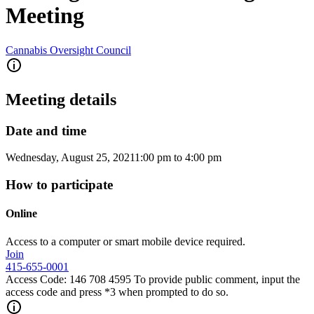
Meeting
Cannabis Oversight Council
Meeting details
Date and time
Wednesday, August 25, 2021
1:00 pm
to
4:00 pm
How to participate
Online
Access to a computer or smart mobile device required.
Join
415-655-0001
Access Code: 146 708 4595 To provide public comment, input the
access code and press *3 when prompted to do so.