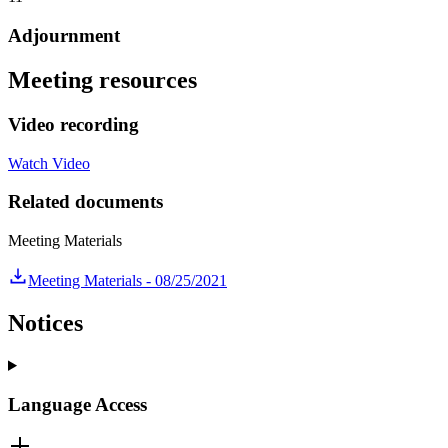
Adjournment
Meeting resources
Video recording
Watch Video
Related documents
Meeting Materials
Meeting Materials - 08/25/2021
Notices
Language Access