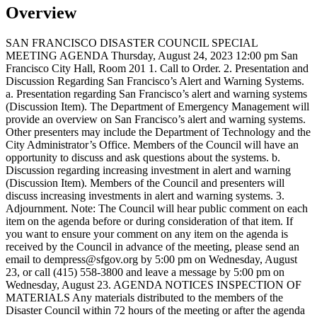
Overview
SAN FRANCISCO DISASTER COUNCIL SPECIAL
MEETING AGENDA Thursday, August 24, 2023 12:00 pm San
Francisco City Hall, Room 201 1. Call to Order. 2. Presentation and
Discussion Regarding San Francisco’s Alert and Warning Systems.
a. Presentation regarding San Francisco’s alert and warning systems
(Discussion Item). The Department of Emergency Management will
provide an overview on San Francisco’s alert and warning systems.
Other presenters may include the Department of Technology and the
City Administrator’s Office. Members of the Council will have an
opportunity to discuss and ask questions about the systems. b.
Discussion regarding increasing investment in alert and warning
(Discussion Item). Members of the Council and presenters will
discuss increasing investments in alert and warning systems. 3.
Adjournment. Note: The Council will hear public comment on each
item on the agenda before or during consideration of that item. If
you want to ensure your comment on any item on the agenda is
received by the Council in advance of the meeting, please send an
email to dempress@sfgov.org by 5:00 pm on Wednesday, August
23, or call (415) 558-3800 and leave a message by 5:00 pm on
Wednesday, August 23. AGENDA NOTICES INSPECTION OF
MATERIALS Any materials distributed to the members of the
Disaster Council within 72 hours of the meeting or after the agenda