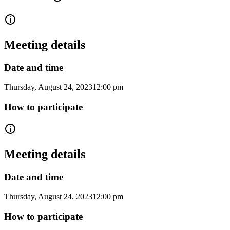
Meeting details
Date and time
Thursday, August 24, 2023
12:00 pm
How to participate
Meeting details
Date and time
Thursday, August 24, 2023
12:00 pm
How to participate