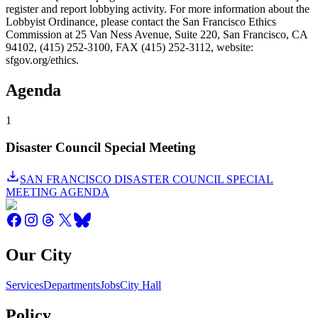
register and report lobbying activity. For more information about the
Lobbyist Ordinance, please contact the San Francisco Ethics
Commission at 25 Van Ness Avenue, Suite 220, San Francisco, CA
94102, (415) 252-3100, FAX (415) 252-3112, website:
sfgov.org/ethics.
Agenda
1
Disaster Council Special Meeting
SAN FRANCISCO DISASTER COUNCIL SPECIAL
MEETING AGENDA
Our City
Services
Departments
Jobs
City Hall
Policy