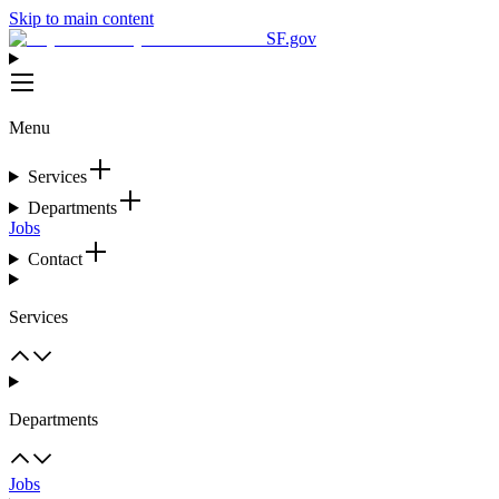
Skip to main content
SF.gov
Menu
Services
Departments
Jobs
Contact
Services
Departments
Jobs