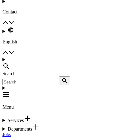
Contact
English
Search
Menu
Services
Departments
Jobs