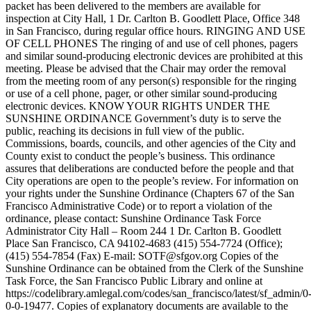
packet has been delivered to the members are available for
inspection at City Hall, 1 Dr. Carlton B. Goodlett Place, Office 348
in San Francisco, during regular office hours. RINGING AND USE
OF CELL PHONES The ringing of and use of cell phones, pagers
and similar sound-producing electronic devices are prohibited at this
meeting. Please be advised that the Chair may order the removal
from the meeting room of any person(s) responsible for the ringing
or use of a cell phone, pager, or other similar sound-producing
electronic devices. KNOW YOUR RIGHTS UNDER THE
SUNSHINE ORDINANCE Government’s duty is to serve the
public, reaching its decisions in full view of the public.
Commissions, boards, councils, and other agencies of the City and
County exist to conduct the people’s business. This ordinance
assures that deliberations are conducted before the people and that
City operations are open to the people’s review. For information on
your rights under the Sunshine Ordinance (Chapters 67 of the San
Francisco Administrative Code) or to report a violation of the
ordinance, please contact: Sunshine Ordinance Task Force
Administrator City Hall – Room 244 1 Dr. Carlton B. Goodlett
Place San Francisco, CA 94102-4683 (415) 554-7724 (Office);
(415) 554-7854 (Fax) E-mail: SOTF@sfgov.org Copies of the
Sunshine Ordinance can be obtained from the Clerk of the Sunshine
Task Force, the San Francisco Public Library and online at
https://codelibrary.amlegal.com/codes/san_francisco/latest/sf_admin/0
0-0-19477. Copies of explanatory documents are available to the