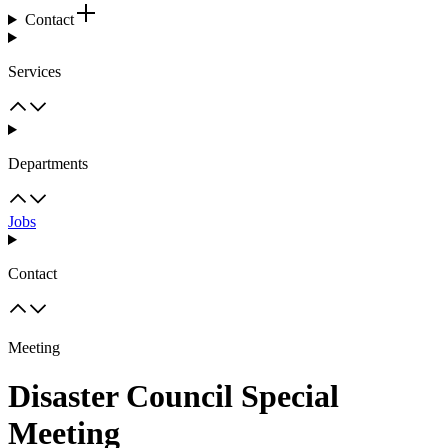
Contact
Services
Departments
Jobs
Contact
Meeting
Disaster Council Special
Meeting