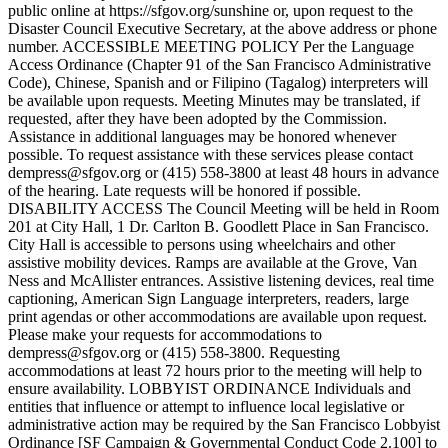
public online at https://sfgov.org/sunshine or, upon request to the
Disaster Council Executive Secretary, at the above address or phone
number. ACCESSIBLE MEETING POLICY Per the Language
Access Ordinance (Chapter 91 of the San Francisco Administrative
Code), Chinese, Spanish and or Filipino (Tagalog) interpreters will
be available upon requests. Meeting Minutes may be translated, if
requested, after they have been adopted by the Commission.
Assistance in additional languages may be honored whenever
possible. To request assistance with these services please contact
dempress@sfgov.org or (415) 558-3800 at least 48 hours in advance
of the hearing. Late requests will be honored if possible.
DISABILITY ACCESS The Council Meeting will be held in Room
201 at City Hall, 1 Dr. Carlton B. Goodlett Place in San Francisco.
City Hall is accessible to persons using wheelchairs and other
assistive mobility devices. Ramps are available at the Grove, Van
Ness and McAllister entrances. Assistive listening devices, real time
captioning, American Sign Language interpreters, readers, large
print agendas or other accommodations are available upon request.
Please make your requests for accommodations to
dempress@sfgov.org or (415) 558-3800. Requesting
accommodations at least 72 hours prior to the meeting will help to
ensure availability. LOBBYIST ORDINANCE Individuals and
entities that influence or attempt to influence local legislative or
administrative action may be required by the San Francisco Lobbyist
Ordinance [SF Campaign & Governmental Conduct Code 2.100] to