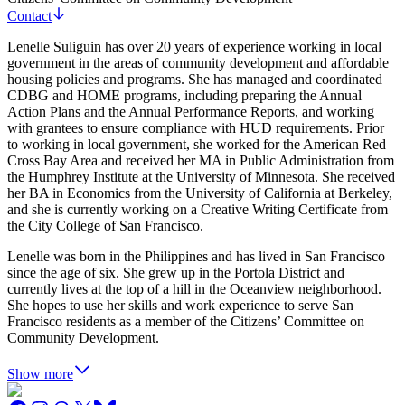
Contact
Lenelle Suliguin has over 20 years of experience working in local
government in the areas of community development and affordable
housing policies and programs. She has managed and coordinated
CDBG and HOME programs, including preparing the Annual
Action Plans and the Annual Performance Reports, and working
with grantees to ensure compliance with HUD requirements. Prior
to working in local government, she worked for the American Red
Cross Bay Area and received her MA in Public Administration from
the Humphrey Institute at the University of Minnesota. She received
her BA in Economics from the University of California at Berkeley,
and she is currently working on a Creative Writing Certificate from
the City College of San Francisco.
Lenelle was born in the Philippines and has lived in San Francisco
since the age of six. She grew up in the Portola District and
currently lives at the top of a hill in the Oceanview neighborhood.
She hopes to use her skills and work experience to serve San
Francisco residents as a member of the Citizens’ Committee on
Community Development.
Show more