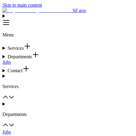
Skip to main content
SF.gov
Menu
Services
Departments
Jobs
Contact
Services
Departments
Jobs