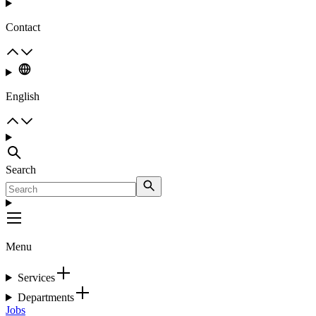
Contact
English
Search
Menu
Services
Departments
Jobs