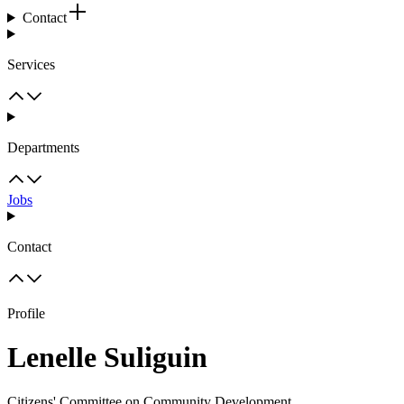
Contact
Services
Departments
Jobs
Contact
Profile
Lenelle Suliguin
Citizens' Committee on Community Development