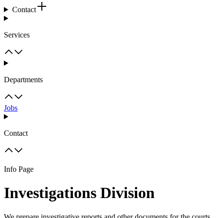
Contact
Services
Departments
Jobs
Contact
Info Page
Investigations Division
We prepare investigative reports and other documents for the courts.