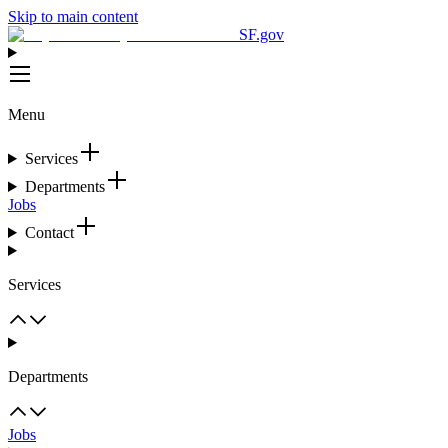
Skip to main content
SF.gov
Menu
Services
Departments
Jobs
Contact
Services
Departments
Jobs