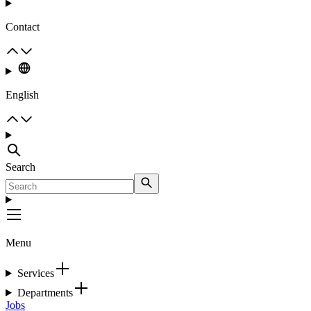
Contact
English
Search
Menu
Services
Departments
Jobs