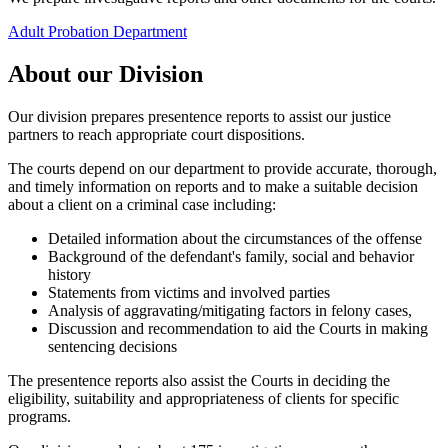
Adult Probation Department
About our Division
Our division prepares presentence reports to assist our justice
partners to reach appropriate court dispositions.
The courts depend on our department to provide accurate, thorough,
and timely information on reports and to make a suitable decision
about a client on a criminal case including:
Detailed information about the circumstances of the offense
Background of the defendant's family, social and behavior
history
Statements from victims and involved parties
Analysis of aggravating/mitigating factors in felony cases,
Discussion and recommendation to aid the Courts in making
sentencing decisions
The presentence reports also assist the Courts in deciding the
eligibility, suitability and appropriateness of clients for specific
programs.