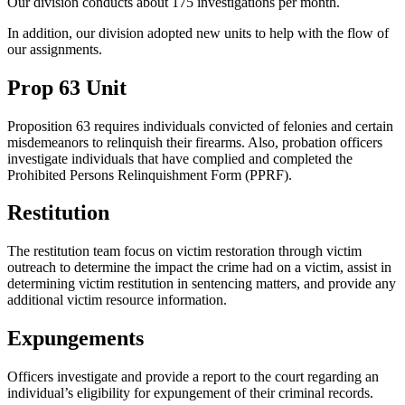
Our division conducts about 175 investigations per month.
In addition, our division adopted new units to help with the flow of
our assignments.
Prop 63 Unit
Proposition 63 requires individuals convicted of felonies and certain
misdemeanors to relinquish their firearms. Also, probation officers
investigate individuals that have complied and completed the
Prohibited Persons Relinquishment Form (PPRF).
Restitution
The restitution team focus on victim restoration through victim
outreach to determine the impact the crime had on a victim, assist in
determining victim restitution in sentencing matters, and provide any
additional victim resource information.
Expungements
Officers investigate and provide a report to the court regarding an
individual’s eligibility for expungement of their criminal records.