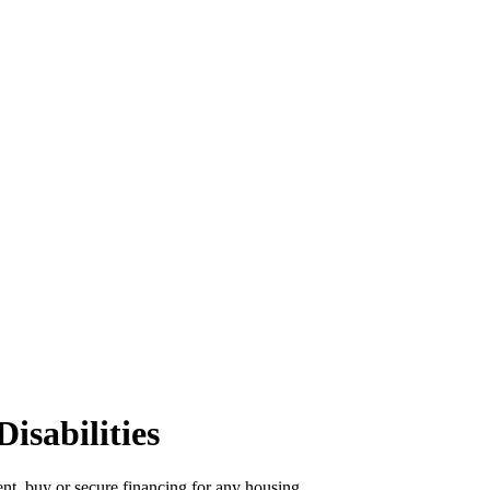
isabilities
rent, buy or secure financing for any housing.