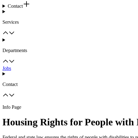
Contact
Services
Departments
Jobs
Contact
Info Page
Housing Rights for People with D
Federal and state law ensures the rights of people with disabilities to 