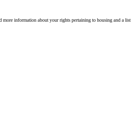
d more information about your rights pertaining to housing and a list