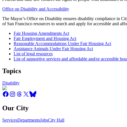
Office on Disability and Accessibility
The Mayor’s Office on Disability ensures disability compliance in City
of San Francisco resources to search and apply for accessible and aff
Fair Housing Amendments Act
Fair Employment and Housing Act
Reasonable Accommodations Under Fair Housing Act
Assistance Animals Under Fair Housing Act
List of legal resources
List of supportive services and affordable and/or accessible ho
Topics
Disability
Our City
Services
Departments
Jobs
City Hall