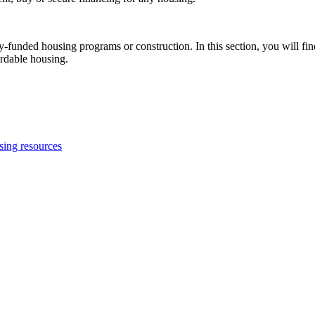
-funded housing programs or construction. In this section, you will fin
ordable housing.
using resources