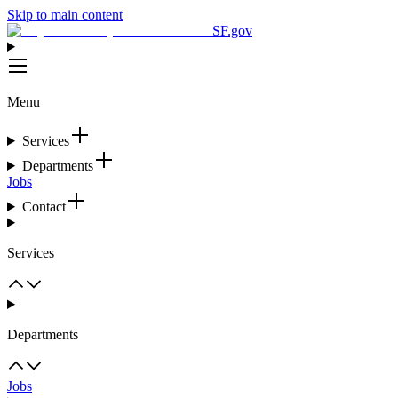
Skip to main content
SF.gov
Menu
Services
Departments
Jobs
Contact
Services
Departments
Jobs