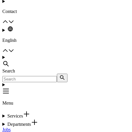
Contact
English
Search
Menu
Services
Departments
Jobs