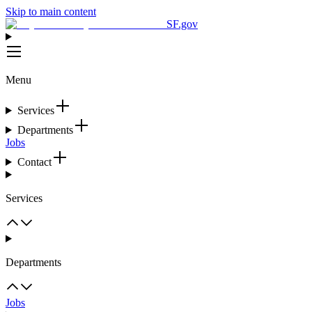
Skip to main content
SF.gov
Menu
Services
Departments
Jobs
Contact
Services
Departments
Jobs