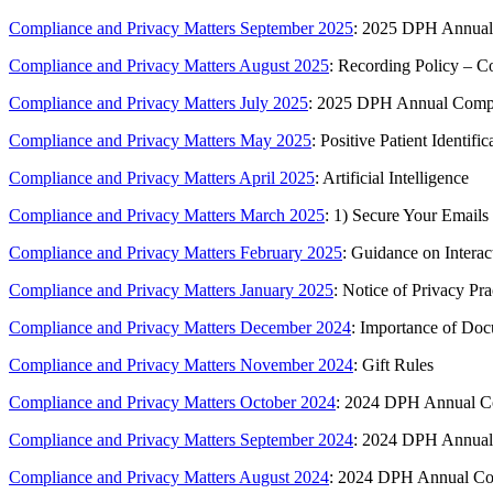
Compliance and Privacy Matters September 2025
: 2025 DPH Annual 
Compliance and Privacy Matters August 2025
: Recording Policy – C
Compliance and Privacy Matters July 2025
: 2025 DPH Annual Compl
Compliance and Privacy Matters May 2025
: Positive Patient Identific
Compliance and Privacy Matters April 2025
: Artificial Intelligence
Compliance and Privacy Matters March 2025
: 1) Secure Your Emails
Compliance and Privacy Matters February 2025
: Guidance on Interac
Compliance and Privacy Matters January 2025
: Notice of Privacy Pra
Compliance and Privacy Matters December 2024
: Importance of Doc
Compliance and Privacy Matters November 2024
: Gift Rules
Compliance and Privacy Matters October 2024
: 2024 DPH Annual Co
Compliance and Privacy Matters September 2024
: 2024 DPH Annual 
Compliance and Privacy Matters August 2024
: 2024 DPH Annual Com