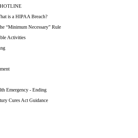
cy HOTLINE
hat is a HIPAA Breach?
he “Minimum Necessary” Rule
ble Activities
ing
yment
lth Emergency - Ending
tury Cures Act Guidance