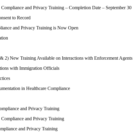
Compliance and Privacy Training – Completion Date – September 30
onsent to Record
iance and Privacy Training is Now Open
ation
 & 2) New Training Available on Interactions with Enforcement Agents
tions with Immigration Officials
ctices
umentation in Healthcare Compliance
mpliance and Privacy Training
Compliance and Privacy Training
pliance and Privacy Training