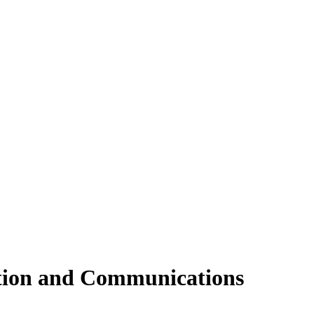
tion and Communications