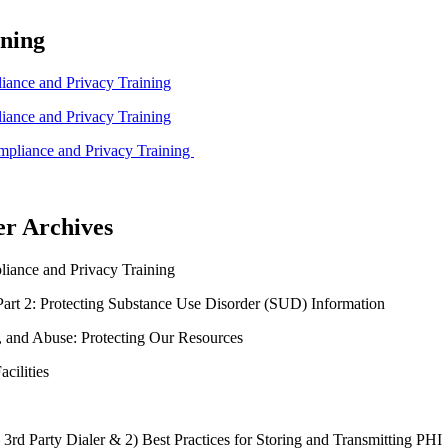
ning
ance and Privacy Training
ance and Privacy Training
pliance and Privacy Training
er Archives
ance and Privacy Training
art 2: Protecting Substance Use Disorder (SUD) Information
, and Abuse: Protecting Our Resources
cilities
 3rd Party Dialer & 2) Best Practices for Storing and Transmitting PHI