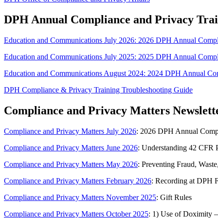
DPH Annual Compliance and Privacy Trai
Education and Communications July 2026: 2026 DPH Annual Compli
Education and Communications July 2025: 2025 DPH Annual Compli
Education and Communications August 2024: 2024 DPH Annual Com
DPH Compliance & Privacy Training Troubleshooting Guide
Compliance and Privacy Matters Newslett
Compliance and Privacy Matters July 2026
: 2026 DPH Annual Compli
Compliance and Privacy Matters June 2026
: Understanding 42 CFR P
Compliance and Privacy Matters May 2026
: Preventing Fraud, Waste
Compliance and Privacy Matters February 2026
: Recording at DPH Fa
Compliance and Privacy Matters November 2025
: Gift Rules
Compliance and Privacy Matters October 2025
: 1) Use of Doximity –