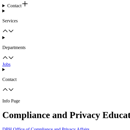
Contact
Services
Departments
Jobs
Contact
Info Page
Compliance and Privacy Educa
DPH Office of Compliance and Privacy Affairs