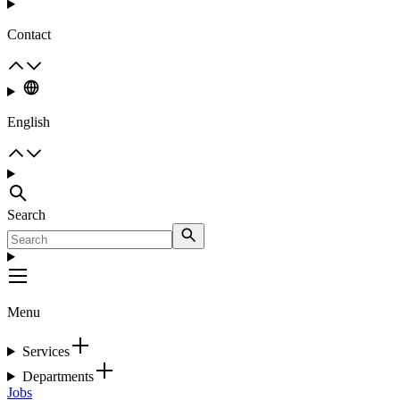
Contact
English
Search
Menu
Services
Departments
Jobs