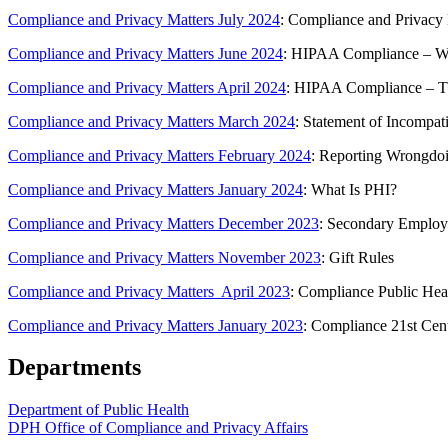
Compliance and Privacy Matters July 2024
: Compliance and Priva
Compliance and Privacy Matters June 2024
: HIPAA Compliance – W
Compliance and Privacy Matters April 2024
: HIPAA Compliance – T
Compliance and Privacy Matters March 2024
: Statement of Incompati
Compliance and Privacy Matters February 2024
: Reporting Wrongdo
Compliance and Privacy Matters January 2024
: What Is PHI?
Compliance and Privacy Matters December 2023
: Secondary Emplo
Compliance and Privacy Matters November 2023
: Gift Rules
Compliance and Privacy Matters April 2023
: Compliance Public Hea
Compliance and Privacy Matters January 2023
: Compliance 21st Cen
Departments
Department of Public Health
DPH Office of Compliance and Privacy Affairs