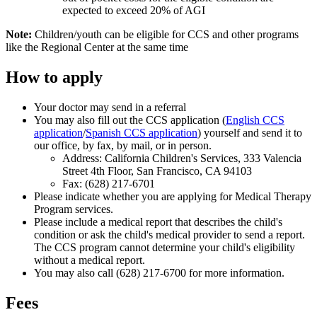
expected to exceed 20% of AGI
Note:
Children/youth can be eligible for CCS and other programs
like the Regional Center at the same time
How to apply
Your doctor may send in a referral
You may also fill out the CCS application (
English CCS
application
/
Spanish CCS application
) yourself and send it to
our office, by fax, by mail, or in person.
Address: California Children's Services, 333 Valencia
Street 4th Floor, San Francisco, CA 94103
Fax: (628) 217-6701
Please indicate whether you are applying for Medical Therapy
Program services.
Please include a medical report that describes the child's
condition or ask the child's medical provider to send a report.
The CCS program cannot determine your child's eligibility
without a medical report.
You may also call (628) 217-6700 for more information.
Fees