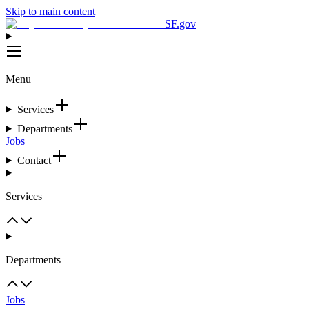
Skip to main content
SF.gov
Menu
Services
Departments
Jobs
Contact
Services
Departments
Jobs