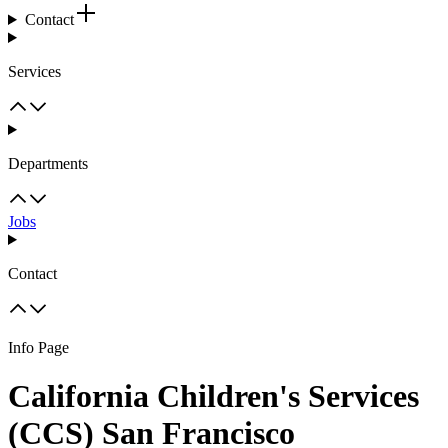
Contact
Services
Departments
Jobs
Contact
Info Page
California Children's Services
(CCS) San Francisco