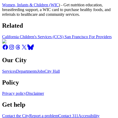
Women, Infants & Children (WIC
) - Get nutrition education,
breastfeeding support, a WIC card to purchase healthy foods, and
referrals to healthcare and community services.
Related
California Children's Services (CCS) San Francisco For Providers
Our City
Services
Departments
Jobs
City Hall
Policy
Privacy policy
Disclaimer
Get help
Contact the City
Report a problem
Contact 311
Accessibility