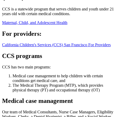
CCS is a statewide program that serves children and youth under 21
years old with certain medical conditions.
Maternal, Child, and Adolescent Health
For providers:
California Children's Services (CCS) San Francisco For Providers
CCS programs
CCS has two main programs:
Medical case management to help children with certain
conditions get medical care, and
The Medical Therapy Program (MTP), which provides
physical therapy (PT) and occupational therapy (OT)
Medical case management
Our team of Medical Consultants, Nurse Case Managers, Eligibility
Workers, Clerks, a Dental Hygienist, a Biller, and a Social Worker