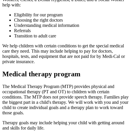
help with:
Eligibility for our program
Choosing the right doctors
Understanding medical information
Referrals
Transition to adult care
We help children with certain conditions to get the special medical
care they need. This may include helping to pay for doctors,
hospitals, tests, and equipment that are not paid for by Medi-Cal or
private insurance.
Medical therapy program
The Medical Therapy Program (MTP) provides physical and
occupational therapy (PT and OT) to children with certain
conditions. The MTP does not provide speech therapy. Families play
the biggest part in a child's therapy. We will work with you and your
child to create individual goals and a therapy plan to work toward
those goals.
Therapy goals may include helping your child with getting around
and skills for daily life.