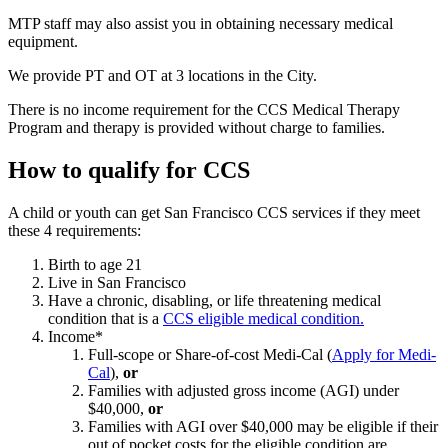
MTP staff may also assist you in obtaining necessary medical
equipment.
We provide PT and OT at 3 locations in the City.
There is no income requirement for the CCS Medical Therapy
Program and therapy is provided without charge to families.
How to qualify for CCS
A child or youth can get San Francisco CCS services if they meet
these 4 requirements:
Birth to age 21
Live in San Francisco
Have a chronic, disabling, or life threatening medical
condition that is a
CCS eligible medical condition.
Income*
Full-scope or Share-of-cost Medi-Cal (
Apply for Medi-
Cal
),
or
Families with adjusted gross income (AGI) under
$40,000,
or
Families with AGI over $40,000 may be eligible if their
out of pocket costs for the eligible condition are