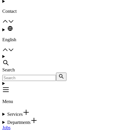
Contact
English
Search
Menu
Services
Departments
Jobs