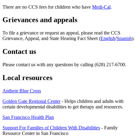
There are no CCS fees for children who have
Medi-Cal
.
Grievances and appeals
To file a grievance or request an appeal, please read the CCS
Grievance, Appeal, and State Hearing Fact Sheet (
English
/
Spanish
).
Contact us
Please contact us with any questions by calling (628) 217-6700.
Local resources
Anthem Blue Cross
Golden Gate Regional Center
- Helps children and adults with
certain developmental disabilities to get therapy and resources.
San Francisco Health Plan
Support For Families of Children With Disabilities
- Family
Resource Center in San Francisco