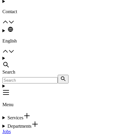
Contact
English
Search
Menu
Services
Departments
Jobs