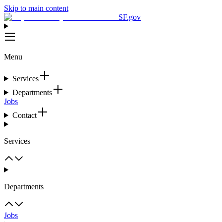
Skip to main content
SF.gov
Menu
Services
Departments
Jobs
Contact
Services
Departments
Jobs