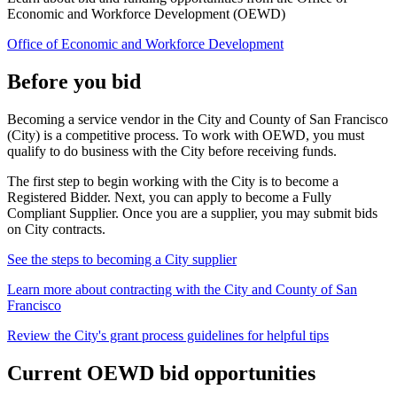
Economic and Workforce Development (OEWD)
Office of Economic and Workforce Development
Before you bid
Becoming a service vendor in the City and County of San Francisco
(City) is a competitive process. To work with OEWD, you must
qualify to do business with the City before receiving funds.
The first step to begin working with the City is to become a
Registered Bidder. Next, you can apply to become a Fully
Compliant Supplier. Once you are a supplier, you may submit bids
on City contracts.
See the steps to becoming a City supplier
Learn more about contracting with the City and County of San
Francisco
Review the City's grant process guidelines for helpful tips
Current OEWD bid opportunities