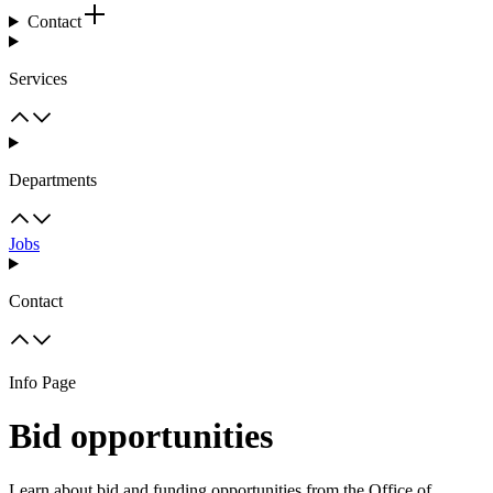
Contact
Services
Departments
Jobs
Contact
Info Page
Bid opportunities
Learn about bid and funding opportunities from the Office of