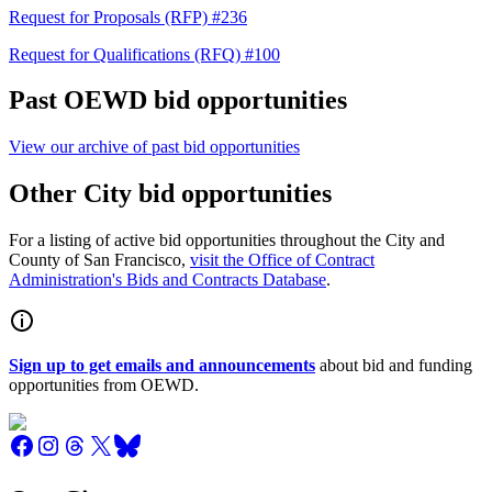
Request for Proposals (RFP) #236
Request for Qualifications (RFQ) #100
Past OEWD bid opportunities
View our archive of past bid opportunities
Other City bid opportunities
For a listing of active bid opportunities throughout the City and
County of San Francisco,
visit the Office of Contract
Administration's Bids and Contracts Database
.
Sign up to get emails and announcements
about bid and funding
opportunities from OEWD.