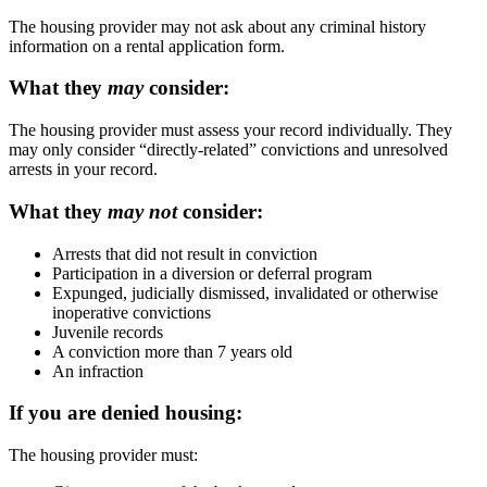
The housing provider may not ask about any criminal history
information on a rental application form.
What they
may
consider:
The housing provider must assess your record individually. They
may only consider “directly-related” convictions and unresolved
arrests in your record.
What they
may not
consider:
Arrests that did not result in conviction
Participation in a diversion or deferral program
Expunged, judicially dismissed, invalidated or otherwise
inoperative convictions
Juvenile records
A conviction more than 7 years old
An infraction
If you are denied housing:
The housing provider must: