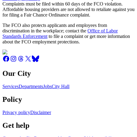
Complaints must be filed within 60 days of the FCO violation.
Affordable housing providers are not allowed to retaliate against you
for filing a Fair Chance Ordinance complaint.
The FCO also protects applicants and employees from
discrimination in the workplace; contact the
Office of Labor
Standards Enforcement
to file a complaint or get more information
about the FCO employment protections.
Our City
Services
Departments
Jobs
City Hall
Policy
Privacy policy
Disclaimer
Get help