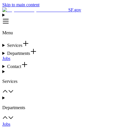
Skip to main content
SF.gov
Menu
Services
Departments
Jobs
Contact
Services
Departments
Jobs