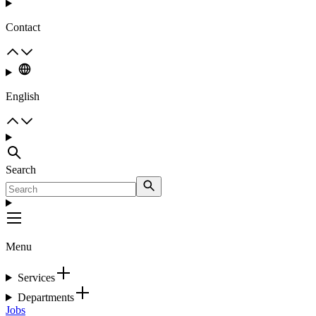
Contact
English
Search
Menu
Services
Departments
Jobs