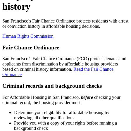
history
San Francisco's Fair Chance Ordinance protects residents with arrest
or conviction history in affordable housing decisions.
Human Rights Commission
Fair Chance Ordinance
San Francisco’s Fair Chance Ordinance (FCO) protects tenants and
applicants from discrimination by affordable housing providers
based on criminal history information.
Read the Fair Chance
Ordinance
Criminal records and background checks
For Affordable Housing in San Francisco,
before
checking your
criminal record, t
he housing provider must:
Determine your eligibility for affordable housing by
reviewing all other qualifications
Provide you with a copy of your rights before running a
background check