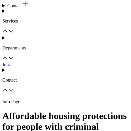
Contact
Services
Departments
Jobs
Contact
Info Page
Affordable housing protections
for people with criminal