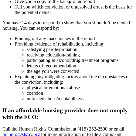
Give you a copy of the background report
Tell you which conviction or unresolved arrest is the basis for
the potential denial
You have 14 days to respond to show that you shouldn’t be denied
housing. You can respond by:
Pointing out any inaccuracies in the report
Providing evidence of rehabilitation, including:
satisfying parole/probation
receiving education/training
participating in alcohol/drug treatment programs
letters of recommendation
the age you were convicted
Explaining any mitigating factors about the circumstances of
the conviction, including:
physical or emotional abuse
coercion
untreated abuse/mental illness
If an affordable housing provider does not comply
with the FCO:
Call the Human Rights Commission at (415) 252-2500 or email
hrc.info@sfgov.org
for more information or to file a complaint.