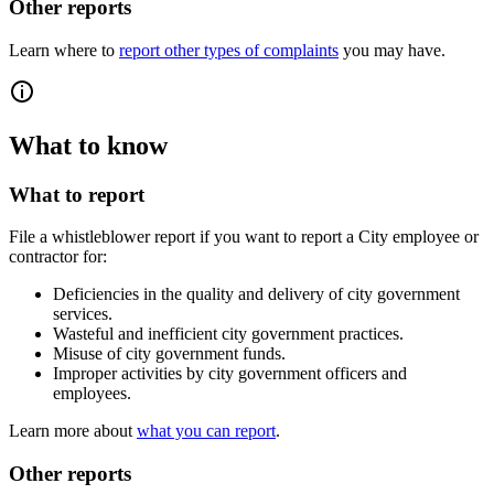
Other reports
Learn where to
report other types of complaints
you may have.
What to know
What to report
File a whistleblower report if you want to report a City employee or
contractor for:
Deficiencies in the quality and delivery of city government
services.
Wasteful and inefficient city government practices.
Misuse of city government funds.
Improper activities by city government officers and
employees.
Learn more about
what you can report
.
Other reports