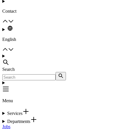
Contact
English
Search
Menu
Services
Departments
Jobs