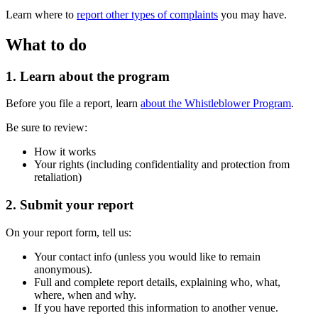
Learn where to
report other types of complaints
you may have.
What to do
1. Learn about the program
Before you file a report, learn
about the Whistleblower Program
.
Be sure to review:
How it works
Your rights (including confidentiality and protection from
retaliation)
2. Submit your report
On your report form, tell us:
Your contact info (unless you would like to remain
anonymous).
Full and complete report details, explaining who, what,
where, when and why.
If you have reported this information to another venue.