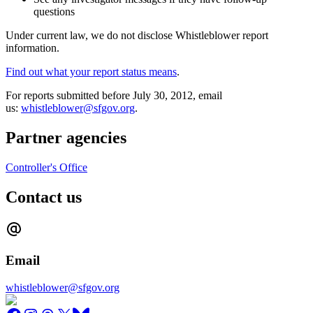
questions
Under current law, we do not disclose Whistleblower report
information.
Find out what your report status means
.
For reports submitted before July 30, 2012, email
us:
whistleblower@sfgov.org
.
Partner agencies
Controller's Office
Contact us
Email
whistleblower@sfgov.org