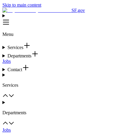
Skip to main content
SF.gov
Menu
Services
Departments
Jobs
Contact
Services
Departments
Jobs