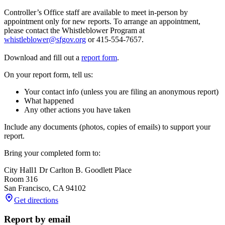
Controller’s Office staff are available to meet in-person by
appointment only for new reports. To arrange an appointment,
please contact the Whistleblower Program at
whistleblower@sfgov.org
or 415-554-7657.
Download and fill out a
report form
.
On your report form, tell us:
Your contact info (unless you are filing an anonymous report)
What happened
Any other actions you have taken
Include any documents (photos, copies of emails) to support your
report.
Bring your completed form to:
City Hall
1 Dr Carlton B. Goodlett Place
Room 316
San Francisco
,
CA
94102
Get directions
Report by email