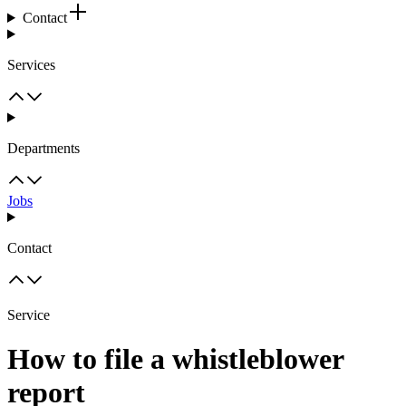
Contact
Services
Departments
Jobs
Contact
Service
How to file a whistleblower
report