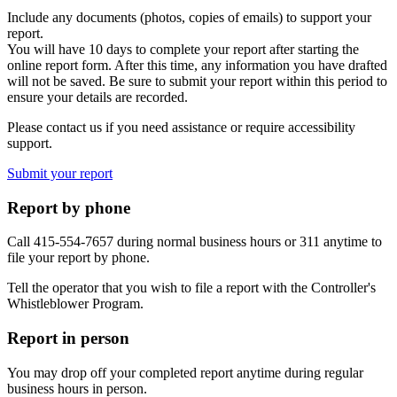
Include any documents (photos, copies of emails) to support your
report.
You will have 10 days to complete your report after starting the
online report form. After this time, any information you have drafted
will not be saved. Be sure to submit your report within this period to
ensure your details are recorded.
Please contact us if you need assistance or require accessibility
support.
Submit your report
Report by phone
Call 415-554-7657 during normal business hours or 311 anytime to
file your report by phone.
Tell the operator that you wish to file a report with the Controller's
Whistleblower Program.
Report in person
You may drop off your completed report anytime during regular
business hours in person.