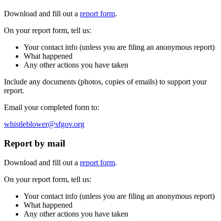
Download and fill out a
report form
.
On your report form, tell us:
Your contact info (unless you are filing an anonymous report)
What happened
Any other actions you have taken
Include any documents (photos, copies of emails) to support your
report.
Email your completed form to:
whistleblower@sfgov.org
Report by mail
Download and fill out a
report form
.
On your report form, tell us:
Your contact info (unless you are filing an anonymous report)
What happened
Any other actions you have taken