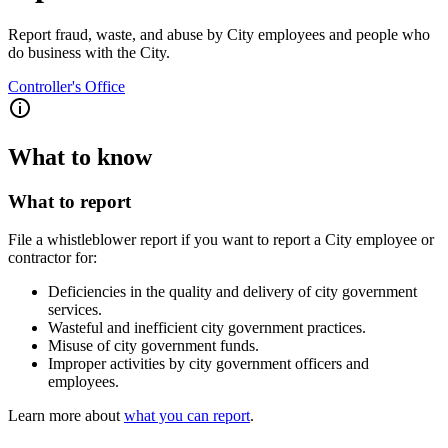
Report fraud, waste, and abuse by City employees and people who
do business with the City.
Controller's Office
What to know
What to report
File a whistleblower report if you want to report a City employee or
contractor for:
Deficiencies in the quality and delivery of city government
services.
Wasteful and inefficient city government practices.
Misuse of city government funds.
Improper activities by city government officers and
employees.
Learn more about
what you can report
.