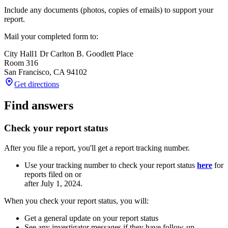
Include any documents (photos, copies of emails) to support your
report.
Mail your completed form to:
City Hall
1 Dr Carlton B. Goodlett Place
Room 316
San Francisco
,
CA
94102
Get directions
Find answers
Check your report status
After you file a report, you'll get a report tracking number.
Use your tracking number to check your report status
here
for
reports filed on or
after July 1, 2024.
When you check your report status, you will:
Get a general update on your report status
See any investigator messages if they have follow-up