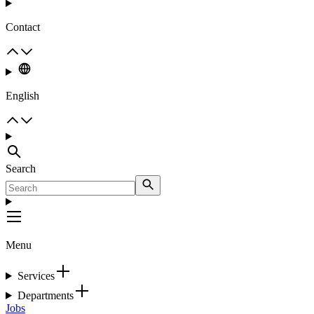
Contact
English
Search
Menu
Services
Departments
Jobs