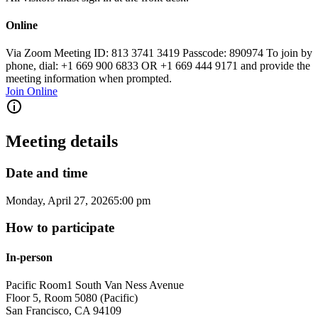
Online
Via Zoom Meeting ID: 813 3741 3419 Passcode: 890974 To join by
phone, dial: +1 669 900 6833 OR +1 669 444 9171 and provide the
meeting information when prompted.
Join Online
Meeting details
Date and time
Monday, April 27, 2026
5:00 pm
How to participate
In-person
Pacific Room
1 South Van Ness Avenue
Floor 5, Room 5080 (Pacific)
San Francisco
,
CA
94109