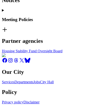
Notices
Meeting Policies
Partner agencies
Housing Stability Fund Oversight Board
Our City
Services
Departments
Jobs
City Hall
Policy
Privacy policy
Disclaimer