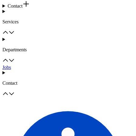
Contact
Services
Departments
Jobs
Contact