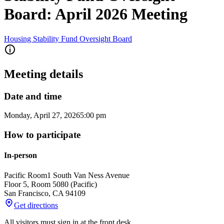
Board: April 2026 Meeting
Housing Stability Fund Oversight Board
Meeting details
Date and time
Monday, April 27, 2026
5:00 pm
How to participate
In-person
Pacific Room
1 South Van Ness Avenue
Floor 5, Room 5080 (Pacific)
San Francisco
,
CA
94109
Get directions
All visitors must sign in at the front desk.