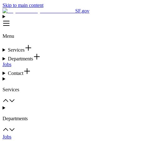
Skip to main content
SF.gov
Menu
Services
Departments
Jobs
Contact
Services
Departments
Jobs