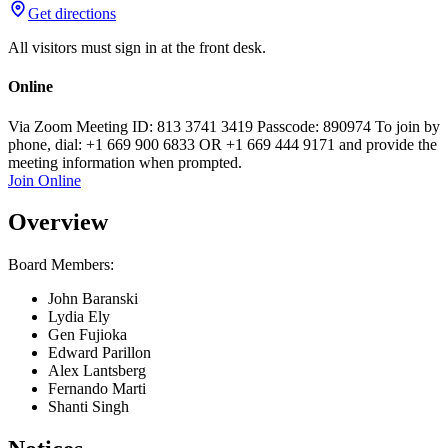
Get directions
All visitors must sign in at the front desk.
Online
Via Zoom Meeting ID: 813 3741 3419 Passcode: 890974 To join by
phone, dial: +1 669 900 6833 OR +1 669 444 9171 and provide the
meeting information when prompted.
Join Online
Overview
Board Members:
John Baranski
Lydia Ely
Gen Fujioka
Edward Parillon
Alex Lantsberg
Fernando Marti
Shanti Singh