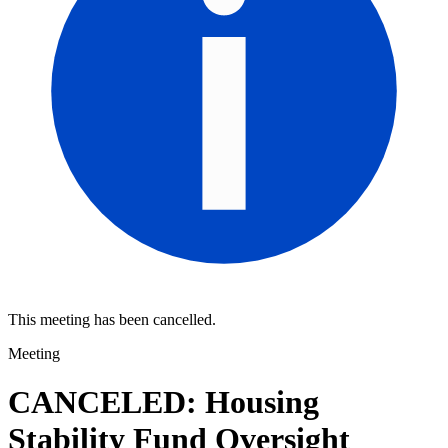
This meeting has been cancelled.
Meeting
CANCELED: Housing
Stability Fund Oversight