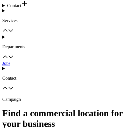
Contact
Services
Departments
Jobs
Contact
Campaign
Find a commercial location for
your business