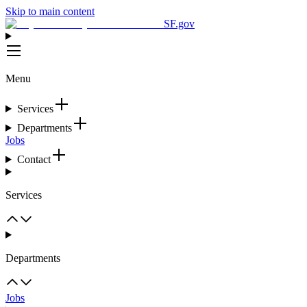
Skip to main content
SF.gov
Menu
Services
Departments
Jobs
Contact
Services
Departments
Jobs