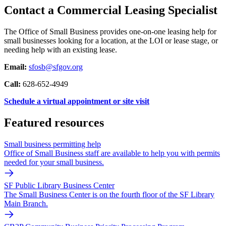
Contact a Commercial Leasing Specialist
The Office of Small Business provides one-on-one leasing help for
small businesses looking for a location, at the LOI or lease stage, or
needing help with an existing lease.
Email:
sfosb@sfgov.org
Call:
628-652-4949
Schedule a virtual appointment or site visit
Featured resources
Small business permitting help
Office of Small Business staff are available to help you with permits
needed for your small business.
SF Public Library Business Center
The Small Business Center is on the fourth floor of the SF Library
Main Branch.