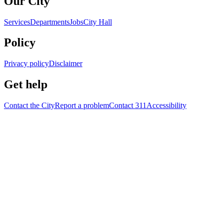
Our City
Services
Departments
Jobs
City Hall
Policy
Privacy policy
Disclaimer
Get help
Contact the City
Report a problem
Contact 311
Accessibility