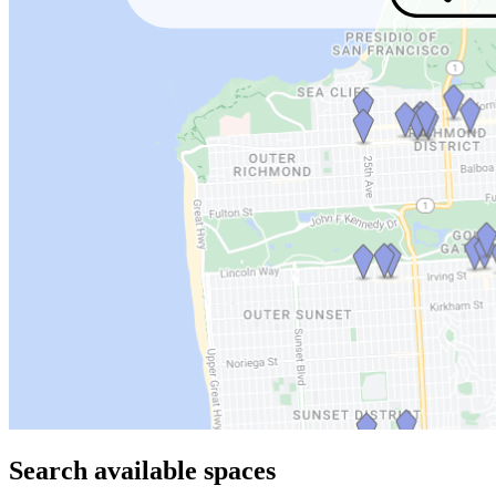
Search available spaces