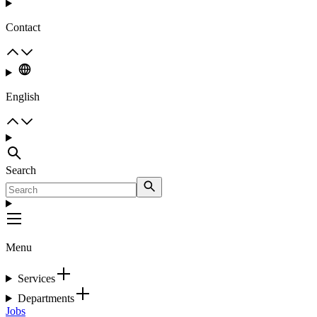
Contact
English
Search
Menu
Services
Departments
Jobs