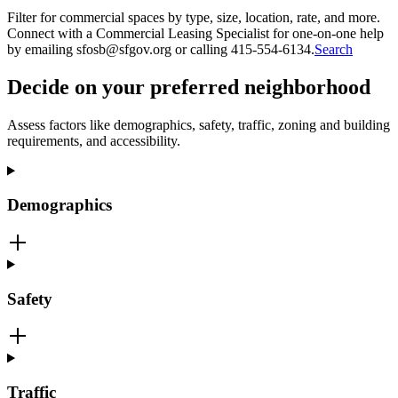
Filter for commercial spaces by type, size, location, rate, and more.
Connect with a Commercial Leasing Specialist for one-on-one help
by emailing sfosb@sfgov.org or calling 415-554-6134.
Search
Decide on your preferred neighborhood
Assess factors like demographics, safety, traffic, zoning and building
requirements, and accessibility.
Demographics
Safety
Traffic