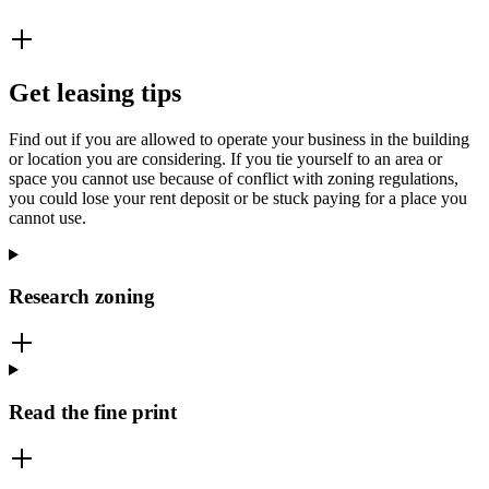
Get leasing tips
Find out if you are allowed to operate your business in the building
or location you are considering. If you tie yourself to an area or
space you cannot use because of conflict with zoning regulations,
you could lose your rent deposit or be stuck paying for a place you
cannot use.
Research zoning
Read the fine print