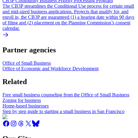
CB3P Community Business Priority Processing Program
The CB3P streamlines the Conditional Use process for certain small
and mid-sized business applications. Projects that qualify for, and
enroll in, the CB3P are guaranteed (1) a hearing date within 90 days
of filing and (2) placement on the Planning Commission’s consent
calendar.
Partner agencies
Office of Small Business
Office of Economic and Workforce Development
Related
Free small business counseling from the Office of Small Business
Zoning for business
Home-based businesses
Step by step guide to starting a small business in San Francisco