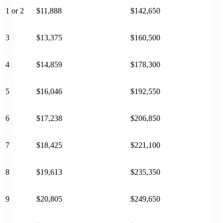
1 or 2
$11,888
$142,650
3
$13,375
$160,500
4
$14,859
$178,300
5
$16,046
$192,550
6
$17,238
$206,850
7
$18,425
$221,100
8
$19,613
$235,350
9
$20,805
$249,650