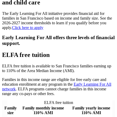
and child care
The Early Learning For All initiative provides financial aid for
families in San Francisco based on income and family size. See the
2026-2027 income thresholds to learn if you qualify before you
apply.
Click here to apply
Early Learning For All offers three levels of financial
support.
ELFA free tuition
ELFA free tuition is available to San Francisco families earning up
to 110% of the Area Median Income (AMI).
Families in this income range are eligible for free early care and
education enrollment at any program in the
Early Learning For All
network
. ELFA programs cannot charge families in this income
range any co-pays or other fees.
ELFA free tuition
Family
Family monthly income
Family yearly income
size
110% AMI
110% AMI