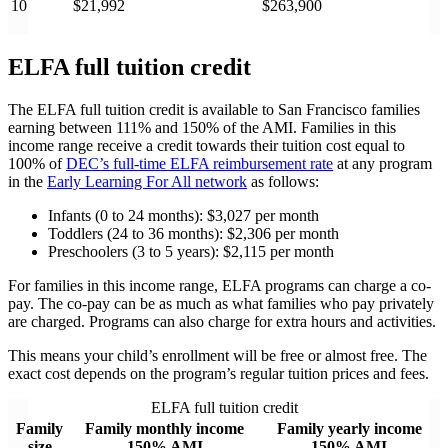
10
$21,992
$263,900
ELFA full tuition credit
The ELFA full tuition credit is available to San Francisco families
earning between 111% and 150% of the AMI. Families in this
income range receive a credit towards their tuition cost equal to
100% of
DEC’s full-time ELFA reimbursement rate
at any program
in the
Early Learning For All network
as follows:
Infants (0 to 24 months): $3,027 per month
Toddlers (24 to 36 months): $2,306 per month
Preschoolers (3 to 5 years): $2,115 per month
For families in this income range, ELFA programs can charge a co-
pay. The co-pay can be as much as what families who pay privately
are charged. Programs can also charge for extra hours and activities.
This means your child’s enrollment will be free or almost free. The
exact cost depends on the program’s regular tuition prices and fees.
ELFA full tuition credit
Family
Family monthly income
Family yearly income
size
150% AMI
150% AMI