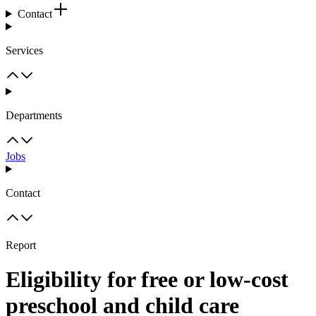
Contact
Services
Departments
Jobs
Contact
Report
Eligibility for free or low-cost
preschool and child care