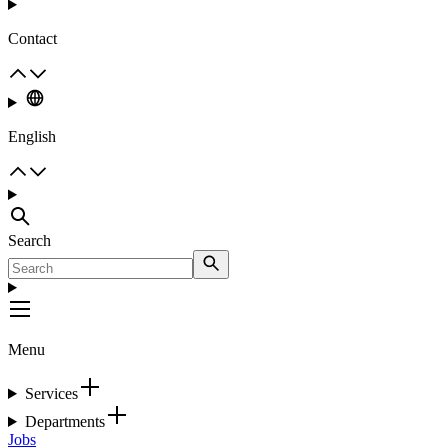
Contact
English
Search
Menu
Services
Departments
Jobs