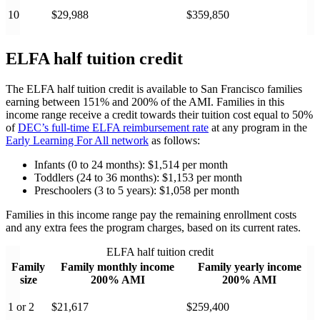
10
$29,988
$359,850
ELFA half tuition credit
The ELFA half tuition credit is available to San Francisco families
earning between 151% and 200% of the AMI. Families in this
income range receive a credit towards their tuition cost equal to 50%
of
DEC’s full-time ELFA reimbursement rate
at any program in the
Early Learning For All network
as follows:
Infants (0 to 24 months): $1,514 per month
Toddlers (24 to 36 months): $1,153 per month
Preschoolers (3 to 5 years): $1,058 per month
Families in this income range pay the remaining enrollment costs
and any extra fees the program charges, based on its current rates.
ELFA half tuition credit
Family
Family monthly income
Family yearly income
size
200% AMI
200% AMI
1 or 2
$21,617
$259,400