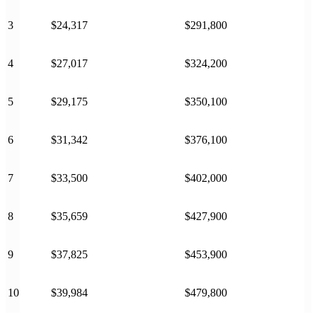
3
$24,317
$291,800
4
$27,017
$324,200
5
$29,175
$350,100
6
$31,342
$376,100
7
$33,500
$402,000
8
$35,659
$427,900
9
$37,825
$453,900
10
$39,984
$479,800