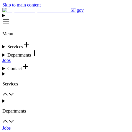
Skip to main content
SF.gov
Menu
Services
Departments
Jobs
Contact
Services
Departments
Jobs