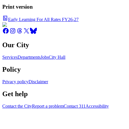
Print version
Early Learning For All Rates FY26-27
Our City
Services
Departments
Jobs
City Hall
Policy
Privacy policy
Disclaimer
Get help
Contact the City
Report a problem
Contact 311
Accessibility