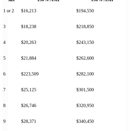
1 or 2
$16,213
$194,550
3
$18,238
$218,850
4
$20,263
$243,150
5
$21,884
$262,600
6
$223,509
$282,100
7
$25,125
$301,500
8
$26,746
$320,950
9
$28,371
$340,450