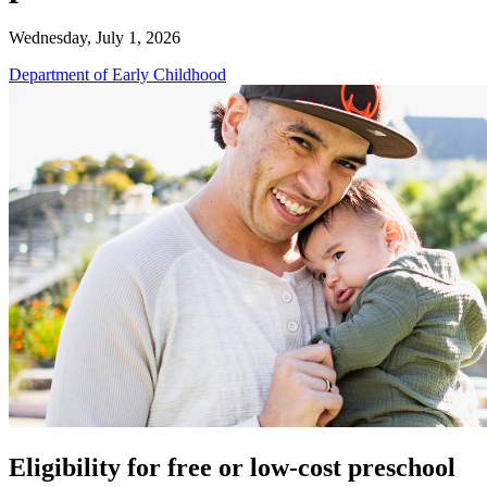
Wednesday, July 1, 2026
Department of Early Childhood
Eligibility for free or low-cost preschool