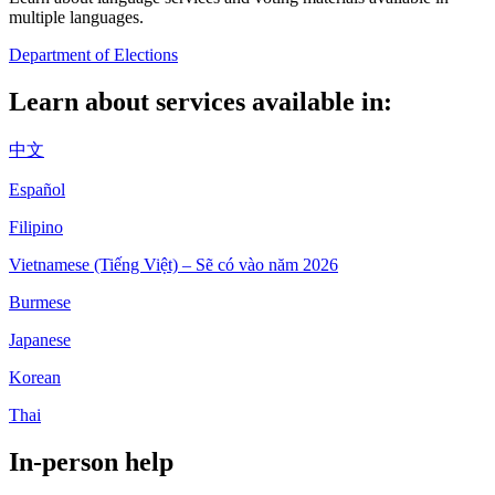
multiple languages.
Department of Elections
Learn about services available in:
中文
Español
Filipino
Vietnamese (Tiếng Việt) – Sẽ có vào năm 2026
Burmese
Japanese
Korean
Thai
In-person help