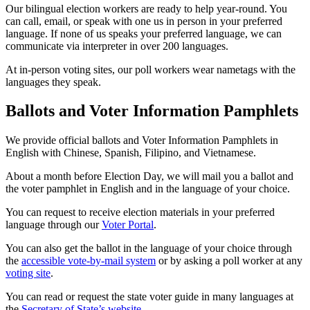
Our bilingual election workers are ready to help year-round. You
can call, email, or speak with one us in person in your preferred
language. If none of us speaks your preferred language, we can
communicate via interpreter in over 200 languages.
At in-person voting sites, our poll workers wear nametags with the
languages they speak.
Ballots and Voter Information Pamphlets
We provide official ballots and Voter Information Pamphlets in
English with Chinese, Spanish, Filipino, and Vietnamese.
About a month before Election Day, we will mail you a ballot and
the voter pamphlet in English and in the language of your choice.
You can request to receive election materials in your preferred
language through our
Voter Portal
.
You can also get the ballot in the language of your choice through
the
accessible vote-by-mail system
or by asking a poll worker at any
voting site
.
You can read or request the state voter guide in many languages at
the
Secretary of State’s website
.