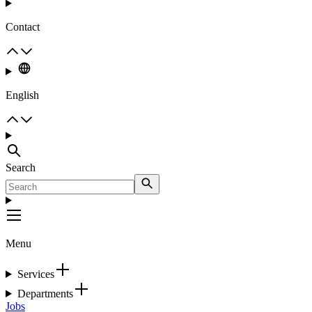
Contact
English
Search
Menu
Services
Departments
Jobs