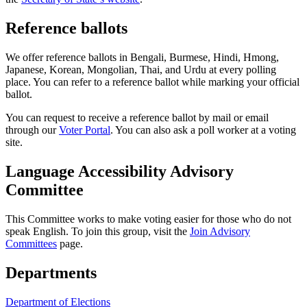
Reference ballots
We offer reference ballots in Bengali, Burmese, Hindi, Hmong,
Japanese, Korean, Mongolian, Thai, and Urdu at every polling
place. You can refer to a reference ballot while marking your official
ballot.
You can request to receive a reference ballot by mail or email
through our
Voter Portal
. You can also ask a poll worker at a voting
site.
Language Accessibility Advisory
Committee
This Committee works to make voting easier for those who do not
speak English. To join this group, visit the
Join Advisory
Committees
page.
Departments
Department of Elections