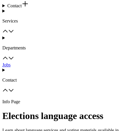
Contact
Services
Departments
Jobs
Contact
Info Page
Elections language access
Learn about language services and voting materials available in