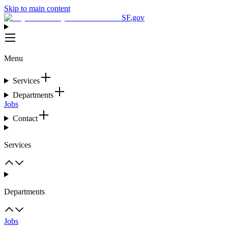
Skip to main content
SF.gov
Menu
Services
Departments
Jobs
Contact
Services
Departments
Jobs