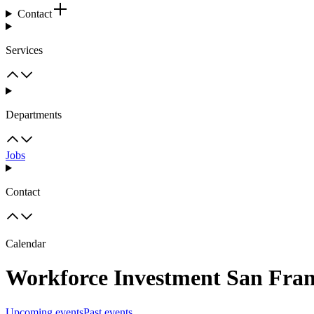
Contact
Services
Departments
Jobs
Contact
Calendar
Workforce Investment San Fran
Upcoming events
Past events