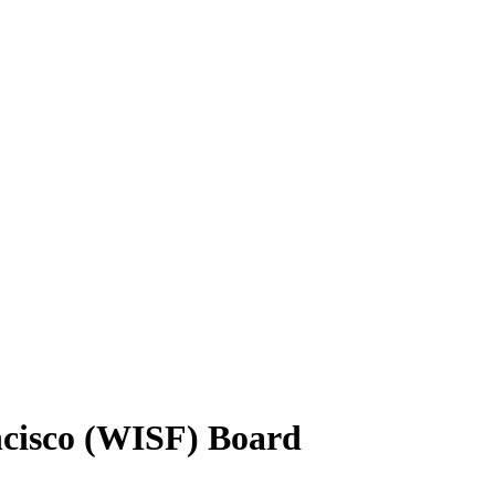
cisco (WISF) Board