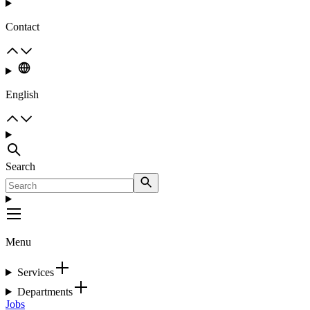
Contact
English
Search
Menu
Services
Departments
Jobs