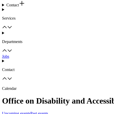
Contact
Services
Departments
Jobs
Contact
Calendar
Office on Disability and Accessib
Upcoming events
Past events