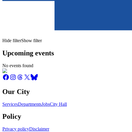
Hide filter
Show filter
Upcoming events
No events found
Our City
Services
Departments
Jobs
City Hall
Policy
Privacy policy
Disclaimer