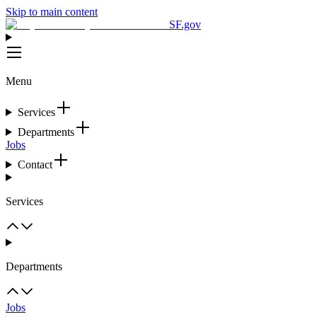
Skip to main content
SF.gov
Menu
Services
Departments
Jobs
Contact
Services
Departments
Jobs