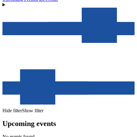
Hide filter
Show filter
Upcoming events
No events found