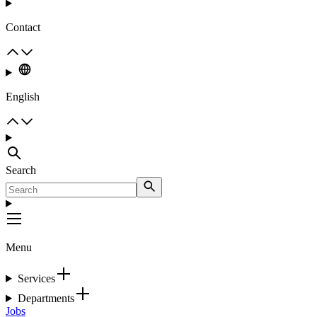
Contact
English
Search
Menu
Services
Departments
Jobs