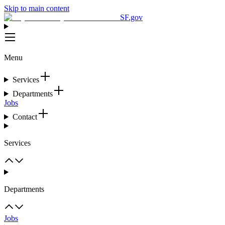
Skip to main content
SF.gov
Menu
Services
Departments
Jobs
Contact
Services
Departments
Jobs