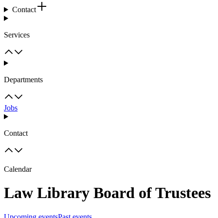
Contact
Services
Departments
Jobs
Contact
Calendar
Law Library Board of Trustees
Upcoming events
Past events