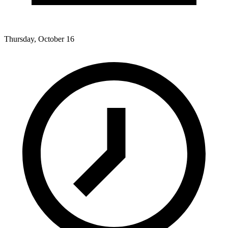
Thursday, October 16