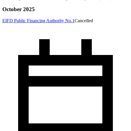
October 2025
EIFD Public Financing Authority No.1
Cancelled