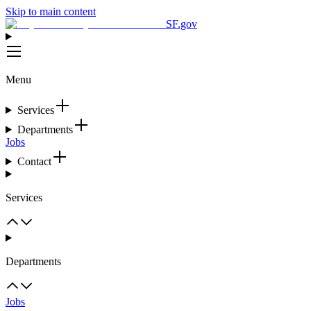
Skip to main content
SF.gov
Menu
Services
Departments
Jobs
Contact
Services
Departments
Jobs