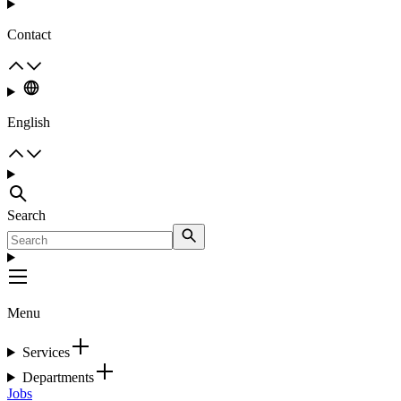
Contact
English
Search
Menu
Services
Departments
Jobs