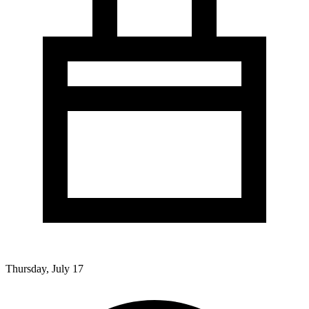
Thursday, July 17