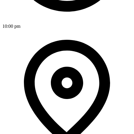
10:00 pm