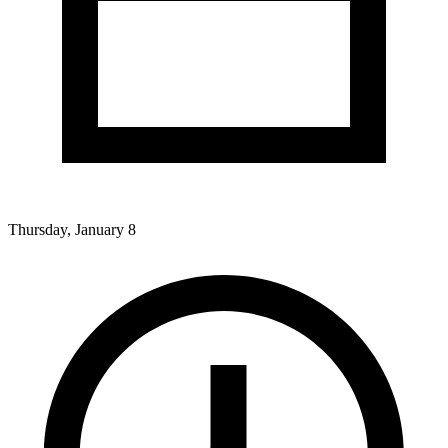
Thursday, January 8