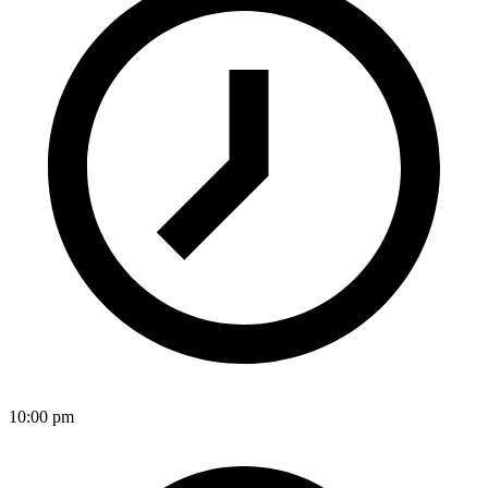
10:00 pm