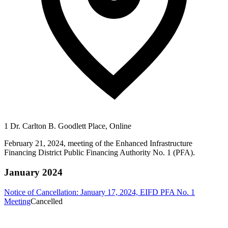
1 Dr. Carlton B. Goodlett Place, Online
February 21, 2024, meeting of the Enhanced Infrastructure
Financing District Public Financing Authority No. 1 (PFA).
January 2024
Notice of Cancellation: January 17, 2024, EIFD PFA No. 1
Meeting
Cancelled