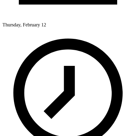
Thursday, February 12