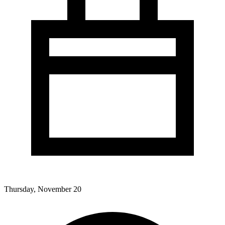
Thursday, November 20