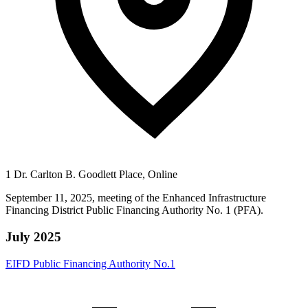
1 Dr. Carlton B. Goodlett Place, Online
September 11, 2025, meeting of the Enhanced Infrastructure
Financing District Public Financing Authority No. 1 (PFA).
July 2025
EIFD Public Financing Authority No.1