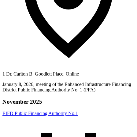
1 Dr. Carlton B. Goodlett Place, Online
January 8, 2026, meeting of the Enhanced Infrastructure Financing
District Public Financing Authority No. 1 (PFA).
November 2025
EIFD Public Financing Authority No.1