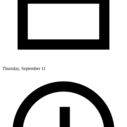
Thursday, September 11