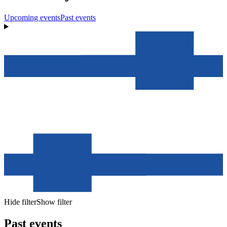
Upcoming events
Past events
Hide filter
Show filter
Past events