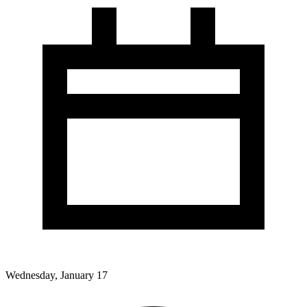
Wednesday, January 17