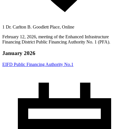
1 Dr. Carlton B. Goodlett Place, Online
February 12, 2026, meeting of the Enhanced Infrastructure
Financing District Public Financing Authority No. 1 (PFA).
January 2026
EIFD Public Financing Authority No.1