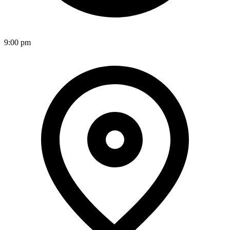
9:00 pm