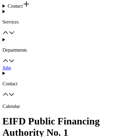
Contact
Services
Departments
Jobs
Contact
Calendar
EIFD Public Financing
Authority No. 1