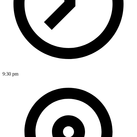
9:30 pm