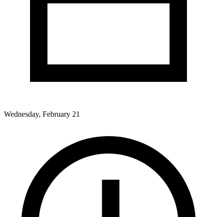
Wednesday, February 21