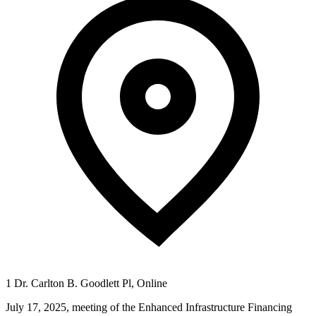
1 Dr. Carlton B. Goodlett Pl, Online
July 17, 2025, meeting of the Enhanced Infrastructure Financing