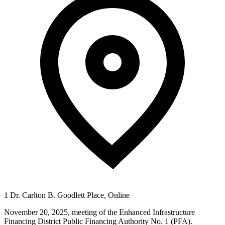
1 Dr. Carlton B. Goodlett Place, Online
November 20, 2025, meeting of the Enhanced Infrastructure
Financing District Public Financing Authority No. 1 (PFA).