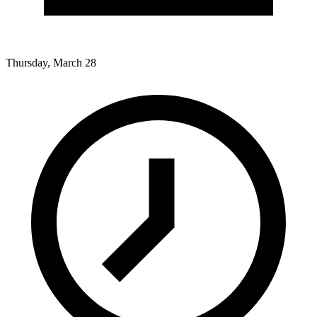
Thursday, March 28