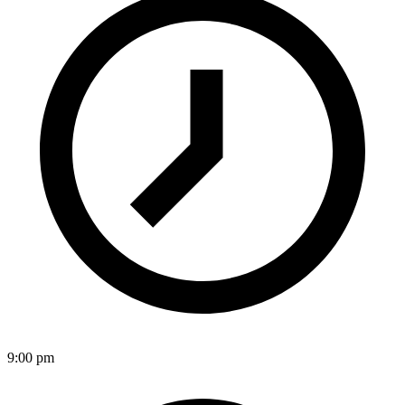
9:00 pm