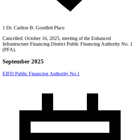
1 Dr. Carlton B. Goodlett Place
Cancelled: October 16, 2025, meeting of the Enhanced
Infrastructure Financing District Public Financing Authority No. 1
(PFA).
September 2025
EIFD Public Financing Authority No.1