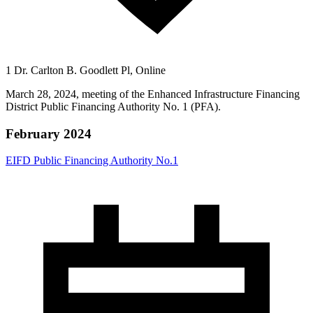
1 Dr. Carlton B. Goodlett Pl, Online
March 28, 2024, meeting of the Enhanced Infrastructure Financing
District Public Financing Authority No. 1 (PFA).
February 2024
EIFD Public Financing Authority No.1