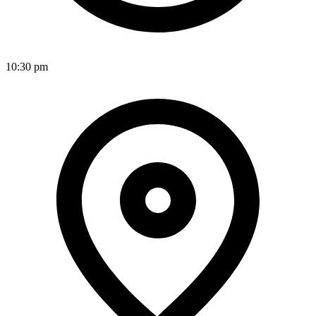
10:30 pm