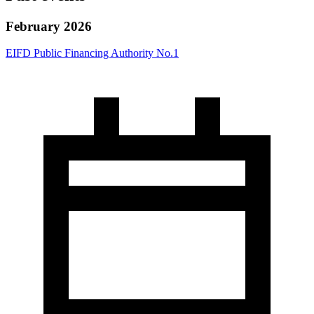
February 2026
EIFD Public Financing Authority No.1