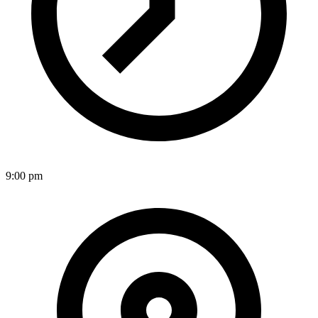
9:00 pm