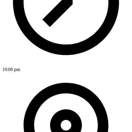
10:00 pm