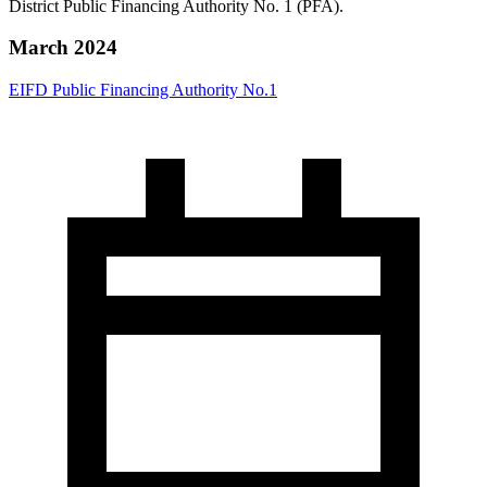
District Public Financing Authority No. 1 (PFA).
March 2024
EIFD Public Financing Authority No.1