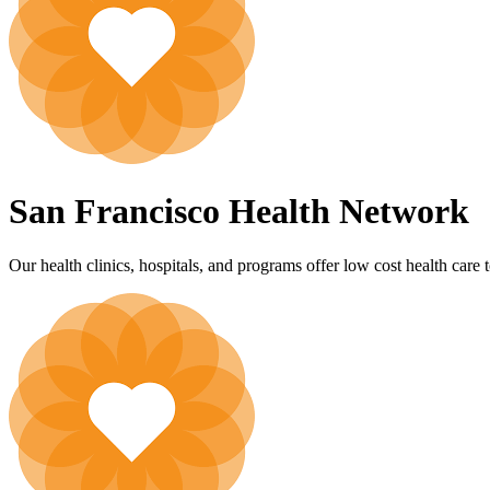
San Francisco Health Network
Our health clinics, hospitals, and programs offer low cost health care