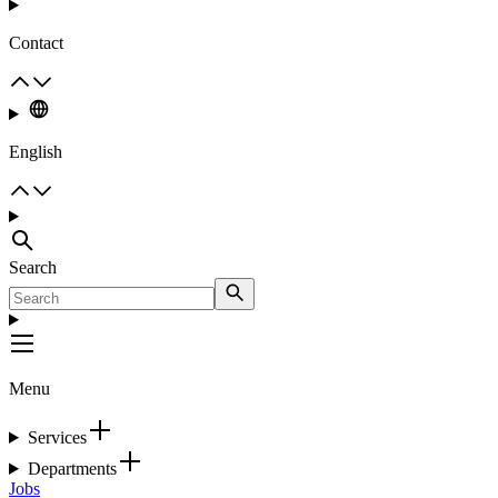
Contact
English
Search
Menu
Services
Departments
Jobs