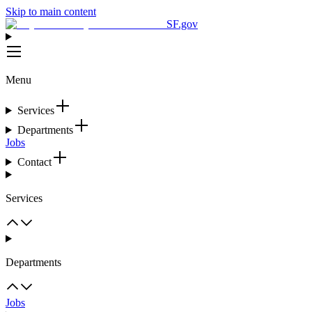
Skip to main content
SF.gov
Menu
Services
Departments
Jobs
Contact
Services
Departments
Jobs