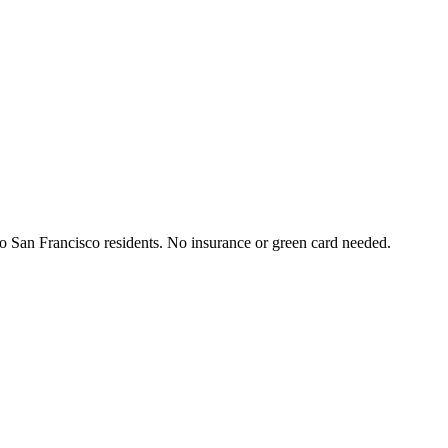
 to San Francisco residents. No insurance or green card needed.