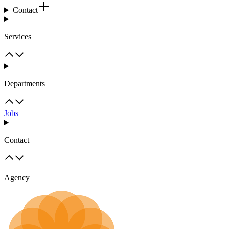
Contact
Services
Departments
Jobs
Contact
Agency