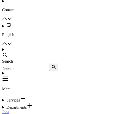
Contact
English
Search
Menu
Services
Departments
Jobs