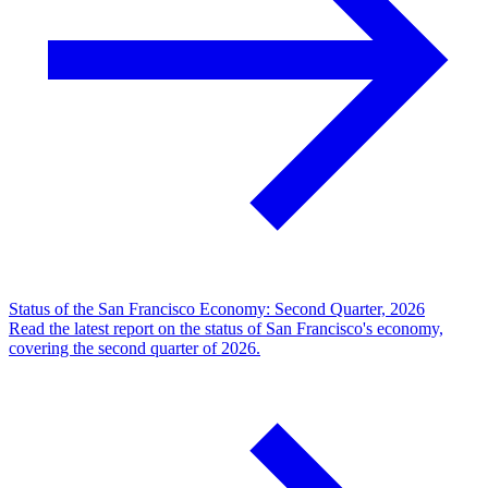
Status of the San Francisco Economy: Second Quarter, 2026
Read the latest report on the status of San Francisco's economy,
covering the second quarter of 2026.