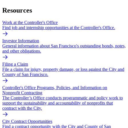
Resources
Work at the Controller's Office
Find job and internship opportunities at the Controller's Office.
Investor Information
General information about San Francisco's outstanding bonds, notes,
and other obligations.
Filing a Claim
File a claim for injury, property damage, or loss against the City and
County of San Francisco.
Controller's Office Programs, Policies, and Information on
Nonprofit Contracting
The Controller’s Office conducts programmatic and policy work to
support the sustainability and accountability of nonprofits that
contract with the City.
City Contract Opportunities
Find a contract opportunity with the City and County of San