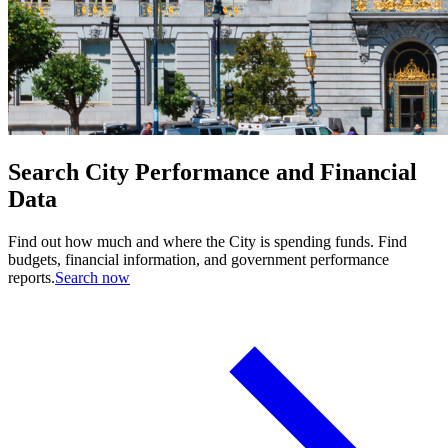
Search City Performance and Financial
Data
Find out how much and where the City is spending funds. Find
budgets, financial information, and government performance
reports.
Search now