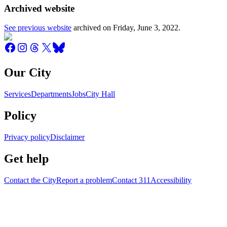
Archived website
See previous website
archived on
Friday, June 3, 2022
.
Our City
Services
Departments
Jobs
City Hall
Policy
Privacy policy
Disclaimer
Get help
Contact the City
Report a problem
Contact 311
Accessibility