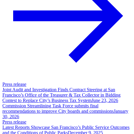
Press release
Joint Audit and Investigation Finds Contract Steering at San
Francisco’s Office of the Treasurer & Tax Collector in Bidding
Contest to Replace City’s Business Tax System
June 23, 2026
Commission Streamlining Task Force submits final
recommendations to improve City boards and commissions
January
30, 2026
Press release
Latest Reports Showcase San Francisco’s Public Service Outcomes
and the Conditions of Public Parks
December 9, 2025