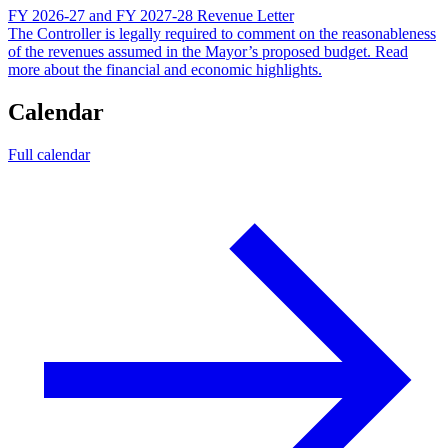
FY 2026-27 and FY 2027-28 Revenue Letter
The Controller is legally required to comment on the reasonableness
of the revenues assumed in the Mayor’s proposed budget. Read
more about the financial and economic highlights.
Calendar
Full calendar