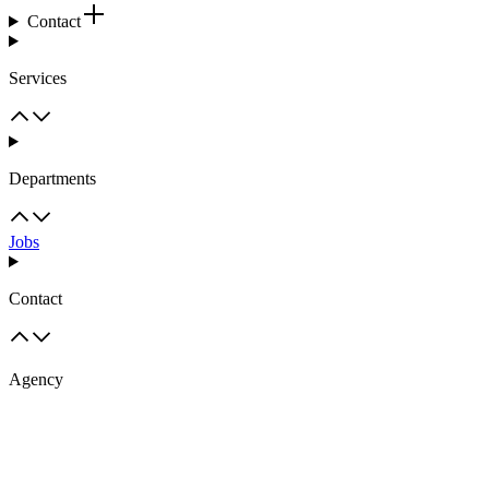
Contact
Services
Departments
Jobs
Contact
Agency