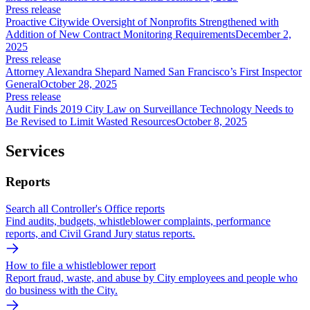
Press release
Proactive Citywide Oversight of Nonprofits Strengthened with
Addition of New Contract Monitoring Requirements
December 2,
2025
Press release
Attorney Alexandra Shepard Named San Francisco’s First Inspector
General
October 28, 2025
Press release
Audit Finds 2019 City Law on Surveillance Technology Needs to
Be Revised to Limit Wasted Resources
October 8, 2025
Services
Reports
Search all Controller's Office reports
Find audits, budgets, whistleblower complaints, performance
reports, and Civil Grand Jury status reports.
How to file a whistleblower report
Report fraud, waste, and abuse by City employees and people who
do business with the City.