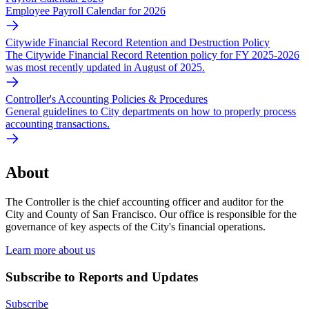
Employee Payroll Calendar for 2026
Citywide Financial Record Retention and Destruction Policy
The Citywide Financial Record Retention policy for FY 2025-2026
was most recently updated in August of 2025.
Controller's Accounting Policies & Procedures
General guidelines to City departments on how to properly process
accounting transactions.
About
The Controller is the chief accounting officer and auditor for the
City and County of San Francisco. Our office is responsible for the
governance of key aspects of the City's financial operations.
Learn more about us
Subscribe to Reports and Updates
Subscribe