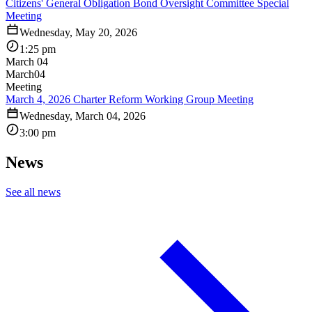
Citizens' General Obligation Bond Oversight Committee Special
Meeting
Wednesday, May 20, 2026
1:25 pm
March 04
March
04
Meeting
March 4, 2026 Charter Reform Working Group Meeting
Wednesday, March 04, 2026
3:00 pm
News
See all news