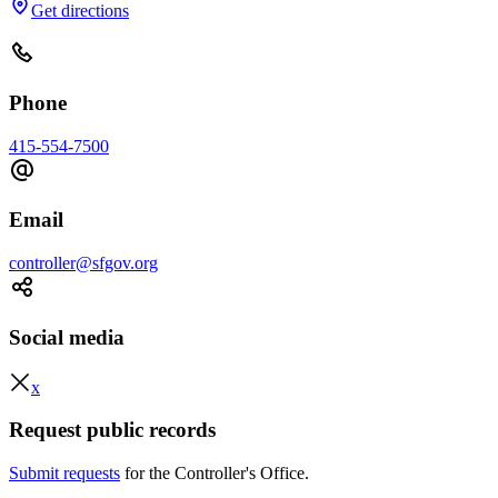
Get directions
Phone
415-554-7500
Email
controller@sfgov.org
Social media
x
Request public records
Submit requests
for the Controller's Office.