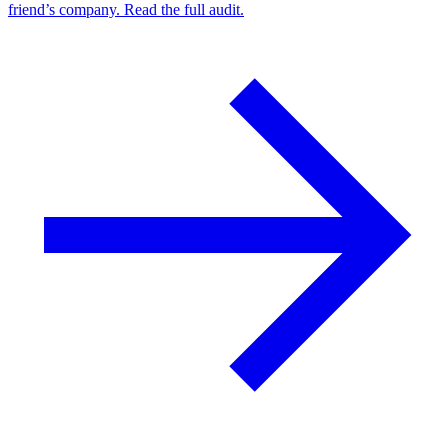
friend’s company. Read the full audit.