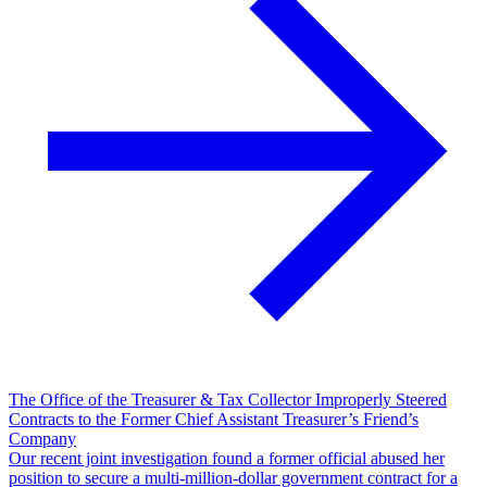
The Office of the Treasurer & Tax Collector Improperly Steered
Contracts to the Former Chief Assistant Treasurer’s Friend’s
Company
Our recent joint investigation found a former official abused her
position to secure a multi-million-dollar government contract for a