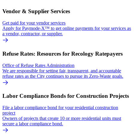
Vendor & Supplier Services
Get paid for your vendor services
Apply for Paymode-X™ to get online payments for your services as
a vendor, contractor, or supplier.
Refuse Rates: Resources for Recology Ratepayers
Office of Refuse Rates Administration
We are responsible for setting fair, transparent, and accountable
refuse rates as the City continues to pursue its Zero-Waste goals.
Labor Compliance Bonds for Construction Projects
File a labor compliance bond for your residential construction
project
Owners of projects that create 10 or more residential units must
secure a labor compliance bond.