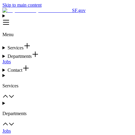
Skip to main content
SF.gov
Menu
Services
Departments
Jobs
Contact
Services
Departments
Jobs