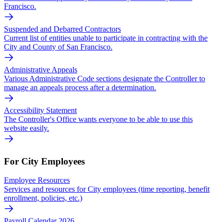
Francisco.
Suspended and Debarred Contractors
Current list of entities unable to participate in contracting with the
City and County of San Francisco.
Administrative Appeals
Various Administrative Code sections designate the Controller to
manage an appeals process after a determination.
Accessibility Statement
The Controller's Office wants everyone to be able to use this
website easily.
For City Employees
Employee Resources
Services and resources for City employees (time reporting, benefit
enrollment, policies, etc.)
Payroll Calendar 2026