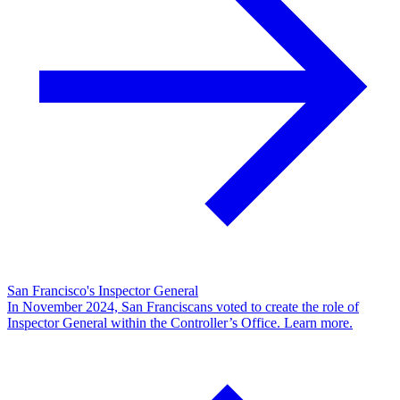
San Francisco's Inspector General
In November 2024, San Franciscans voted to create the role of
Inspector General within the Controller’s Office. Learn more.