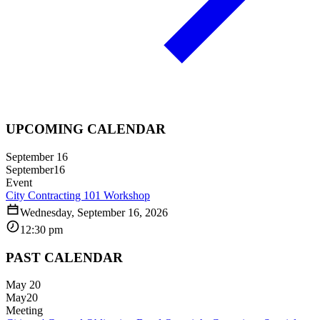
UPCOMING CALENDAR
September 16
September
16
Event
City Contracting 101 Workshop
Wednesday, September 16, 2026
12:30 pm
PAST CALENDAR
May 20
May
20
Meeting