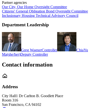
Partner agencies
Our City, Our Home Oversight Committee
Citizens' General Obligation Bond Oversight Committee
Inclusionary Housing Technical Advisory Council
Department Leadership
Greg Wagner
Controller
ChiaYu
Ma
(
she/her
)
Deputy Controller
Contact information
Address
City Hall
1 Dr Carlton B. Goodlett Place
Room 316
San Francisco
,
CA
94102