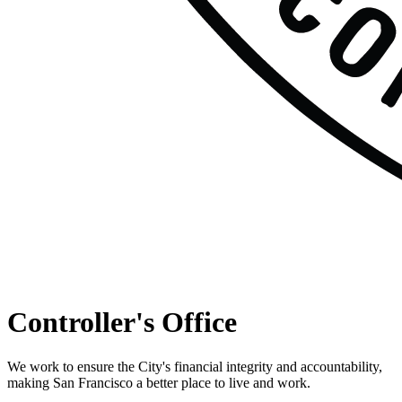
Controller's Office
We work to ensure the City's financial integrity and accountability,
making San Francisco a better place to live and work.