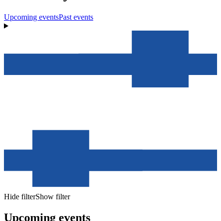
Upcoming events
Past events
Hide filter
Show filter
Upcoming events