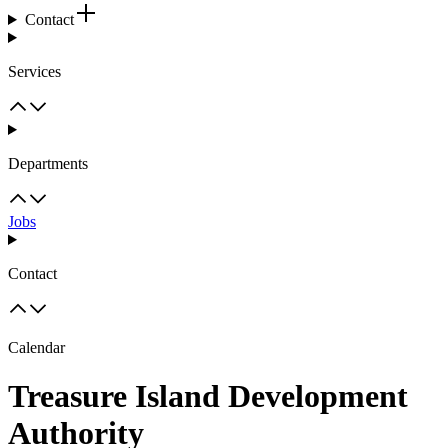
Contact
Services
Departments
Jobs
Contact
Calendar
Treasure Island Development
Authority