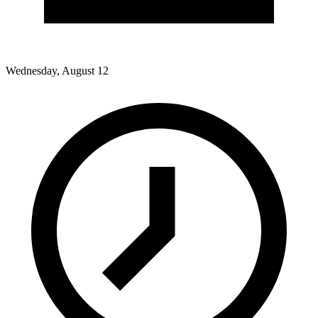
Wednesday, August 12