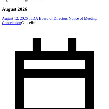
August 2026
August 12, 2026 TIDA Board of Directors Notice of Meeting
Cancellation
Cancelled