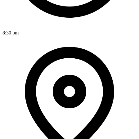
8:30 pm