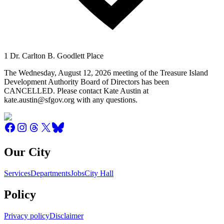
1 Dr. Carlton B. Goodlett Place
The Wednesday, August 12, 2026 meeting of the Treasure Island
Development Authority Board of Directors has been
CANCELLED. Please contact Kate Austin at
kate.austin@sfgov.org with any questions.
Our City
Services
Departments
Jobs
City Hall
Policy
Privacy policy
Disclaimer