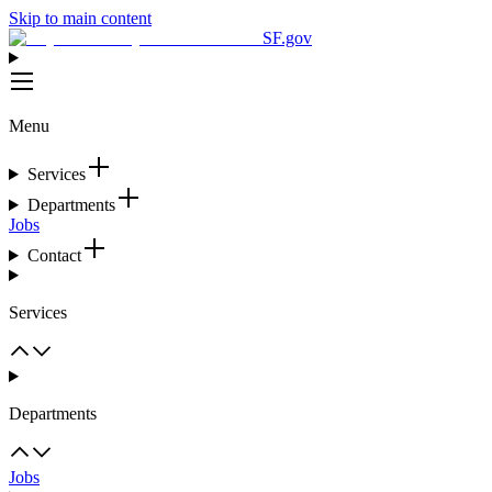
Skip to main content
SF.gov
Menu
Services
Departments
Jobs
Contact
Services
Departments
Jobs