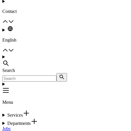
Contact
English
Search
Menu
Services
Departments
Jobs