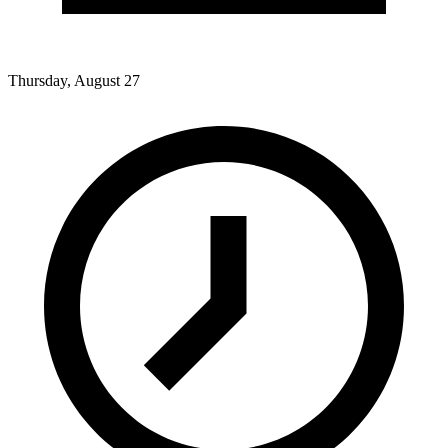
Thursday, August 27