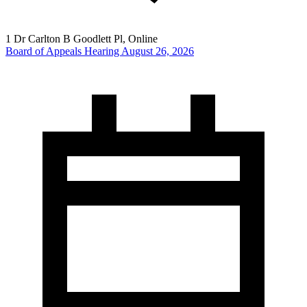
1 Dr Carlton B Goodlett Pl, Online
Board of Appeals Hearing August 26, 2026