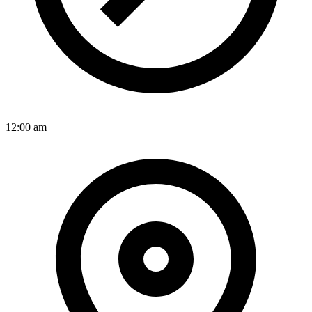
12:00 am