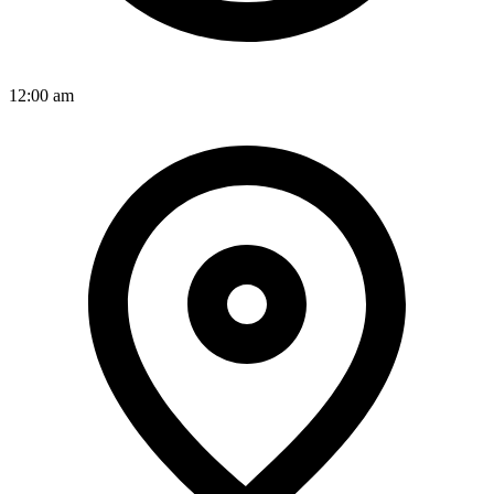
12:00 am