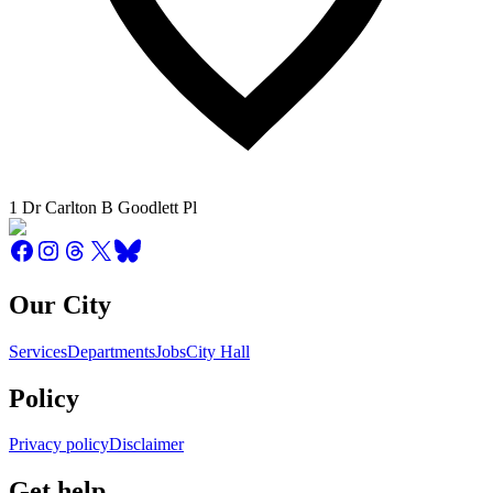
1 Dr Carlton B Goodlett Pl
Our City
Services
Departments
Jobs
City Hall
Policy
Privacy policy
Disclaimer
Get help