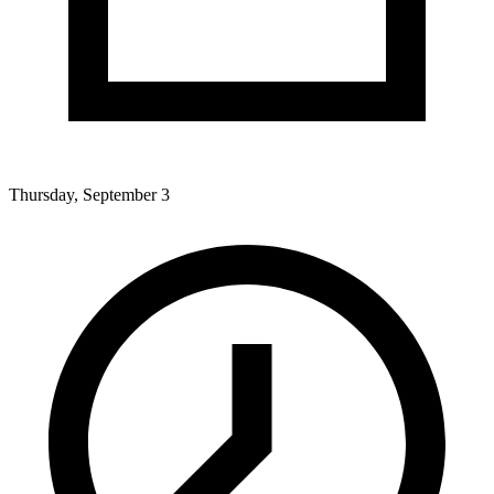
Thursday, September 3