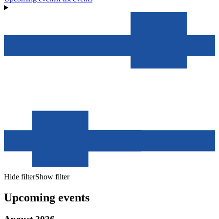
Hide filter
Show filter
Upcoming events