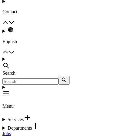
Contact
English
Search
Menu
Services
Departments
Jobs