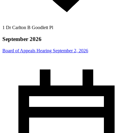
1 Dr Carlton B Goodlett Pl
September 2026
Board of Appeals Hearing September 2, 2026