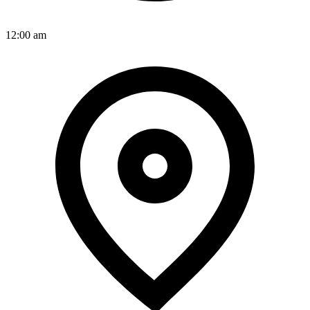
12:00 am