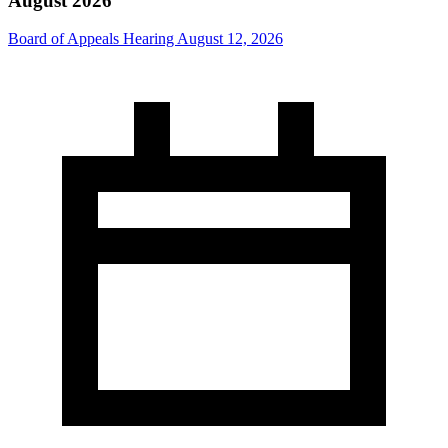
August 2026
Board of Appeals Hearing August 12, 2026