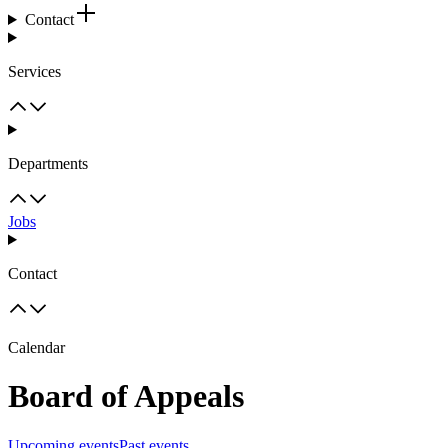
Contact
Services
Departments
Jobs
Contact
Calendar
Board of Appeals
Upcoming events
Past events