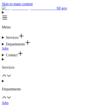
Skip to main content
SF.gov
Menu
Services
Departments
Jobs
Contact
Services
Departments
Jobs