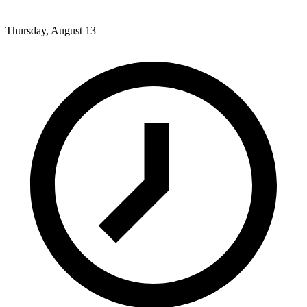
Thursday, August 13