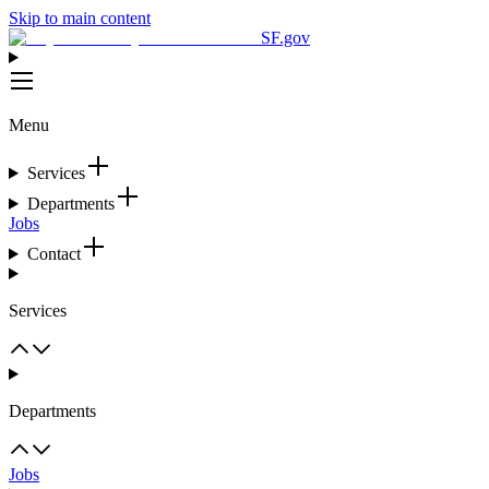
Skip to main content
SF.gov
Menu
Services
Departments
Jobs
Contact
Services
Departments
Jobs