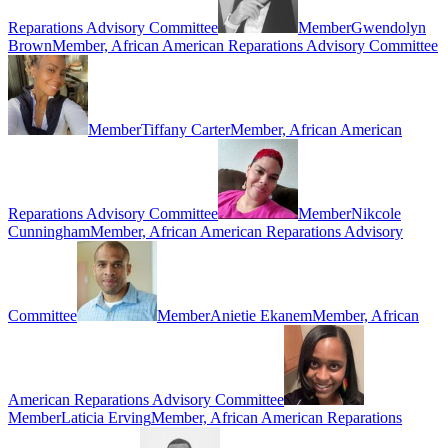
Reparations Advisory Committee
Member
Gwendolyn
Brown
Member, African American Reparations Advisory Committee
Member
Tiffany Carter
Member, African American
Reparations Advisory Committee
Member
Nikcole
Cunningham
Member, African American Reparations Advisory
Committee
Member
Anietie Ekanem
Member, African
American Reparations Advisory Committee
Member
Laticia Erving
Member, African American Reparations