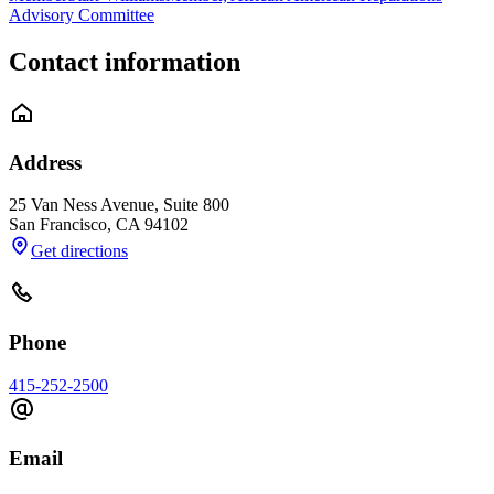
Advisory Committee
Contact information
Address
25 Van Ness Avenue, Suite 800
San Francisco
,
CA
94102
Get directions
Phone
415-252-2500
Email