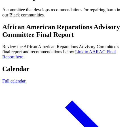
A committee that develops recommendations for repairing harm in
our Black communities.
African American Reparations Advisory
Committee Final Report
Review the African American Reparations Advisory Committee’s
final report and recommendations below.
Link to AARAC Final
Report here
Calendar
Full calendar