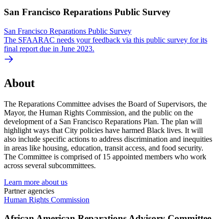
San Francisco Reparations Public Survey
San Francisco Reparations Public Survey
The SFAARAC needs your feedback via this public survey for its
final report due in June 2023.
About
The Reparations Committee advises the Board of Supervisors, the
Mayor, the Human Rights Commission, and the public on the
development of a San Francisco Reparations Plan. The plan will
highlight ways that City policies have harmed Black lives. It will
also include specific actions to address discrimination and inequities
in areas like housing, education, transit access, and food security.
The Committee is comprised of 15 appointed members who work
across several subcommittees.
Learn more about us
Partner agencies
Human Rights Commission
African American Reparations Advisory Committee