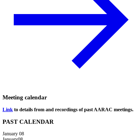
Meeting calendar
Link
to details from and recordings of past AARAC meetings.
PAST CALENDAR
January 08
January
08