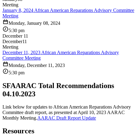
Meeting
January 8, 2024 African American Reparations Advisory Committee
Meeting
Monday, January 08, 2024
5:30 pm
December 11
December
11
Meeting
December 11, 2023 African American Reparations Advisory
Committee Meeting
Monday, December 11, 2023
5:30 pm
SFAARAC Total Recommendations
04.10.2023
Link below for updates to African American Reparations Advisory
Committee draft report, as presented at April 10, 2023 AARAC
Monthly Meeting.
AARAC Draft Report Update
Resources