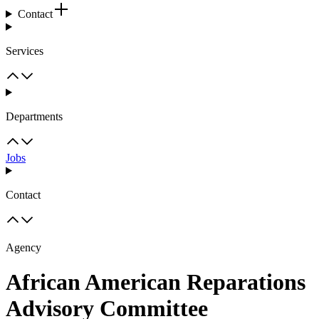
Contact
Services
Departments
Jobs
Contact
Agency
African American Reparations
Advisory Committee