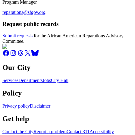
Program Manager
reparations@sfgov.org
Request public records
Submit requests
for the African American Reparations Advisory
Committee.
Our City
Services
Departments
Jobs
City Hall
Policy
Privacy policy
Disclaimer
Get help
Contact the City
Report a problem
Contact 311
Accessibility