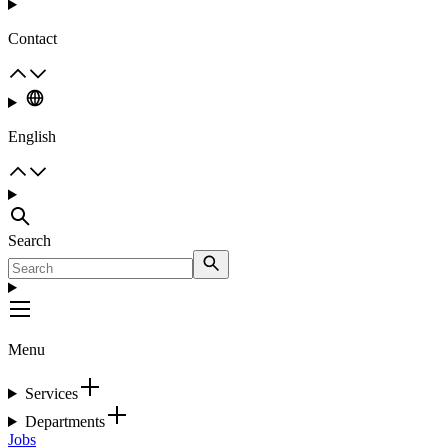
Contact
English
Search
Menu
Services
Departments
Jobs