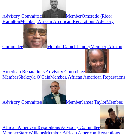
Advisory Committee
Member
Omerede (Rico)
Hamilton
Member, African American Reparations Advisory
Committee
Member
Daniel Landry
Member, African
American Reparations Advisory Committee
Member
Shakeyla O'Cain
Member, African American Reparations
Advisory Committee
Member
James Taylor
Member,
African American Reparations Advisory Committee
Member
Starr Williams
Member, African American Reparations