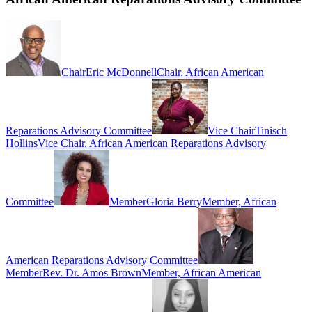
Chair
Eric McDonnell
Chair, African American
Reparations Advisory Committee
Vice Chair
Tinisch
Hollins
Vice Chair, African American Reparations Advisory
Committee
Member
Gloria Berry
Member, African
American Reparations Advisory Committee
Member
Rev. Dr. Amos Brown
Member, African American