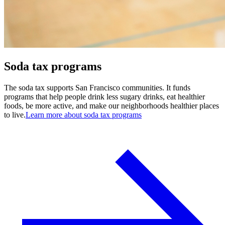
Soda tax programs
The soda tax supports San Francisco communities. It funds
programs that help people drink less sugary drinks, eat healthier
foods, be more active, and make our neighborhoods healthier places
to live.
Learn more about soda tax programs