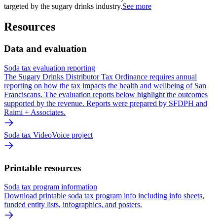
targeted by the sugary drinks industry.
See more
Resources
Data and evaluation
Soda tax evaluation reporting
The Sugary Drinks Distributor Tax Ordinance requires annual
reporting on how the tax impacts the health and wellbeing of San
Franciscans. The evaluation reports below highlight the outcomes
supported by the revenue. Reports were prepared by SFDPH and
Raimi + Associates.
Soda tax VideoVoice project
Printable resources
Soda tax program information
Download printable soda tax program info including info sheets,
funded entity lists, infographics, and posters.