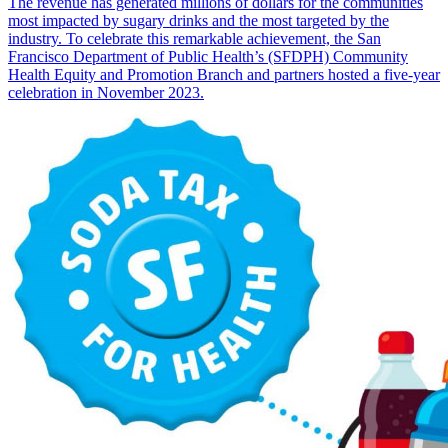
The revenue has generated millions of dollars for the communities
most impacted by sugary drinks and the most targeted by the
industry. To celebrate this remarkable achievement, the San
Francisco Department of Public Health’s (SFDPH) Community
Health Equity and Promotion Branch and partners hosted a five-year
celebration in November 2023.