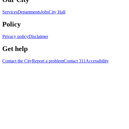
Services
Departments
Jobs
City Hall
Policy
Privacy policy
Disclaimer
Get help
Contact the City
Report a problem
Contact 311
Accessibility