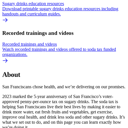
Sugary drinks education resources
Download printable sugary drinks education resources including
handouts and curriculum guides.
Recorded trainings and videos
Recorded trainings and videos
Watch recorded trainings and videos offered to soda tax funded
organizations.
About
San Franciscans chose health, and we’re delivering on our promises.
2023 marked the 5-year anniversary of San Francisco’s voter-
approved penny-per-ounce tax on sugary drinks. The soda tax is
helping San Franciscans live their best lives by making it easier to
drink more water, eat fresh fruits and vegetables, get exercise,
improve oral health, and drink less soda and other sugary drinks. It’s
what we set out to do, and on this page you can learn exactly how
we’re doing it.