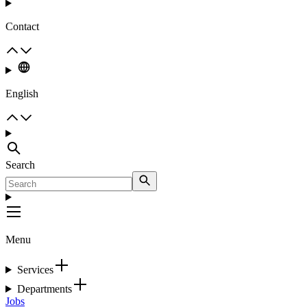
Contact
English
Search
Menu
Services
Departments
Jobs