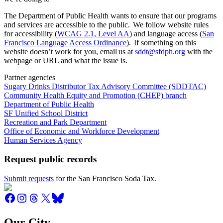
The Department of Public Health wants to ensure that our programs
and services are accessible to the public. We follow website rules
for accessibility (
WCAG 2.1, Level AA
) and language access (
San
Francisco Language Access Ordinance
). If something on this
website doesn’t work for you, email us at
sddt@sfdph.org
with the
webpage or URL and what the issue is.
Partner agencies
Sugary Drinks Distributor Tax Advisory Committee (SDDTAC)
Community Health Equity and Promotion (CHEP) branch
Department of Public Health
SF Unified School District
Recreation and Park Department
Office of Economic and Workforce Development
Human Services Agency
Request public records
Submit requests
for the San Francisco Soda Tax.
Our City