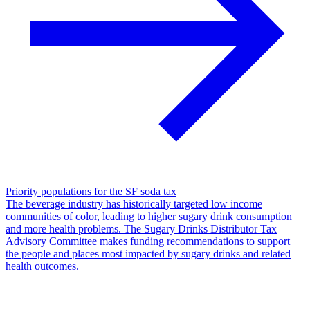
Priority populations for the SF soda tax
The beverage industry has historically targeted low income
communities of color, leading to higher sugary drink consumption
and more health problems. The Sugary Drinks Distributor Tax
Advisory Committee makes funding recommendations to support
the people and places most impacted by sugary drinks and related
health outcomes.