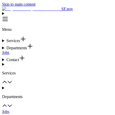
Skip to main content
SF.gov
Menu
Services
Departments
Jobs
Contact
Services
Departments
Jobs