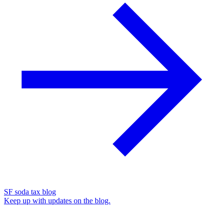
SF soda tax blog
Keep up with updates on the blog.