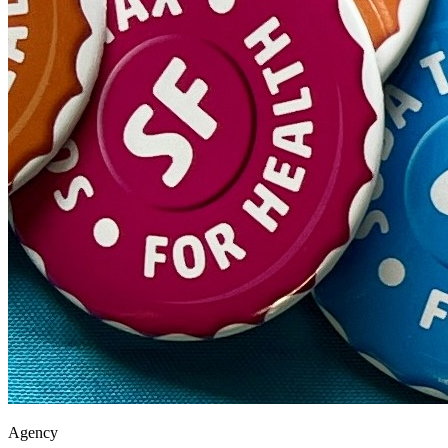
Agency