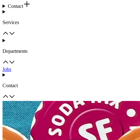
Contact
Services
Departments
Jobs
Contact