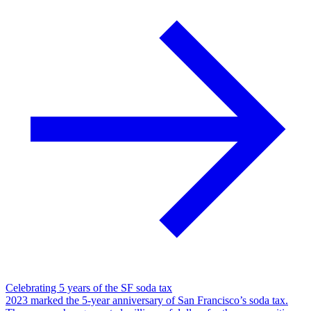
Celebrating 5 years of the SF soda tax
2023 marked the 5-year anniversary of San Francisco’s soda tax.