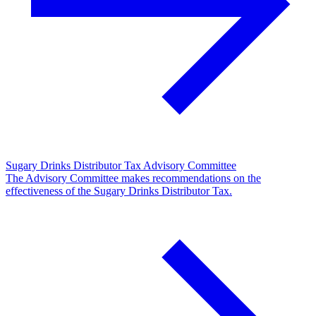
Sugary Drinks Distributor Tax Advisory Committee
The Advisory Committee makes recommendations on the
effectiveness of the Sugary Drinks Distributor Tax.