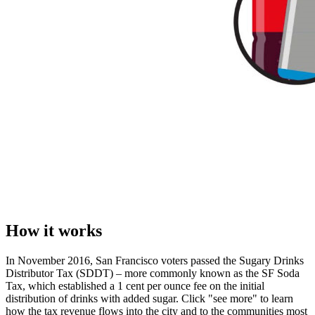
How it works
In November 2016, San Francisco voters passed the Sugary Drinks
Distributor Tax (SDDT) – more commonly known as the SF Soda
Tax, which established a 1 cent per ounce fee on the initial
distribution of drinks with added sugar. Click "see more" to learn
how the tax revenue flows into the city and to the communities most