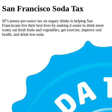
San Francisco Soda Tax
SF's penny-per-ounce tax on sugary drinks is helping San
Franciscans live their best lives by making it easier to drink more
water, eat fresh fruits and vegetables, get exercise, improve oral
health, and drink less soda.