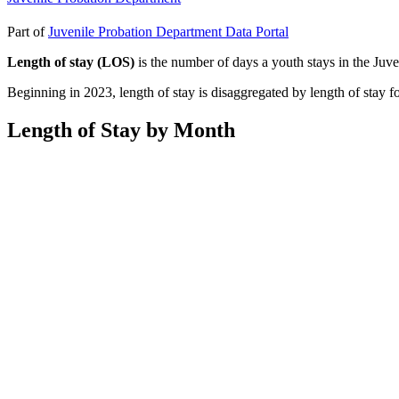
Part of
Juvenile Probation Department Data Portal
Length of stay (LOS)
is the number of days a youth stays in the Juve
Beginning in 2023, length of stay is disaggregated by length of stay 
Length of Stay by Month