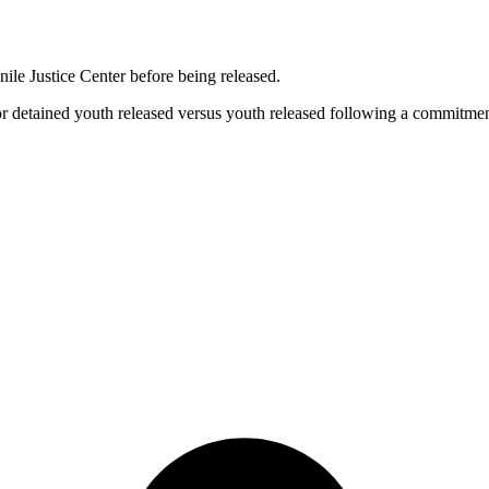
nile Justice Center before being released.
for detained youth released versus youth released following a commitmen