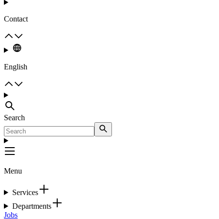
Contact
English
Search
Menu
Services
Departments
Jobs