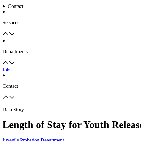
Contact
Services
Departments
Jobs
Contact
Data Story
Length of Stay for Youth Releas
Juvenile Probation Department