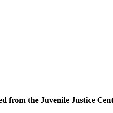
ed from the Juvenile Justice Cen