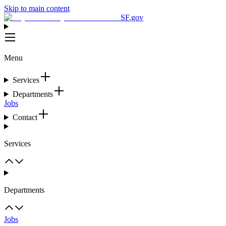
Skip to main content
SF.gov
Menu
Services
Departments
Jobs
Contact
Services
Departments
Jobs