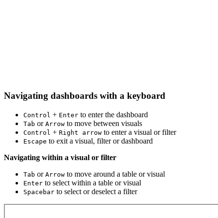
Navigating dashboards with a keyboard
+
to enter the dashboard
Control
Enter
or
to move between visuals
Tab
Arrow
+
to enter a visual or filter
Control
Right arrow
to exit a visual, filter or dashboard
Escape
Navigating within a visual or filter
or
to move around a table or visual
Tab
Arrow
to select within a table or visual
Enter
to select or deselect a filter
Spacebar