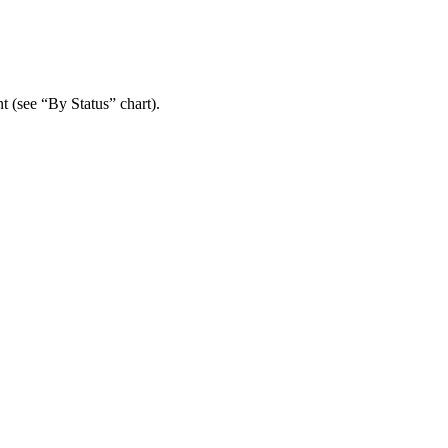
t (see “By Status” chart).