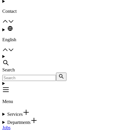
Contact
English
Search
Menu
Services
Departments
Jobs