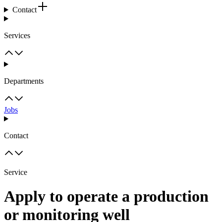
Contact
Services
Departments
Jobs
Contact
Service
Apply to operate a production
or monitoring well