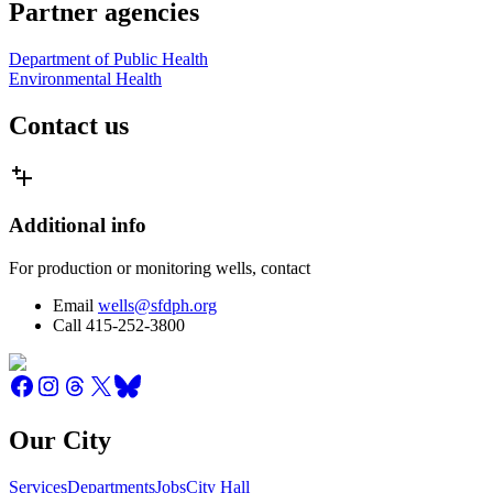
Partner agencies
Department of Public Health
Environmental Health
Contact us
Additional info
For production or monitoring wells, contact
Email
wells@sfdph.org
Call 415-252-3800
Our City
Services
Departments
Jobs
City Hall