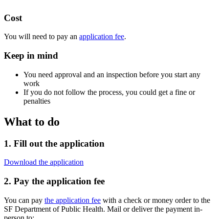
Cost
You will need to pay an
application fee
.
Keep in mind
You need approval and an inspection before you start any
work
If you do not follow the process, you could get a fine or
penalties
What to do
1. Fill out the application
Download the application
2. Pay the application fee
You can pay
the application fee
with a check or money order to the
SF Department of Public Health. Mail or deliver the payment in-
person to: