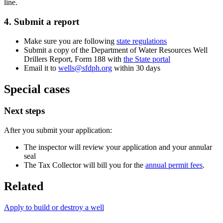
line.
4. Submit a report
Make sure you are following
state regulations
Submit a copy of the Department of Water Resources Well
Drillers Report, Form 188 with
the State portal
Email it to
wells@sfdph.org
within 30 days
Special cases
Next steps
After you submit your application:
The inspector will review your application and your annular
seal
The Tax Collector will bill you for the
annual permit fees
.
Related
Apply to build or destroy a well