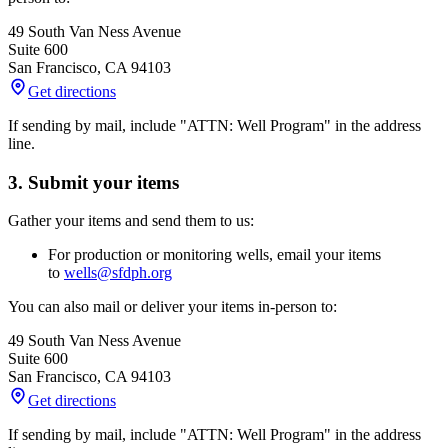
49 South Van Ness Avenue
Suite 600
San Francisco
,
CA
94103
Get directions
If sending by mail, include "ATTN: Well Program" in the address
line.
3. Submit your items
Gather your items and send them to us:
For production or monitoring wells, email your items
to
wells@sfdph.org
You can also mail or deliver your items in-person to:
49 South Van Ness Avenue
Suite 600
San Francisco
,
CA
94103
Get directions
If sending by mail, include "ATTN: Well Program" in the address