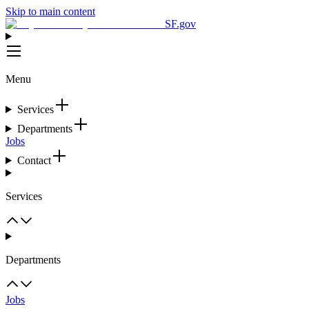
Skip to main content
SF.gov
Menu
Services
Departments
Jobs
Contact
Services
Departments
Jobs