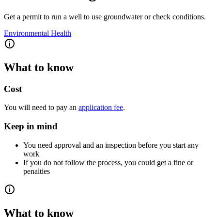
Get a permit to run a well to use groundwater or check conditions.
Environmental Health
What to know
Cost
You will need to pay an
application fee
.
Keep in mind
You need approval and an inspection before you start any
work
If you do not follow the process, you could get a fine or
penalties
What to know