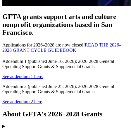
GFTA grants support arts and culture
nonprofit organizations based in San
Francisco.
Applications for 2026–2028 are now closed!
READ THE 2026–
2028 GRANT CYCLE GUIDEBOOK
Addendum 1 (published June 16, 2026): 2026-2028 General
Operating Support Grants & Supplemental Grants
See addendum 1 here.
Addendum 2 (published June 25, 2026): 2026-2028 General
Operating Support Grants & Supplemental Grants
See addendum 2 here
.
About GFTA's 2026–2028 Grants