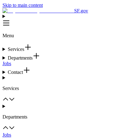
Skip to main content
SF.gov
Menu
Services
Departments
Jobs
Contact
Services
Departments
Jobs