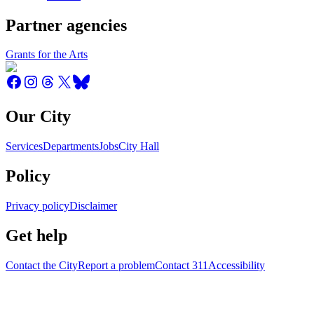
Partner agencies
Grants for the Arts
Our City
Services
Departments
Jobs
City Hall
Policy
Privacy policy
Disclaimer
Get help
Contact the City
Report a problem
Contact 311
Accessibility