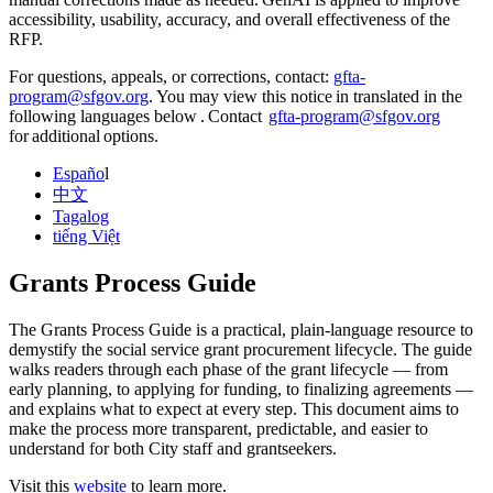
accessibility, usability, accuracy, and overall effectiveness of the
RFP.
For questions, appeals, or corrections, contact:
gfta-
program@sfgov.org
. You may view this notice in translated in the
following languages below . Contact
gfta-program@sfgov.org
for additional options.
Españo
l
中文
Tagalog
tiếng Việt
Grants Process Guide
The Grants Process Guide is a practical, plain‑language resource to
demystify the social service grant procurement lifecycle. The guide
walks readers through each phase of the grant lifecycle — from
early planning, to applying for funding, to finalizing agreements —
and explains what to expect at every step. This document aims to
make the process more transparent, predictable, and easier to
understand for both City staff and grantseekers.
Visit this
website
to learn more.