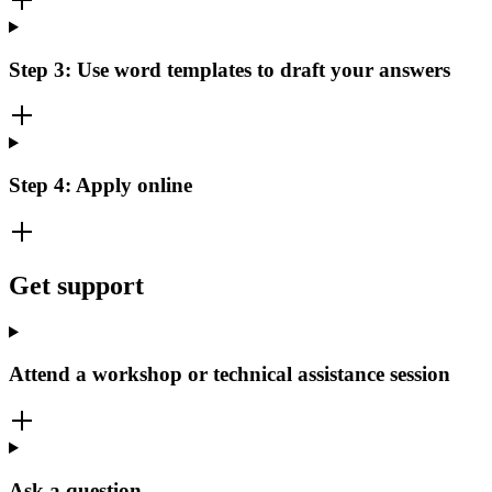
Step 3: Use word templates to draft your answers
Step 4: Apply online
Get support
Attend a workshop or technical assistance session
Ask a question