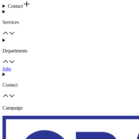
Contact
Services
Departments
Jobs
Contact
Campaign