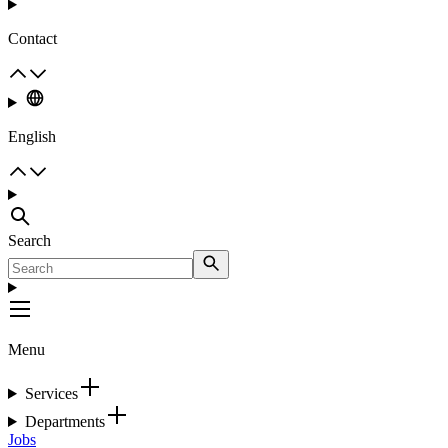
Contact
English
Search
Menu
Services
Departments
Jobs