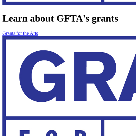
Learn about GFTA's grants
Grants for the Arts