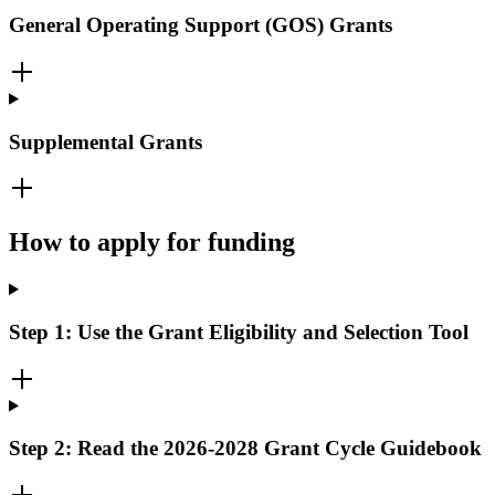
General Operating Support (GOS) Grants
Supplemental Grants
How to apply for funding
Step 1: Use the Grant Eligibility and Selection Tool
Step 2: Read the 2026-2028 Grant Cycle Guidebook