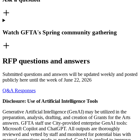
Watch GFTA's Spring community gathering
RFP questions and answers
Submitted questions and answers will be updated weekly and posted
publicly here until the week of June 22, 2026
Q&A Responses
Disclosure: Use of Artificial Intelligence Tools
Generative Artificial Intelligence (GenAI) may be utilized in the
preparation, analysis, drafting, and creation of Grants for the Arts
answers. GFTA staff use City-provided enterprise GenAI tools:
Microsoft Copilot and ChatGPT. All outputs are thoroughly
reviewed and vetted by staff and monitored for potential bias with
manual corrections made as needed. GenAI is applied to improve