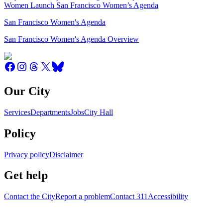
Women Launch San Francisco Women’s Agenda
San Francisco Women's Agenda
San Francisco Women's Agenda Overview
Our City
Services
Departments
Jobs
City Hall
Policy
Privacy policy
Disclaimer
Get help
Contact the City
Report a problem
Contact 311
Accessibility