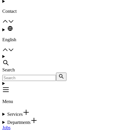
Contact
English
Search
Menu
Services
Departments
Jobs