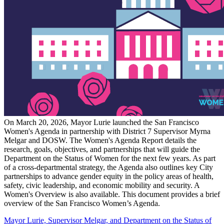
On March 20, 2026, Mayor Lurie launched the San Francisco
Women's Agenda in partnership with District 7 Supervisor Myrna
Melgar and DOSW. The Women's Agenda Report details the
research, goals, objectives, and partnerships that will guide the
Department on the Status of Women for the next few years. As part
of a cross-departmental strategy, the Agenda also outlines key City
partnerships to advance gender equity in the policy areas of health,
safety, civic leadership, and economic mobility and security. A
Women's Overview is also available. This document provides a brief
overview of the San Francisco Women’s Agenda.
Mayor Lurie, Supervisor Melgar, and Department on the Status of