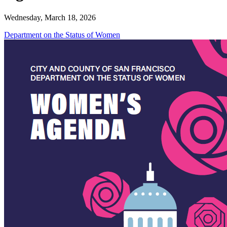
Wednesday, March 18, 2026
Department on the Status of Women