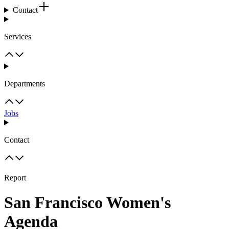
Contact
Services
Departments
Jobs
Contact
Report
San Francisco Women's
Agenda