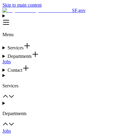
Skip to main content
SF.gov
Menu
Services
Departments
Jobs
Contact
Services
Departments
Jobs