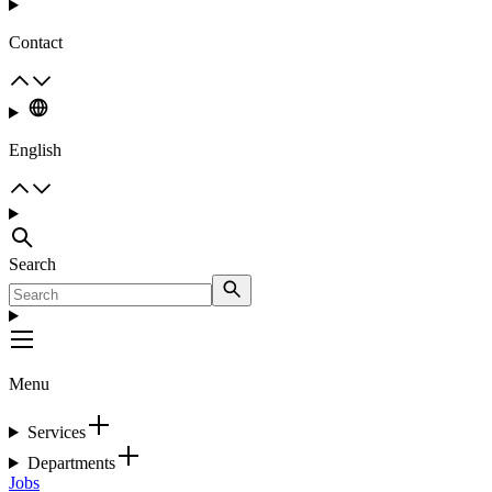
Contact
English
Search
Menu
Services
Departments
Jobs