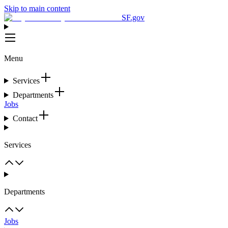
Skip to main content
SF.gov
Menu
Services
Departments
Jobs
Contact
Services
Departments
Jobs