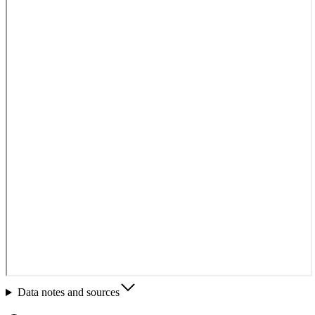
Data notes and sources