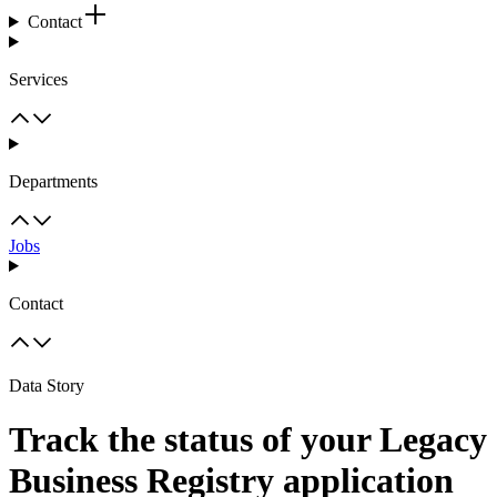
Contact
Services
Departments
Jobs
Contact
Data Story
Track the status of your Legacy
Business Registry application