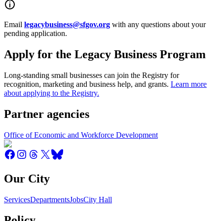
Email
legacybusiness@sfgov.org
with any questions about your
pending application.
Apply for the Legacy Business Program
Long-standing small businesses can join the Registry for
recognition, marketing and business help, and grants.
Learn more
about applying to the Registry.
Partner agencies
Office of Economic and Workforce Development
Our City
Services
Departments
Jobs
City Hall
Policy