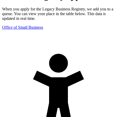
When you apply for the Legacy Business Registry, we add you to a
queue. You can view your place in the table below. This data is
updated in real time.
Office of Small Business