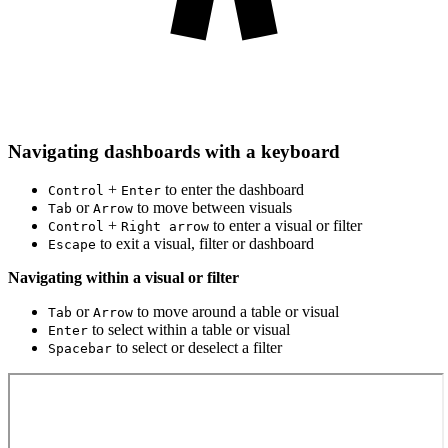
Navigating dashboards with a keyboard
+
to enter the dashboard
Control
Enter
or
to move between visuals
Tab
Arrow
+
to enter a visual or filter
Control
Right arrow
to exit a visual, filter or dashboard
Escape
Navigating within a visual or filter
or
to move around a table or visual
Tab
Arrow
to select within a table or visual
Enter
to select or deselect a filter
Spacebar