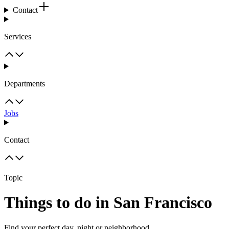
Contact
Services
Departments
Jobs
Contact
Topic
Things to do in San Francisco
Find your perfect day, night or neighborhood.