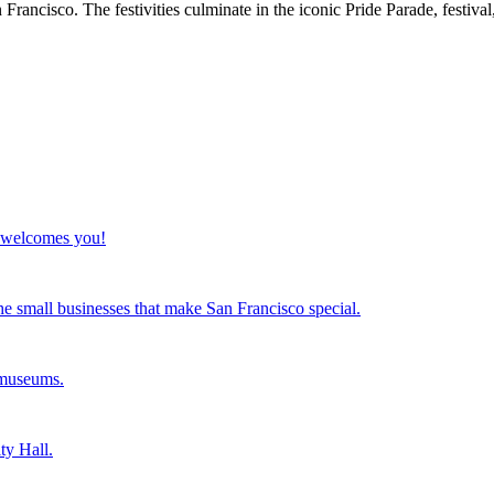
rancisco. The festivities culminate in the iconic Pride Parade, festiva
co welcomes you!
the small businesses that make San Francisco special.
 museums.
ty Hall.