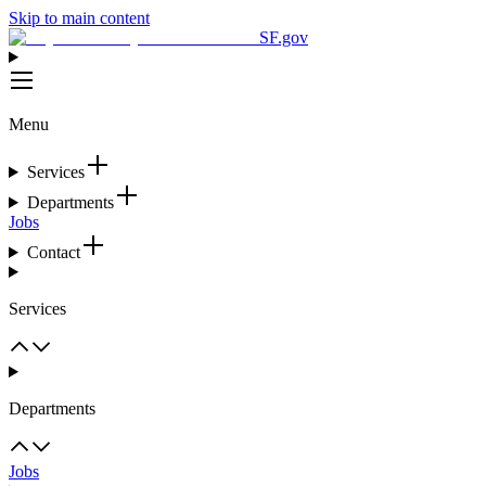
Skip to main content
SF.gov
Menu
Services
Departments
Jobs
Contact
Services
Departments
Jobs