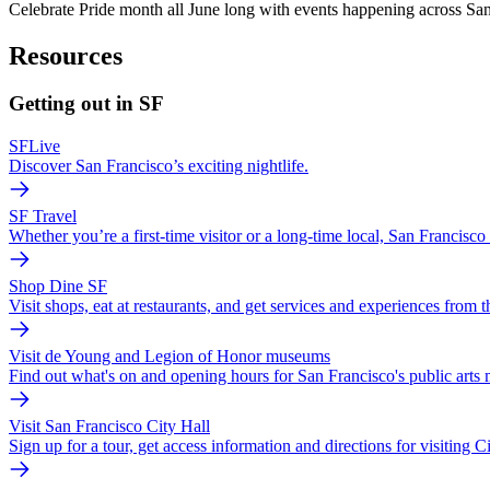
Celebrate Pride month all June long with events happening across San F
Resources
Getting out in SF
SFLive
Discover San Francisco’s exciting nightlife.
SF Travel
Whether you’re a first-time visitor or a long-time local, San Francis
Shop Dine SF
Visit shops, eat at restaurants, and get services and experiences from 
Visit de Young and Legion of Honor museums
Find out what's on and opening hours for San Francisco's public arts
Visit San Francisco City Hall
Sign up for a tour, get access information and directions for visiting Ci