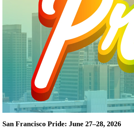
San Francisco Pride: June 27–28, 2026