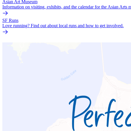
Asian Art Museum
Information on visiting, exhibits, and the calendar for the Asian Arts
SF Runs
Love running? Find out about local runs and how to get involved.