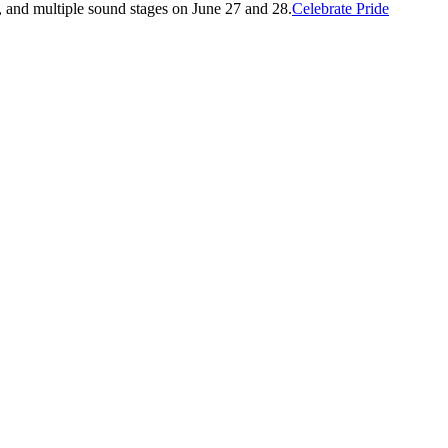
l, and multiple sound stages on June 27 and 28.
Celebrate Pride