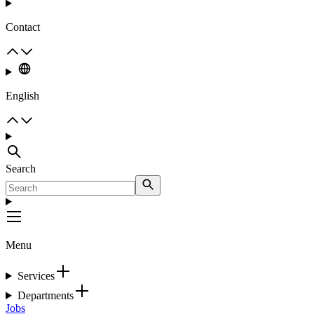
Contact
English
Search
Menu
Services
Departments
Jobs