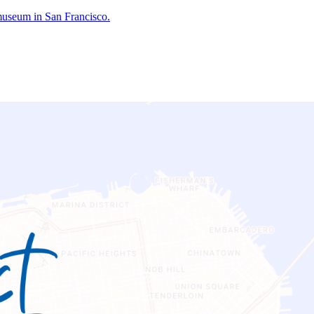
 museum in San Francisco.