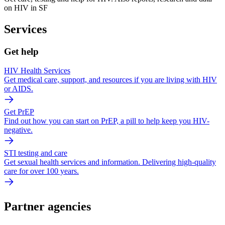
on HIV in SF
Services
Get help
HIV Health Services
Get medical care, support, and resources if you are living with HIV
or AIDS.
Get PrEP
Find out how you can start on PrEP, a pill to help keep you HIV-
negative.
STI testing and care
Get sexual health services and information. Delivering high-quality
care for over 100 years.
Partner agencies