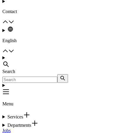
Contact
English
Search
Menu
Services
Departments
Jobs