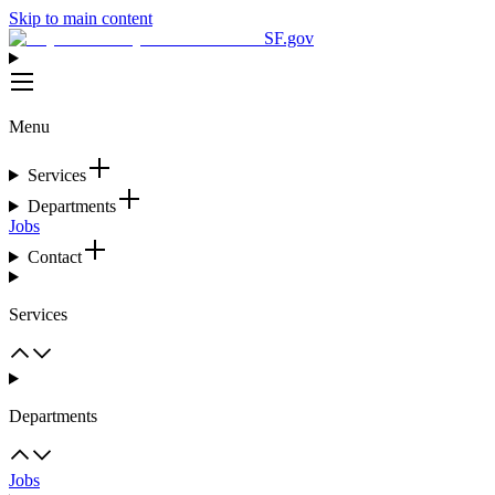
Skip to main content
SF.gov
Menu
Services
Departments
Jobs
Contact
Services
Departments
Jobs