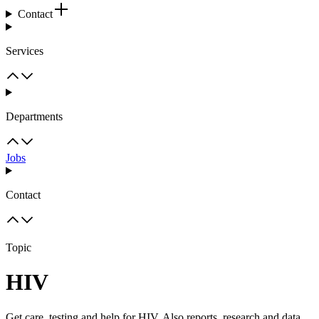
Contact
Services
Departments
Jobs
Contact
Topic
HIV
Get care, testing and help for HIV. Also reports, research and data