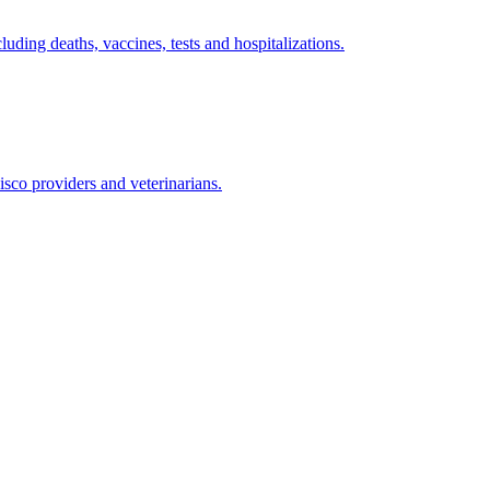
ding deaths, vaccines, tests and hospitalizations.
isco providers and veterinarians.