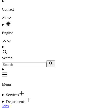
Contact
English
Search
Menu
Services
Departments
Jobs