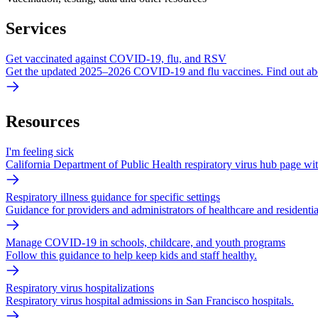
Services
Get vaccinated against COVID-19, flu, and RSV
Get the updated 2025–2026 COVID-19 and flu vaccines. Find out ab
Resources
I'm feeling sick
California Department of Public Health respiratory virus hub page with
Respiratory illness guidance for specific settings
Guidance for providers and administrators of healthcare and residentia
Manage COVID-19 in schools, childcare, and youth programs
Follow this guidance to help keep kids and staff healthy.
Respiratory virus hospitalizations
Respiratory virus hospital admissions in San Francisco hospitals.