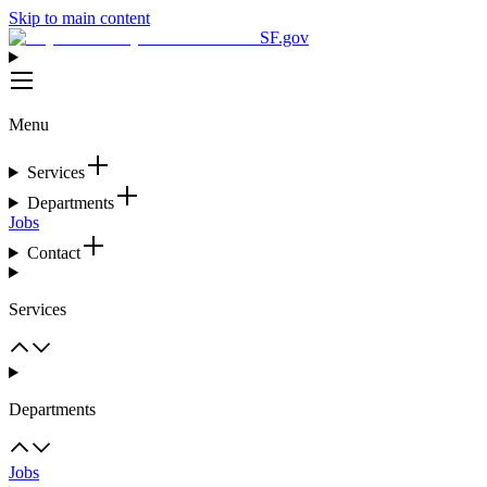
Skip to main content
SF.gov
Menu
Services
Departments
Jobs
Contact
Services
Departments
Jobs