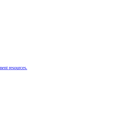
ment resources.