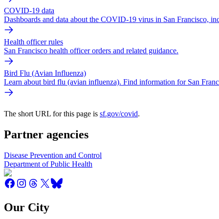
COVID-19 data
Dashboards and data about the COVID-19 virus in San Francisco, inclu
Health officer rules
San Francisco health officer orders and related guidance.
Bird Flu (Avian Influenza)
Learn about bird flu (avian influenza). Find information for San Franc
The short URL for this page is
sf.gov/covid
.
Partner agencies
Disease Prevention and Control
Department of Public Health
Our City