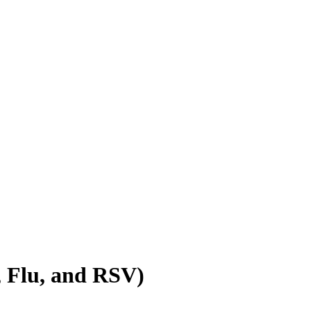
, Flu, and RSV)