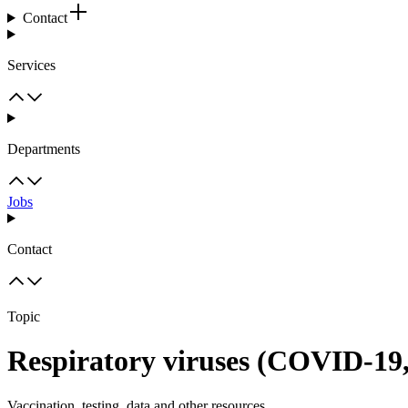
Contact
Services
Departments
Jobs
Contact
Topic
Respiratory viruses (COVID-19
Vaccination, testing, data and other resources