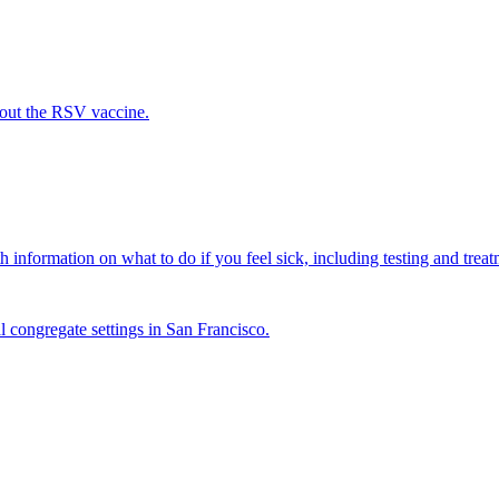
out the RSV vaccine.
 information on what to do if you feel sick, including testing and treat
l congregate settings in San Francisco.